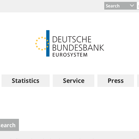
Search
Statistics
Service
Press
search