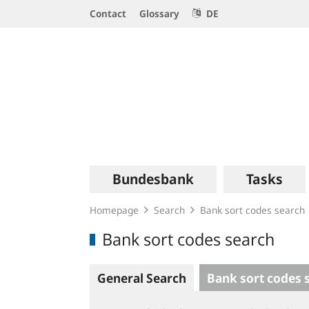
Service
Contact
Glossary
DE
Navigation
Logo
Main
Bundesbank
Tasks
navigation
Homepage
Search
Bank sort codes search
Bank sort codes search
General Search
Bank sort codes 