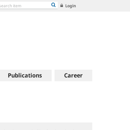
Login
Publications
Career