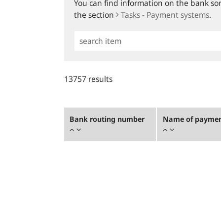
You can find information on the bank sort
the section
Tasks - Payment systems
.
Simple
Search
13757 results
Bank routing number
Name of payment