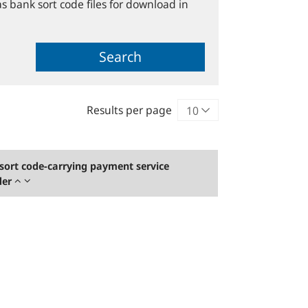
s bank sort code files for download in
Search
Results per page
sort code-carrying payment service
der