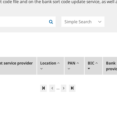
 code file and on the bank sort code update service, as well a
 service provider
Location
PAN
BIC
Bank 
provi
...