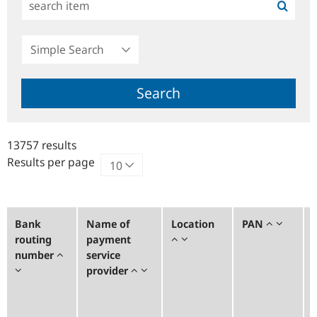
Simple
Search
Search
13757 results
Results per page
Bank
Name of
Location
PAN
routing
payment
number
service
provider