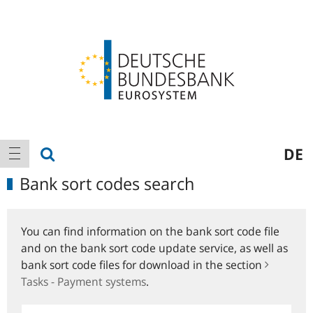
Logo
Main
show search
DE
show navigation
navigation
Bank sort codes search
You can find information on the bank sort code file
and on the bank sort code update service, as well as
bank sort code files for download in the section
Tasks - Payment systems
.