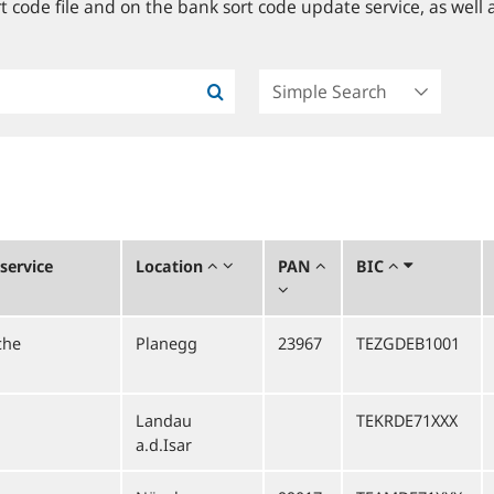
 code file and on the bank sort code update service, as well a
service
Location
PAN
BIC
che
Planegg
23967
TEZGDEB1001
Landau
TEKRDE71XXX
a.d.Isar