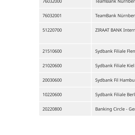
76032000
TeamBank Nürnbe
76032001
TeamBank Nürnberg
51220700
ZIRAAT BANK Intern
21510600
Sydbank Filiale Fle
21020600
Sydbank Filiale Kiel
20030600
Sydbank Fil Hambu
10220600
Sydbank Filiale Berl
20220800
Banking Circle - G