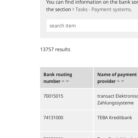
You can find information on the bank sort
the section
Tasks - Payment systems
.
Simple
Search
13757 results
Bank routing
Name of payment 
number
provider
70015015
transact Elektronis
Zahlungssysteme
74131000
TEBA Kreditbank