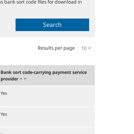
s bank sort code files for download in
Search
Results per page
Bank sort code-carrying payment service
provider
Yes
Yes