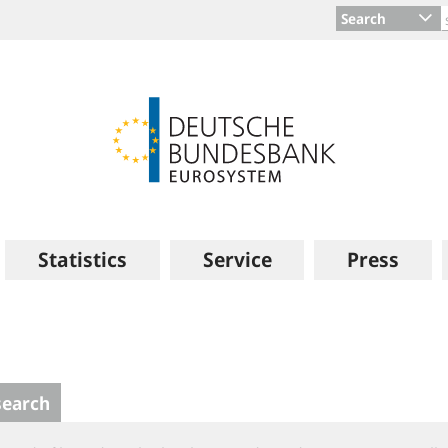
Search
Statistics
Service
Press
search