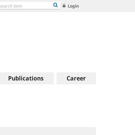
Login
Publications
Career