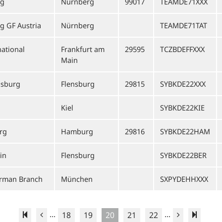
rg
Nürnberg
99017
TEAMDE71XXX
 GF Austria
Nürnberg
TEAMDE71TAT
ational
Frankfurt am
29595
TCZBDEFFXXX
Main
nsburg
Flensburg
29815
SYBKDE22XXX
Kiel
SYBKDE22KIE
rg
Hamburg
29816
SYBKDE22HAM
in
Flensburg
SYBKDE22BER
erman Branch
München
SXPYDEHHXXX
...
...
18
19
20
21
22