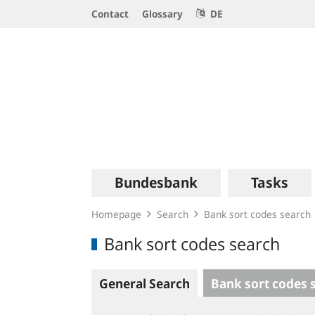
Service
Contact
Glossary
DE
Navigation
Logo
Main
Bundesbank
Tasks
navigation
Homepage
Search
Bank sort codes search
Bank sort codes search
General Search
Bank sort codes 