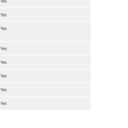
Yes
Yes
Yes
Yes
Yes
Yes
Yes
Yes