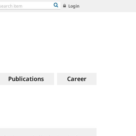
Login
Publications
Career