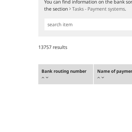
You can find information on the bank sort
the section
Tasks - Payment systems
.
Simple
Search
13757 results
Bank routing number
Name of payment