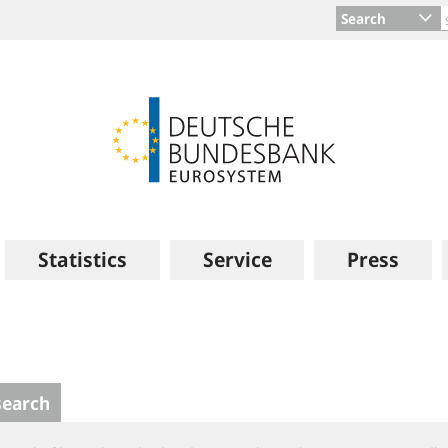
Search
Statistics
Service
Press
search