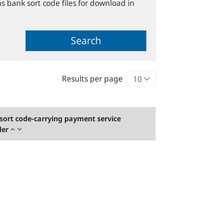
s bank sort code files for download in
Search
Results per page
sort code-carrying payment service
der