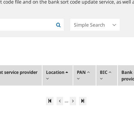
 code file and on the bank sort code update service, as well a
 service provider
Location
PAN
BIC
Bank 
provi
...