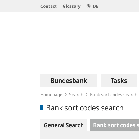
Service
Contact
Glossary
DE
Navigation
Logo
Main
Bundesbank
Tasks
navigation
Homepage
Search
Bank sort codes search
Bank sort codes search
General Search
Bank sort codes 