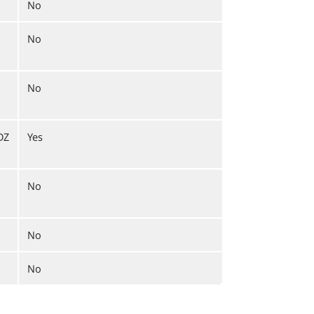
No
No
No
DZ
Yes
No
No
No