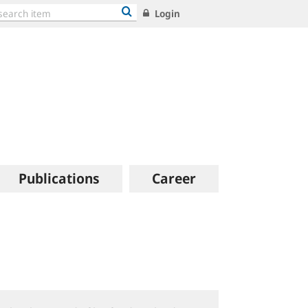
Login
Publications
Career