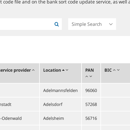
 code file and on the bank sort code update service, as well a
ervice provider
Location
PAN
BIC
Adelmannsfelden
96060
hstadt
Adelsdorf
57268
l-Odenwald
Adelsheim
56716