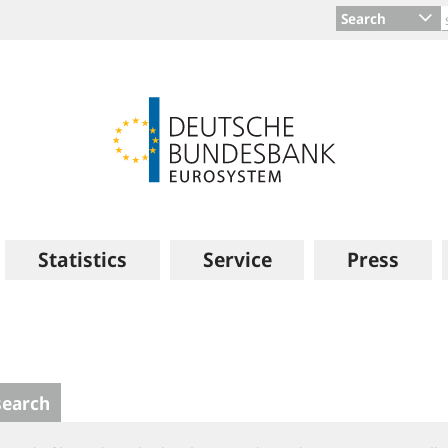
Search
Statistics
Service
Press
search