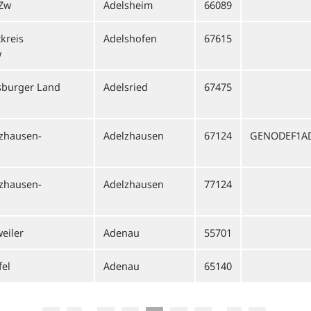
 Zw
Adelsheim
66089
kreis
Adelshofen
67615
w
sburger Land
Adelsried
67475
lzhausen-
Adelzhausen
67124
GENODEF1A
lzhausen-
Adelzhausen
77124
eiler
Adenau
55701
fel
Adenau
65140