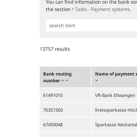
You can find information on the bank sort
the section
Tasks - Payment systems
.
Simple
Search
13757 results
Bank routing
Name of payment s
number
61491010
VR-Bank Ellwangen
76351560
Kreissparkasse Höc
67450048
Sparkasse Neckarta