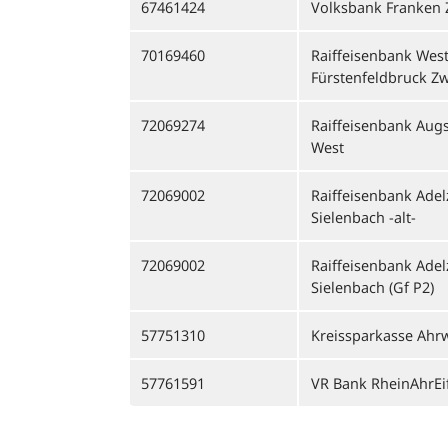
67461424
Volksbank Franken
70169460
Raiffeisenbank West
Fürstenfeldbruck Z
72069274
Raiffeisenbank Aug
West
72069002
Raiffeisenbank Ade
Sielenbach -alt-
72069002
Raiffeisenbank Ade
Sielenbach (Gf P2)
57751310
Kreissparkasse Ahrw
57761591
VR Bank RheinAhrEi