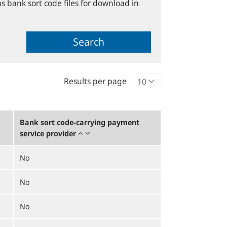
s bank sort code files for download in
Search
Results per page
Bank sort code-carrying payment
service provider
No
No
No