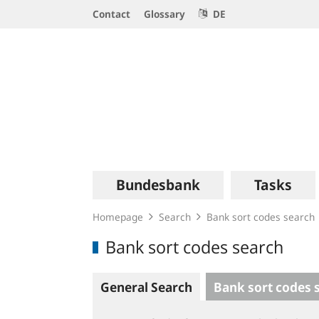
Service
Contact
Glossary
DE
Navigation
Logo
Main
Bundesbank
Tasks
navigation
Homepage
Search
Bank sort codes search
Bank sort codes search
General Search
Bank sort codes 