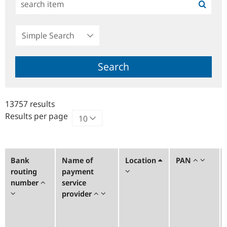
Simple
Search
Search
13757 results
Results per page
Bank
Name of
Location
PAN
routing
payment
number
service
provider