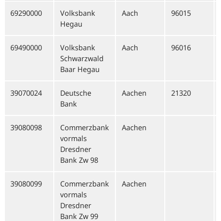
69290000
Volksbank
Aach
96015
Hegau
69490000
Volksbank
Aach
96016
Schwarzwald
Baar Hegau
39070024
Deutsche
Aachen
21320
Bank
39080098
Commerzbank
Aachen
vormals
Dresdner
Bank Zw 98
39080099
Commerzbank
Aachen
vormals
Dresdner
Bank Zw 99