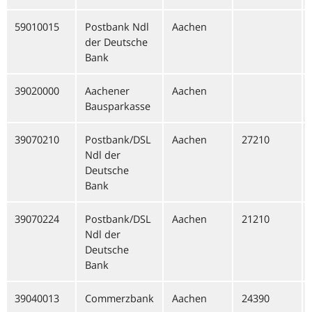
59010015
Postbank Ndl
Aachen
der Deutsche
Bank
39020000
Aachener
Aachen
Bausparkasse
39070210
Postbank/DSL
Aachen
27210
Ndl der
Deutsche
Bank
39070224
Postbank/DSL
Aachen
21210
Ndl der
Deutsche
Bank
39040013
Commerzbank
Aachen
24390