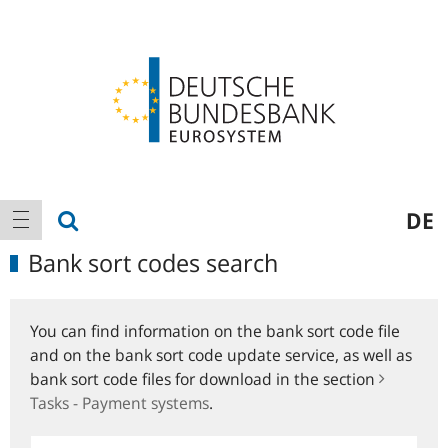
Logo
Main
show search
DE
show navigation
navigation
Bank sort codes search
You can find information on the bank sort code file
and on the bank sort code update service, as well as
bank sort code files for download in the section
Tasks - Payment systems
.