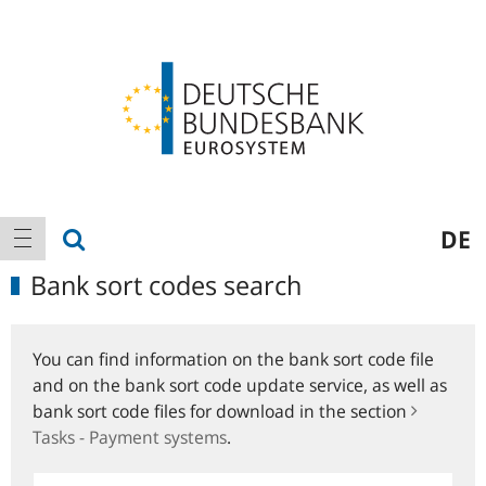
Logo
Main
show search
DE
show navigation
navigation
Bank sort codes search
You can find information on the bank sort code file
and on the bank sort code update service, as well as
bank sort code files for download in the section
Tasks - Payment systems
.