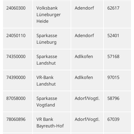
24060300
Volksbank
Adendorf
62617
Lüneburger
Heide
24050110
Sparkasse
Adendorf
52401
Lüneburg
74350000
Sparkasse
Adlkofen
57168
Landshut
74390000
VR-Bank
Adlkofen
97015
Landshut
87058000
Sparkasse
Adorf/Vogtl.
58796
Vogtland
78060896
VR Bank
Adorf/Vogtl.
67039
Bayreuth-Hof