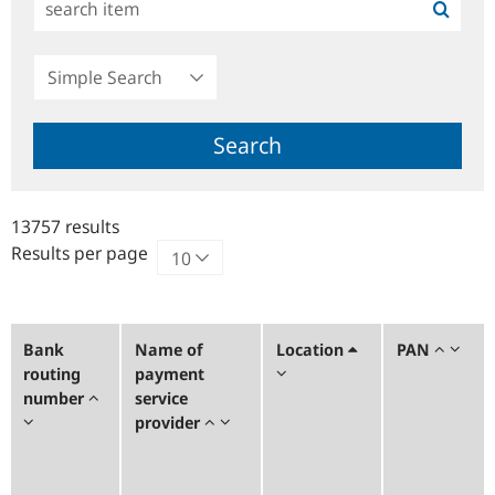
Simple
Search
Search
13757 results
Results per page
Bank
Name of
Location
PAN
routing
payment
number
service
provider