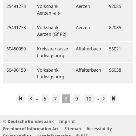
25491273
Volksbank
Aerzen
92085
Aerzen -alt-
25491273
Volksbank
Aerzen
82085
Aerzen (Gf P2)
60450050
Kreissparkasse
Affalterbach
56021
Ludwigsburg
60490150
Volksbank
Affalterbach
96038
Ludwigsburg
...
...
6
7
8
9
10
© Deutsche Bundesbank
Imprint
Freedom of Information Act
Sitemap
Accessibility
Privacy policy
User information
RSS