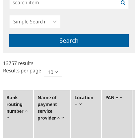
Simple
Search
Search
13757 results
Results per page
Bank
Name of
Location
PAN
routing
payment
number
service
provider