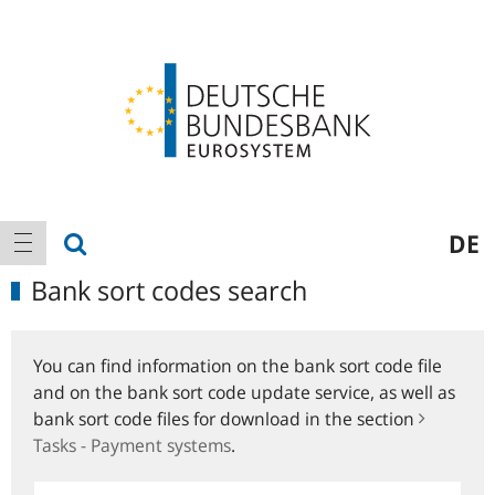
Logo
Main
show search
DE
show navigation
navigation
Bank sort codes search
You can find information on the bank sort code file
and on the bank sort code update service, as well as
bank sort code files for download in the section
Tasks - Payment systems
.