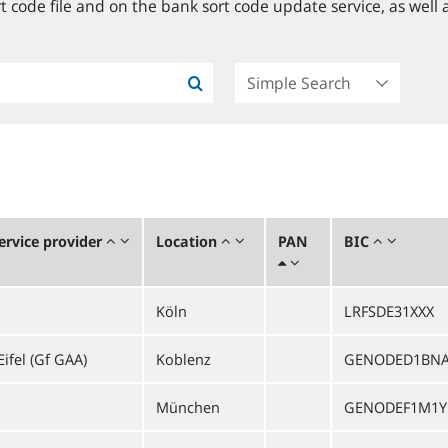
 code file and on the bank sort code update service, as well a
rvice provider
Location
PAN
BIC
Köln
LRFSDE31XXX
ifel (Gf GAA)
Koblenz
GENODED1BN
München
GENODEF1M1Y