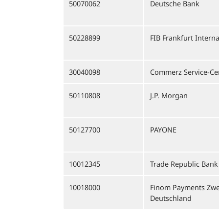
50070062
Deutsche Bank
50228899
FIB Frankfurt Intern
30040098
Commerz Service-Cen
50110808
J.P. Morgan
50127700
PAYONE
10012345
Trade Republic Bank
10018000
Finom Payments Zwe
Deutschland