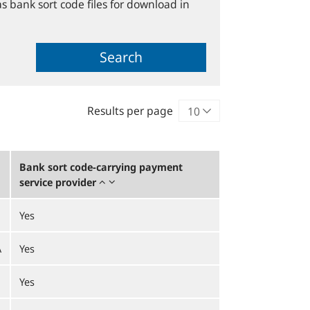
s bank sort code files for download in
Search
Results per page
Bank sort code-carrying payment
service provider
Yes
A
Yes
Yes