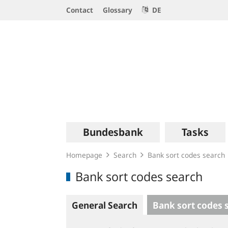
Service
Contact
Glossary
DE
Navigation
Logo
Main
Bundesbank
Tasks
navigation
Homepage
Search
Bank sort codes search
Bank sort codes search
General Search
Bank sort codes 