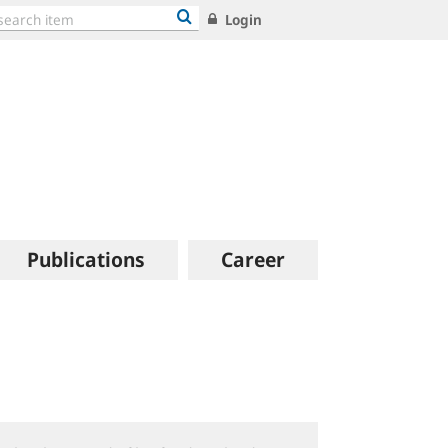
Login
Publications
Career