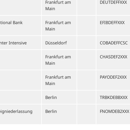
Frankfurt am
DEUTDEFFXXX
Main
ational Bank
Frankfurt am
EFIBDEFFXXX
Main
ter Intensive
Düsseldorf
COBADEFFCSC
Frankfurt am
CHASDEF2XXX
Main
Frankfurt am
PAYODEF2XXX
Main
Berlin
TRBKDEBBXXX
igniederlassung
Berlin
FNOMDEB2XXX