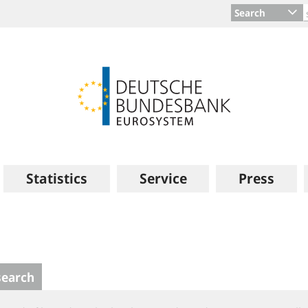
Search
Statistics
Service
Press
search