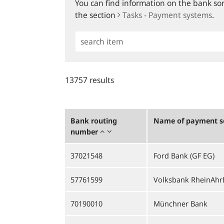
You can find information on the bank sort
the section
Tasks - Payment systems
.
Simple
Search
13757 results
Bank routing
Name of payment se
number
37021548
Ford Bank (GF EG)
57761599
Volksbank RheinAhrE
70190010
Münchner Bank