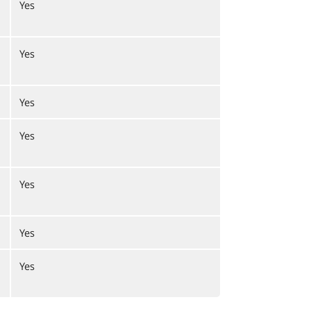
Yes
Yes
Yes
Yes
Yes
Yes
Yes