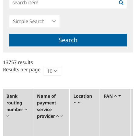
Simple
Search
Search
13757 results
Results per page
Bank
Name of
Location
PAN
routing
payment
number
service
provider