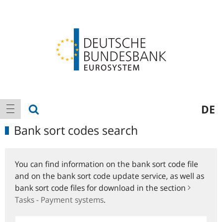
Logo
Main
show search
DE
show navigation
navigation
Bank sort codes search
You can find information on the bank sort code file
and on the bank sort code update service, as well as
bank sort code files for download in the section
Tasks - Payment systems
.