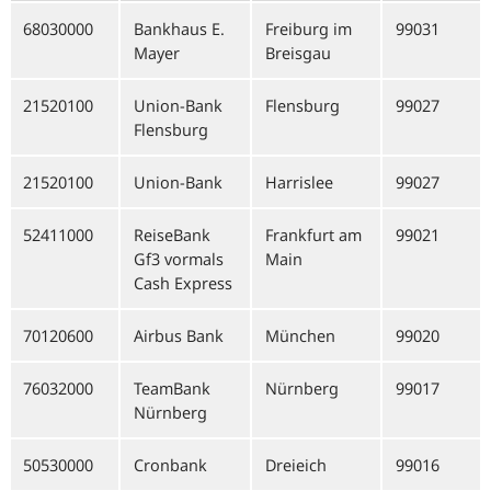
68030000
Bankhaus E.
Freiburg im
99031
Mayer
Breisgau
21520100
Union-Bank
Flensburg
99027
Flensburg
21520100
Union-Bank
Harrislee
99027
52411000
ReiseBank
Frankfurt am
99021
Gf3 vormals
Main
Cash Express
70120600
Airbus Bank
München
99020
76032000
TeamBank
Nürnberg
99017
Nürnberg
50530000
Cronbank
Dreieich
99016