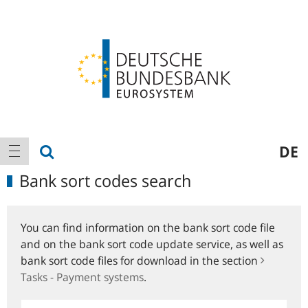
Logo
Main
show search
DE
show navigation
navigation
Bank sort codes search
You can find information on the bank sort code file
and on the bank sort code update service, as well as
bank sort code files for download in the section
Tasks - Payment systems
.