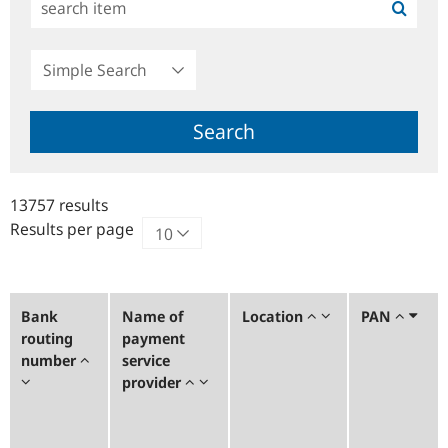
Simple
Search
Search
13757 results
Results per page
Bank
Name of
Location
PAN
routing
payment
number
service
provider