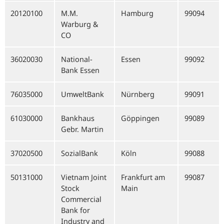
20120100
M.M.
Hamburg
99094
Warburg &
CO
36020030
National-
Essen
99092
Bank Essen
76035000
UmweltBank
Nürnberg
99091
61030000
Bankhaus
Göppingen
99089
Gebr. Martin
37020500
SozialBank
Köln
99088
50131000
Vietnam Joint
Frankfurt am
99087
Stock
Main
Commercial
Bank for
Industry and