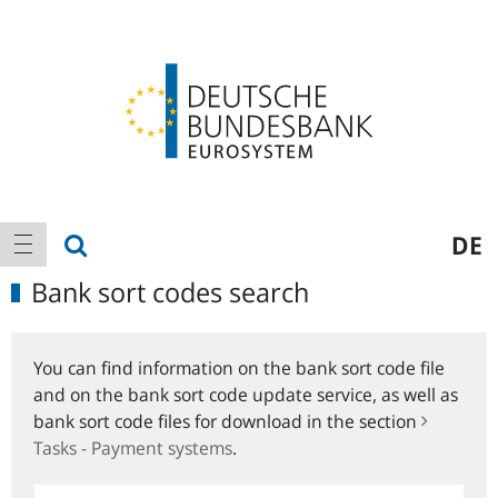
Logo
Main
show search
DE
show navigation
navigation
Bank sort codes search
You can find information on the bank sort code file
and on the bank sort code update service, as well as
bank sort code files for download in the section
Tasks - Payment systems
.