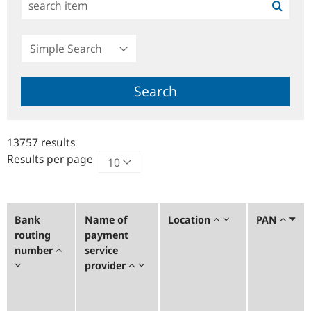
Simple
Search
Search
13757 results
Results per page
Bank
Name of
Location
PAN
routing
payment
number
service
provider