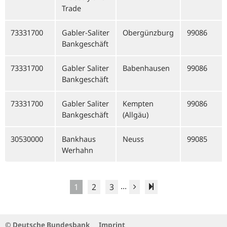
Trade
73331700
Gabler-Saliter
Obergünzburg
99086
Bankgeschäft
73331700
Gabler Saliter
Babenhausen
99086
Bankgeschäft
73331700
Gabler Saliter
Kempten
99086
Bankgeschäft
(Allgäu)
30530000
Bankhaus
Neuss
99085
Werhahn
...
1
2
3
© Deutsche Bundesbank
Imprint