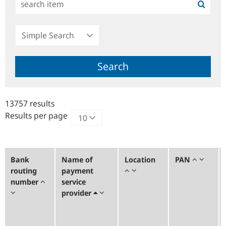
Simple
Search
Search
13757 results
Results per page
Bank
Name of
Location
PAN
routing
payment
number
service
provider