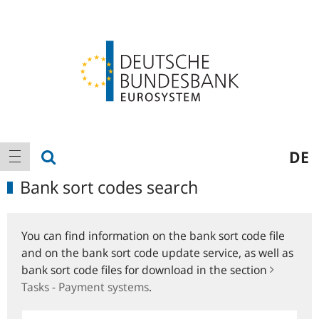
Logo
Main
show search
DE
show navigation
navigation
Bank sort codes search
You can find information on the bank sort code file
and on the bank sort code update service, as well as
bank sort code files for download in the section
Tasks - Payment systems
.