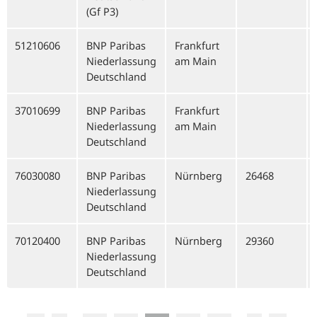
(Gf P3)
51210606
BNP Paribas
Frankfurt
Niederlassung
am Main
Deutschland
37010699
BNP Paribas
Frankfurt
Niederlassung
am Main
Deutschland
76030080
BNP Paribas
Nürnberg
26468
Niederlassung
Deutschland
70120400
BNP Paribas
Nürnberg
29360
Niederlassung
Deutschland