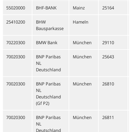
55020000
BHF-BANK
Mainz
25164
25410200
BHW
Hameln
Bausparkasse
70220300
BMW Bank
München
29110
70020300
BNP Paribas
München
25643
NL
Deutschland
70020300
BNP Paribas
München
26810
NL
Deutschland
(Gf P2)
70020300
BNP Paribas
München
26811
NL
Deutschland