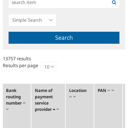
Simple
Search
Search
13757 results
Results per page
Bank
Name of
Location
PAN
routing
payment
number
service
provider