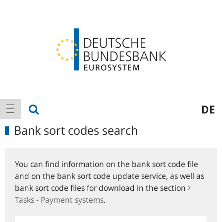
Logo
Main
show search
DE
show navigation
navigation
Bank sort codes search
You can find information on the bank sort code file
and on the bank sort code update service, as well as
bank sort code files for download in the section
Tasks - Payment systems
.