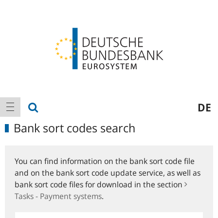
Logo
Main
show search
DE
show navigation
navigation
Bank sort codes search
You can find information on the bank sort code file
and on the bank sort code update service, as well as
bank sort code files for download in the section
Tasks - Payment systems
.