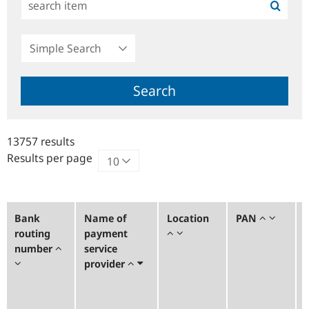
Simple
Search
Search
13757 results
Results per page
Bank
Name of
Location
PAN
routing
payment
number
service
provider