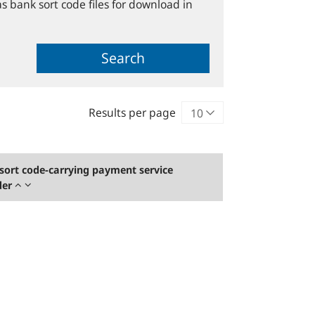
s bank sort code files for download in
Search
Results per page
sort code-carrying payment service
der