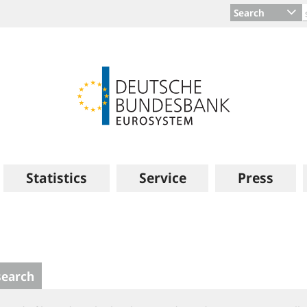
Search
Statistics
Service
Press
search