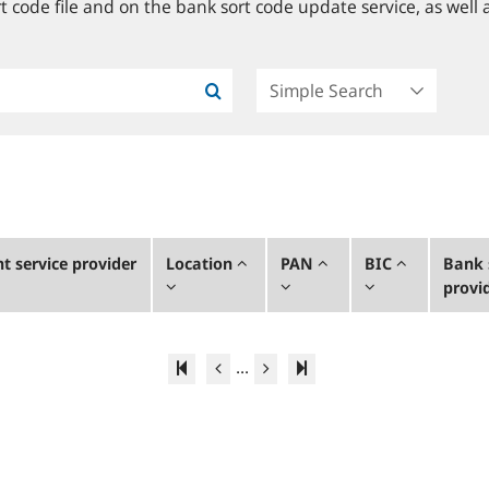
 code file and on the bank sort code update service, as well a
 service provider
Location
PAN
BIC
Bank 
provi
...