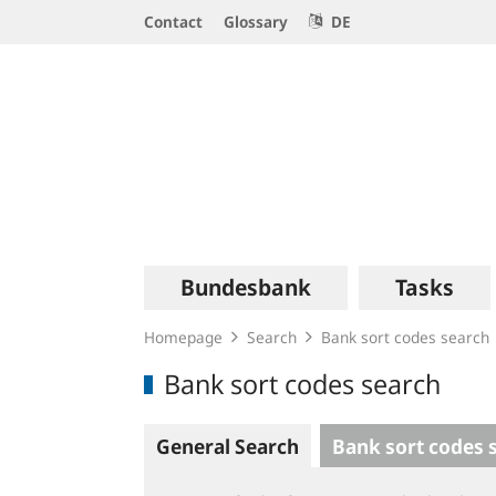
Service
Contact
Glossary
DE
Navigation
Logo
Main
Bundesbank
Tasks
navigation
Homepage
Search
Bank sort codes search
Bank sort codes search
General Search
Bank sort codes 