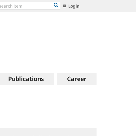
Login
Publications
Career