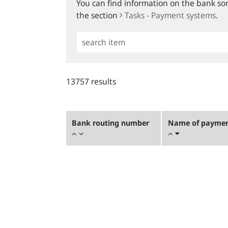
You can find information on the bank sort
the section
Tasks - Payment systems
.
Simple
Search
13757 results
Bank routing number
Name of payment