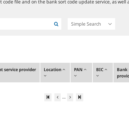
 code file and on the bank sort code update service, as well a
 service provider
Location
PAN
BIC
Bank 
provi
...