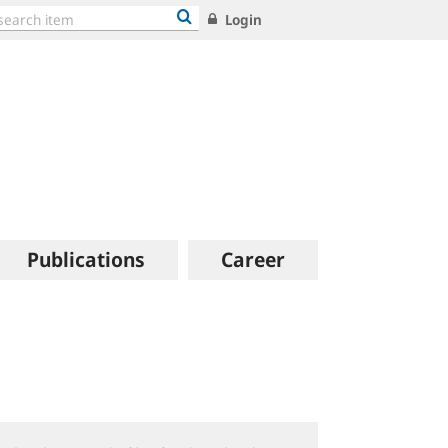
Login
Publications
Career