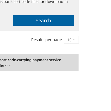
s bank sort code files for download in
Search
Results per page
sort code-carrying payment service
der