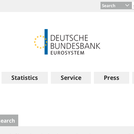
Search
Statistics
Service
Press
search