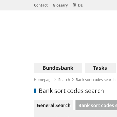
Service
Contact
Glossary
DE
Navigation
Logo
Main
Bundesbank
Tasks
navigation
Homepage
Search
Bank sort codes search
Bank sort codes search
General Search
Bank sort codes 