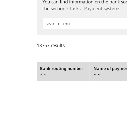
You can find information on the bank sort
the section
Tasks - Payment systems
.
Simple
Search
13757 results
Bank routing number
Name of payment