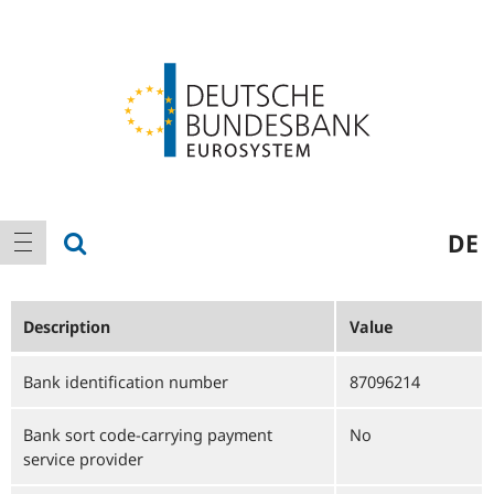
Logo
Main
show search
DE
show navigation
navigation
Description
Value
Bank identification number
87096214
Bank sort code-carrying payment
No
service provider