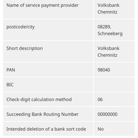
Name of service payment provider
Volksbank
Chemnitz
postcode/city
08289,
Schneeberg
Short description
Volksbank
Chemnitz
PAN
98040
BIC
Check-digit calculation method
06
Succeeding Bank Routing Number
00000000
Intended deletion of a bank sort code
No