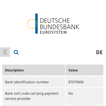
Logo
Main
show search
DE
show navigation
navigation
Description
Value
Bank identification number
87070000
Bank sort code-carrying payment
No
service provider