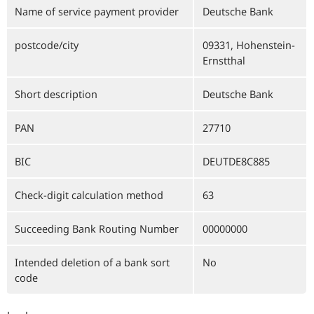
Name of service payment provider
Deutsche Bank
postcode/city
09331, Hohenstein-
Ernstthal
Short description
Deutsche Bank
PAN
27710
BIC
DEUTDE8C885
Check-digit calculation method
63
Succeeding Bank Routing Number
00000000
Intended deletion of a bank sort
No
code