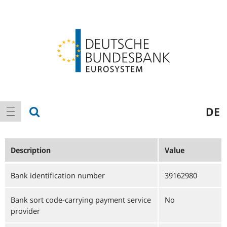
Logo
Main
show search
DE
show navigation
navigation
Description
Value
Bank identification number
39162980
Bank sort code-carrying payment service
No
provider