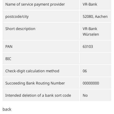
Name of service payment provider
VR-Bank
postcode/city
52080, Aachen
Short description
VR-Bank
Würselen
PAN
63103
BIC
Check-digit calculation method
06
Succeeding Bank Routing Number
00000000
Intended deletion of a bank sort code
No
back