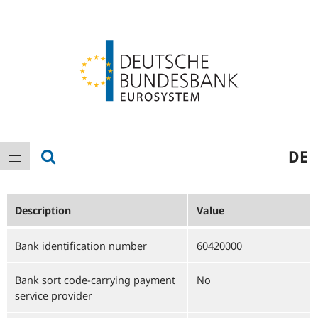
Logo
Main
show search
DE
show navigation
navigation
Description
Value
Bank identification number
60420000
Bank sort code-carrying payment
No
service provider