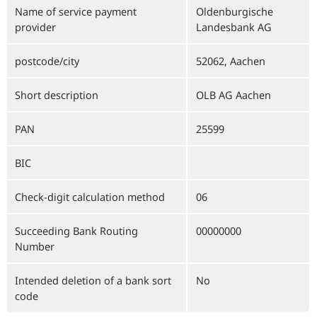
Name of service payment
Oldenburgische
provider
Landesbank AG
postcode/city
52062, Aachen
Short description
OLB AG Aachen
PAN
25599
BIC
Check-digit calculation method
06
Succeeding Bank Routing
00000000
Number
Intended deletion of a bank sort
No
code