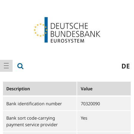
Logo
Main
show search
DE
show navigation
navigation
Description
Value
Bank identification number
70320090
Bank sort code-carrying
Yes
payment service provider