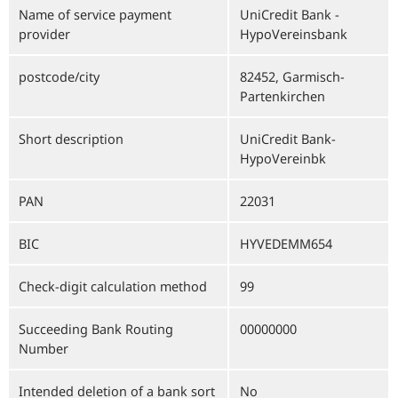
Name of service payment
UniCredit Bank -
provider
HypoVereinsbank
postcode/city
82452, Garmisch-
Partenkirchen
Short description
UniCredit Bank-
HypoVereinbk
PAN
22031
BIC
HYVEDEMM654
Check-digit calculation method
99
Succeeding Bank Routing
00000000
Number
Intended deletion of a bank sort
No