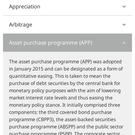
Appreciation
Arbitrage
Asset purchase programme (APP)
The asset purchase programme (
APP
) was adopted
in January 2015 and can be designated as a form of
quantitative easing. This is taken to mean the
purchase of debt securities by the central bank for
monetary policy purposes with the aim of lowering
market interest rate levels and thus easing the
monetary policy stance. It initially comprised three
components: the third covered bond purchase
programme (CBPP3), the asset-backed securities
purchase programme (
ABSPP
) and the public sector
purchase programme (
PSPP
). The corporate sector