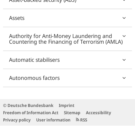
Assets
Authority for Anti-Money Laundering and
Countering the Financing of Terrorism (AMLA)
Automatic stabilisers
Autonomous factors
© Deutsche Bundesbank
Imprint
Freedom of Information Act
Sitemap
Accessibility
Privacy policy
User information
RSS