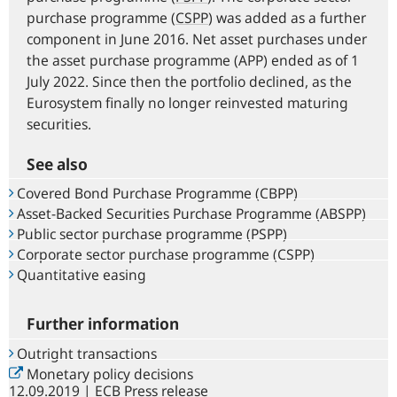
purchase programme (
CSPP
) was added as a further
component in June 2016. Net asset purchases under
the asset purchase programme (APP) ended as of 1
July 2022. Since then the portfolio declined, as the
Eurosystem finally no longer reinvested maturing
securities.
See also
Covered Bond Purchase Programme (CBPP)
Asset-Backed Securities Purchase Programme (ABSPP)
Public sector purchase programme (PSPP)
Corporate sector purchase programme (CSPP)
Quantitative easing
Further information
Outright transactions
Monetary policy decisions
12.09.2019 | ECB Press release