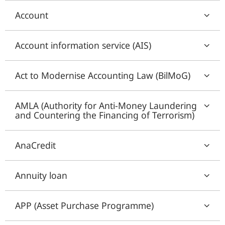
Account
Account information service (AIS)
Act to Modernise Accounting Law (BilMoG)
AMLA (Authority for Anti-Money Laundering
and Countering the Financing of Terrorism)
AnaCredit
Annuity loan
APP (Asset Purchase Programme)