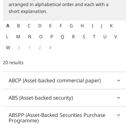
arranged in alphabetical order and each with a
short explanation.
A
B
C
D
E
F
G
H
I
J
K
L
M
N
O
P
Q
R
S
T
U
V
W
X
Y
Z
#
20 results
ABCP (Asset-backed commercial paper)
ABS (Asset-backed security)
ABSPP (Asset-Backed Securities Purchase
Programme)