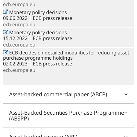
ecb.europa.eu
Monetary policy decisions
09.06.2022 | ECB press release
ecb.europa.eu
Monetary policy decisions
15.12.2022 | ECB press release
ecb.europa.eu
ECB decides on detailed modalities for reducing asset
purchase programme holdings
02.02.2023 | ECB press release
ecb.europa.eu
Asset-backed commercial paper (ABCP)
Asset-Backed Securities Purchase Programme
(ABSPP)
Asset-backed security (ABS)