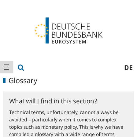
Logo
Main
show search
DE
show navigation
navigation
Glossary
What will I find in this section?
Technical terms, unfortunately, cannot always be
avoided – particularly when it comes to complex
topics such as monetary policy. This is why we have
compiled a glossary with a wide range of terms,