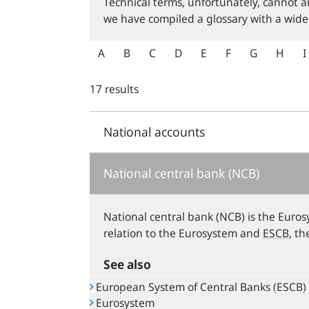
Technical terms, unfortunately, cannot a
we have compiled a glossary with a wide
A
B
C
D
E
F
G
H
I
17 results
National accounts
National central bank (NCB)
National central bank (NCB) is the Euros
relation to the Eurosystem and
ESCB
, t
See also
European System of Central Banks (ESCB)
Eurosystem