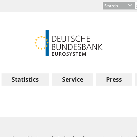
Search
Statistics
Service
Press