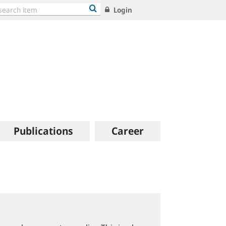
Login
Publications
Career