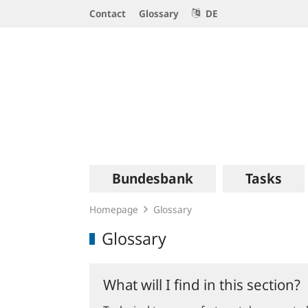
Service
Contact
Glossary
DE
Navigation
Logo
Main
Bundesbank
Tasks
navigation
Homepage
Glossary
Glossary
What will I find in this section?