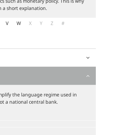
cs such as monetary policy. This is why
 a short explanation.
V
W
X
Y
Z
#
plify the language regime used in
not a national central bank.