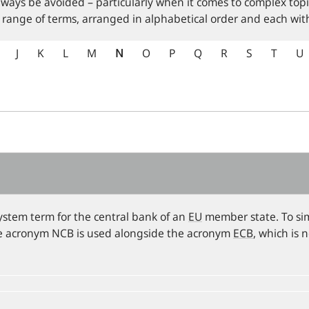
lways be avoided – particularly when it comes to complex topi
 range of terms, arranged in alphabetical order and each with
J
K
L
M
N
O
P
Q
R
S
T
U
ystem term for the central bank of an
EU
member state. To sim
he acronym NCB is used alongside the acronym
ECB
, which is 