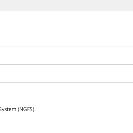
 System (NGFS)