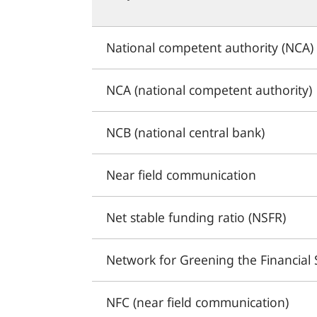
National competent authority (NCA)
NCA (national competent authority)
NCB (national central bank)
Near field communication
Net stable funding ratio (NSFR)
Network for Greening the Financial
NFC (near field communication)