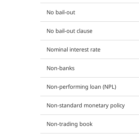
No bail-out
No bail-out clause
Nominal interest rate
Non-banks
Non-performing loan (NPL)
Non-standard monetary policy
Non-trading book