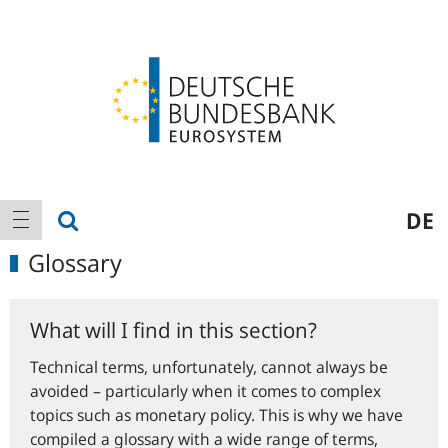
Logo
Main
show search
DE
show navigation
navigation
Glossary
What will I find in this section?
Technical terms, unfortunately, cannot always be
avoided – particularly when it comes to complex
topics such as monetary policy. This is why we have
compiled a glossary with a wide range of terms,