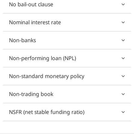
No bail-out clause
Nominal interest rate
Non-banks
Non-performing loan (NPL)
Non-standard monetary policy
Non-trading book
NSFR (net stable funding ratio)