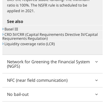
ratio is 100%. The
NSFR
rule is scheduled to be
applied in 2021.
See also
Basel III
CRD IV/CRR (Capital Requirements Directive IV/Capital
Requirements Regulation)
Liquidity coverage ratio (LCR)
Network for Greening the Financial System
(NGFS)
NFC (near field communication)
No bail-out