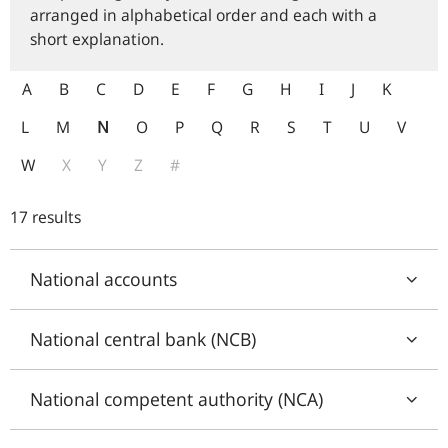
arranged in alphabetical order and each with a
short explanation.
A
B
C
D
E
F
G
H
I
J
K
L
M
N
O
P
Q
R
S
T
U
V
W
X
Y
Z
#
17 results
National accounts
National central bank (NCB)
National competent authority (NCA)