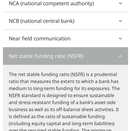
NCA (national competent authority)
NCB (national central bank)
Near field communication
Net stable funding ratio (NSFR)
The net stable funding ratio (
NSFR
) is a prudential
ratio that measures the extent to which a bank has
medium to long-term funding for its exposures. The
NSFR
standard is designed to ensure sustainable
and stress-resistant funding of a bank's asset-side
business as well as its off-balance sheet activities. It
is defined as the ratio of sustainable funding
(including equity capital and long-term liabilities)
over the required stable funding. The minimum