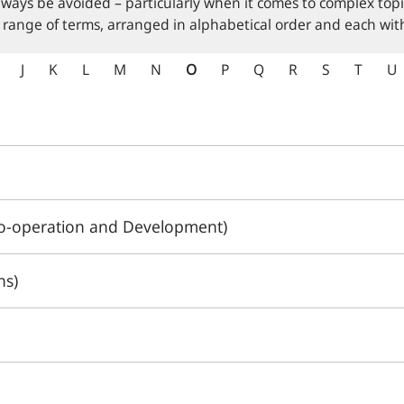
lways be avoided – particularly when it comes to complex topi
 range of terms, arranged in alphabetical order and each with
J
K
L
M
N
O
P
Q
R
S
T
U
o-operation and Development)
ns)