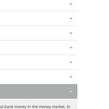
ntral bank money in the money market. In