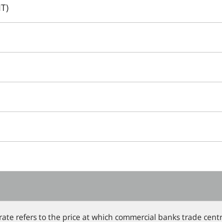
T)
 rate refers to the price at which commercial banks trade ce