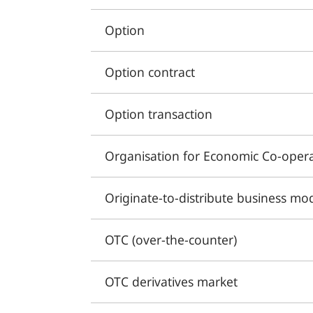
Option
Option contract
Option transaction
Organisation for Economic Co-oper
Originate-to-distribute business mo
OTC (over-the-counter)
OTC derivatives market