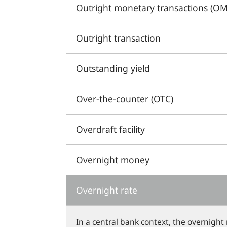
Outright monetary transactions (OM
Outright transaction
Outstanding yield
Over-the-counter (OTC)
Overdraft facility
Overnight money
Overnight rate
In a central bank context, the overnight