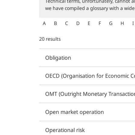
Technical terms, unfortunately, cannot a
we have compiled a glossary with a wide
A
B
C
D
E
F
G
H
I
20 results
Obligation
OECD (Organisation for Economic C
OMT (Outright Monetary Transactio
Open market operation
Operational risk