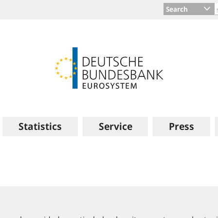
Search
Statistics
Service
Press