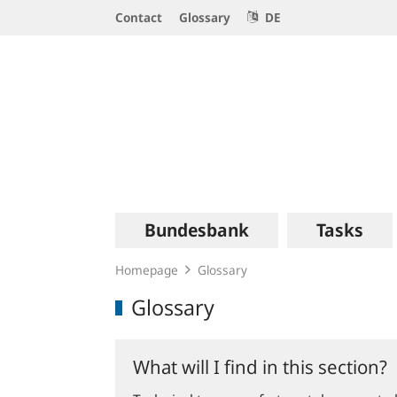
Service
Contact
Glossary
DE
Navigation
Logo
Main
Bundesbank
Tasks
navigation
Homepage
Glossary
Glossary
What will I find in this section?