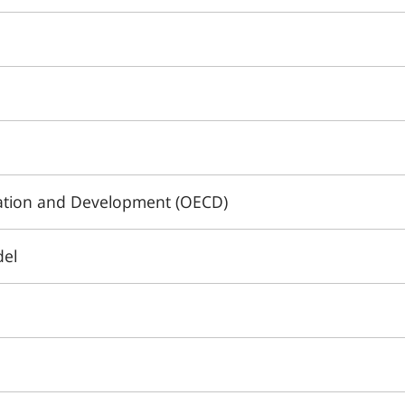
ation and Development (OECD)
del