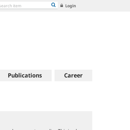
Login
Publications
Career