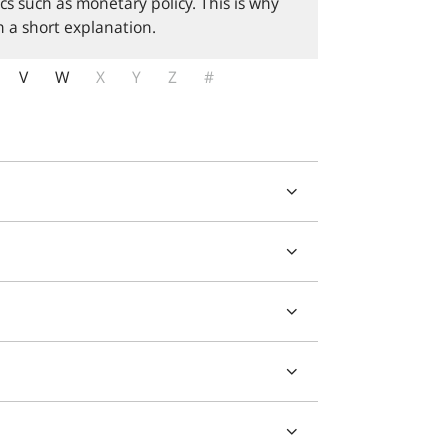
cs such as monetary policy. This is why
 a short explanation.
V
W
X
Y
Z
#