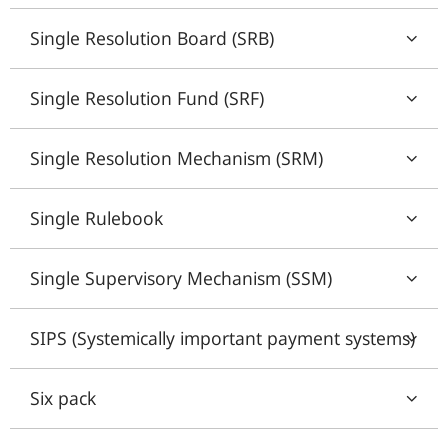
Single Resolution Board (SRB)
Single Resolution Fund (SRF)
Single Resolution Mechanism (SRM)
Single Rulebook
Single Supervisory Mechanism (SSM)
SIPS (Systemically important payment systems)
Six pack