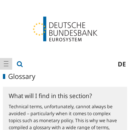
Logo
Main
show search
DE
show navigation
navigation
Glossary
What will I find in this section?
Technical terms, unfortunately, cannot always be
avoided – particularly when it comes to complex
topics such as monetary policy. This is why we have
compiled a glossary with a wide range of terms,