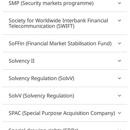
SMP (Security markets programme)
Society for Worldwide Interbank Financial
Telecommunication (SWIFT)
SoFFin (Financial Market Stabilisation Fund)
Solvency II
Solvency Regulation (SolvV)
SolvV (Solvency Regulation)
SPAC (Special Purpose Acquisition Company)