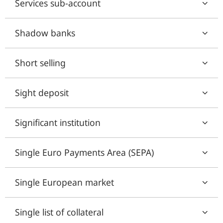
Services sub-account
Shadow banks
Short selling
Sight deposit
Significant institution
Single Euro Payments Area (SEPA)
Single European market
Single list of collateral