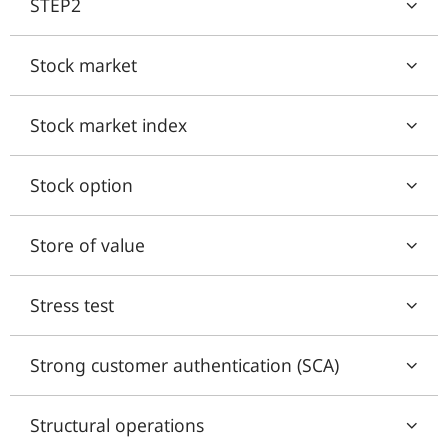
STEP2
Stock market
Stock market index
Stock option
Store of value
Stress test
Strong customer authentication (SCA)
Structural operations