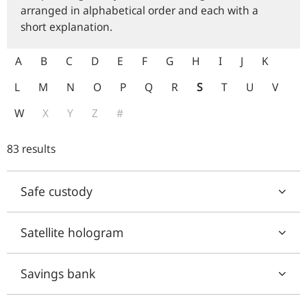
arranged in alphabetical order and each with a
short explanation.
A
B
C
D
E
F
G
H
I
J
K
L
M
N
O
P
Q
R
S
T
U
V
W
X
Y
Z
#
83 results
Safe custody
Satellite hologram
Savings bank