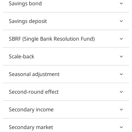
Savings bond
Savings deposit
SBRF (Single Bank Resolution Fund)
Scale-back
Seasonal adjustment
Second-round effect
Secondary income
Secondary market