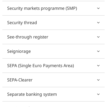
Security markets programme (SMP)
Security thread
See-through register
Seigniorage
SEPA (Single Euro Payments Area)
SEPA-Clearer
Separate banking system