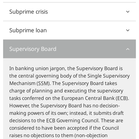
Subprime crisis
Subprime loan
Supervisory Board
In banking union jargon, the Supervisory Board is
the central governing body of the Single Supervisory
Mechanism (
SSM
). The Supervisory Board takes
charge of planning and executing the supervisory
tasks conferred on the European Central Bank (
ECB
).
However, the Supervisory Board has no decision-
making powers of its own; instead, it submits draft
decisions to the
ECB
Governing Council. These are
considered to have been accepted if the Council
raises no objections to them (non-objection