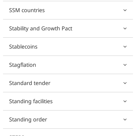
SSM countries
Stability and Growth Pact
Stablecoins
Stagflation
Standard tender
Standing facilities
Standing order