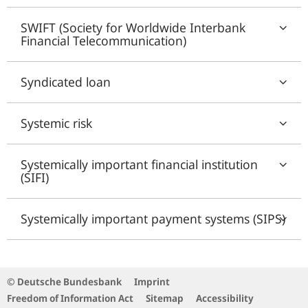
SWIFT (Society for Worldwide Interbank
Financial Telecommunication)
Syndicated loan
Systemic risk
Systemically important financial institution
(SIFI)
Systemically important payment systems (SIPS)
© Deutsche Bundesbank
Imprint
Freedom of Information Act
Sitemap
Accessibility