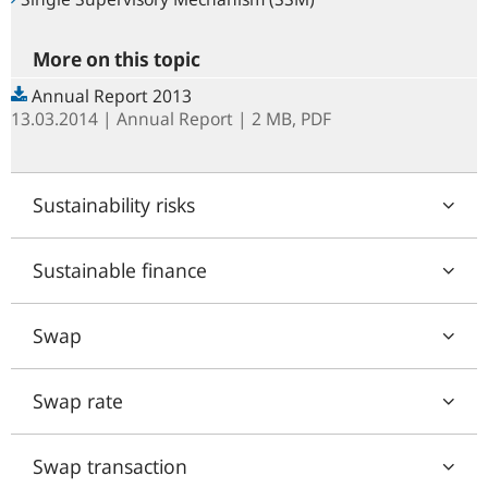
More on this topic
Annual Report 2013
13.03.2014
Annual Report
| 2 MB,
PDF
Sustainability risks
Sustainable finance
Swap
Swap rate
Swap transaction