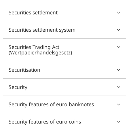
Securities settlement
Securities settlement system
Securities Trading Act
(Wertpapierhandelsgesetz)
Securitisation
Security
Security features of euro banknotes
Security features of euro coins