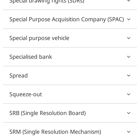
Special drawing rights (SDRs)
Special Purpose Acquisition Company (SPAC)
Special purpose vehicle
Specialised bank
Spread
Squeeze-out
SRB (Single Resolution Board)
SRM (Single Resolution Mechanism)