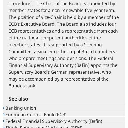
procedure). The Chair of the Board is appointed by
member states for a non-renewable five-year term.
The position of Vice-Chair is held by a member of the
ECB
's Executive Board. The Board also includes four
ECB
representatives and a representative from each
of the national competent authorities of the
member states. It is supported by a Steering
Committee, a smaller gathering of Board members
who prepare meetings and decisions. The Federal
Financial Supervisory Authority (
BaFin
) appoints the
Supervisory Board's German representative, who
may be accompanied by a representative of the
Bundesbank.
See also
Banking union
European Central Bank (ECB)
Federal Financial Supervisory Authority (Bafin)
Single Supervisory Mechanism (SSM)