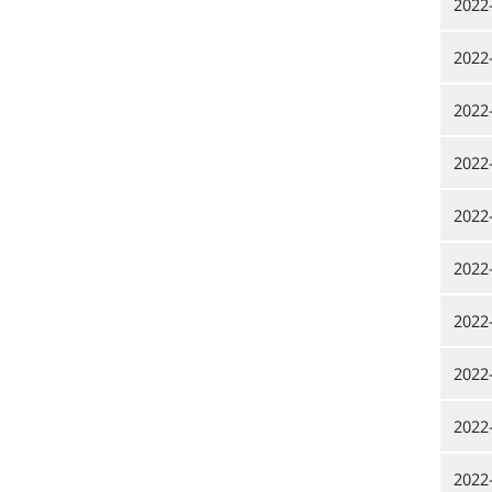
2022
2022
2022
2022
2022
2022
2022
2022
2022
2022