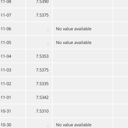
-11-08
7.5390
-11-07
7.5375
-11-06
.
No value available
-11-05
.
No value available
-11-04
7.5353
-11-03
7.5375
-11-02
7.5335
-11-01
7.5342
-10-31
7.5310
-10-30
.
No value available