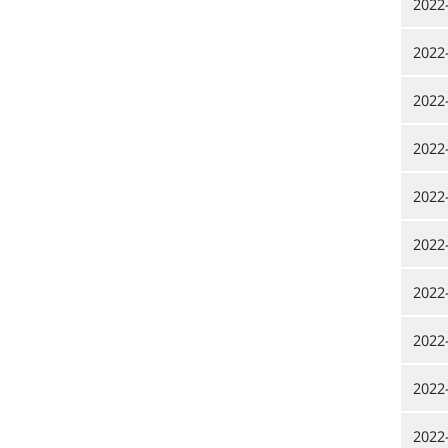
2022
2022
2022
2022
2022
2022
2022
2022
2022
2022