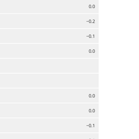
0.0
−0.2
−0.1
0.0
0.0
0.0
−0.1