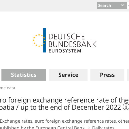
Search
Statistics
Service
Press
time data
ro foreign exchange reference rate of the 
oatia / up to the end of December 2022
Exchange rates, euro foreign exchange reference rates, other
published by the European Central Bank
Daily rates