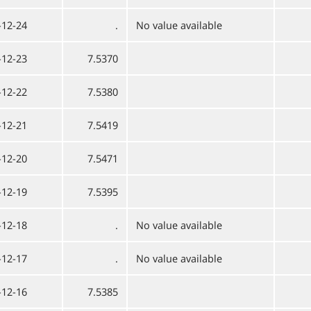
-12-24
.
No value available
-12-23
7.5370
-12-22
7.5380
-12-21
7.5419
-12-20
7.5471
-12-19
7.5395
-12-18
.
No value available
-12-17
.
No value available
-12-16
7.5385