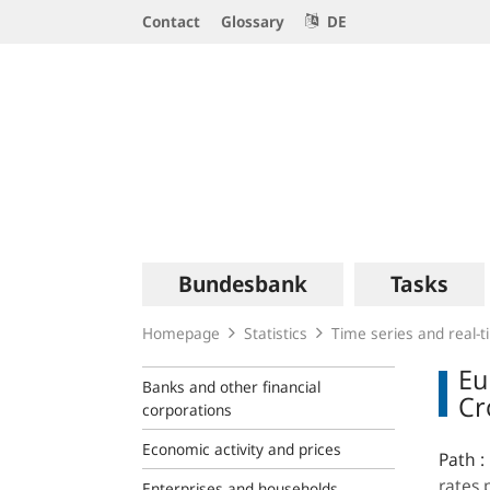
Service
Contact
Glossary
DE
Navigation
Logo
Main
Bundesbank
Tasks
navigation
Homepage
Statistics
Time series and real-
Eu
Banks and other financial
Cr
corporations
Economic activity and prices
Path :
rates 
Enterprises and households