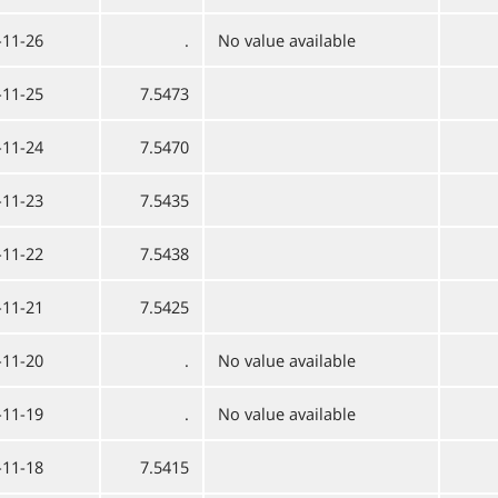
-11-26
.
No value available
-11-25
7.5473
-11-24
7.5470
-11-23
7.5435
-11-22
7.5438
-11-21
7.5425
-11-20
.
No value available
-11-19
.
No value available
-11-18
7.5415