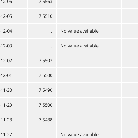
-12-06
7.5563
-12-05
7.5510
-12-04
.
No value available
-12-03
.
No value available
-12-02
7.5503
-12-01
7.5500
-11-30
7.5490
-11-29
7.5500
-11-28
7.5488
-11-27
.
No value available