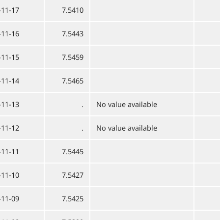
-11-17
7.5410
-11-16
7.5443
-11-15
7.5459
-11-14
7.5465
-11-13
.
No value available
-11-12
.
No value available
-11-11
7.5445
-11-10
7.5427
-11-09
7.5425