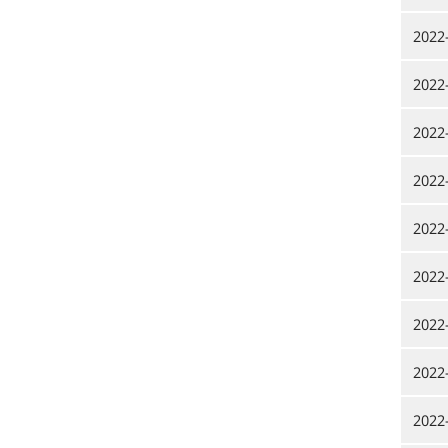
2022
2022
2022
2022
2022
2022
2022
2022
2022