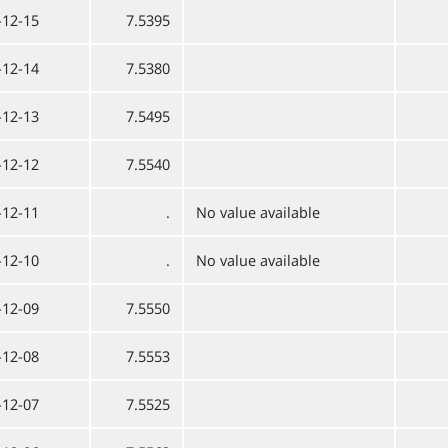
-12-15
7.5395
-12-14
7.5380
-12-13
7.5495
-12-12
7.5540
-12-11
.
No value available
-12-10
.
No value available
-12-09
7.5550
-12-08
7.5553
-12-07
7.5525