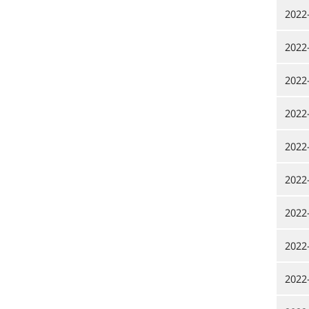
2022
2022
2022
2022
2022
2022
2022
2022
2022