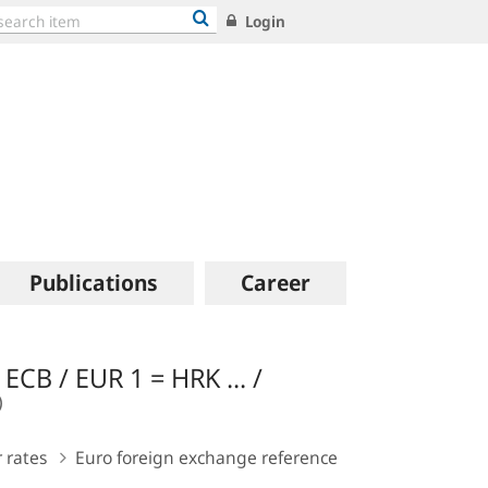
Login
Publications
Career
ECB / EUR 1 = HRK ... /
 rates
Euro foreign exchange reference