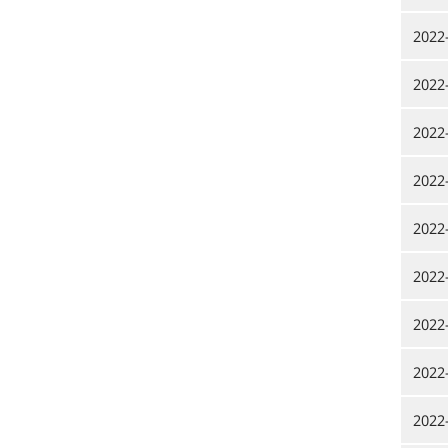
2022
2022
2022
2022
2022
2022
2022
2022
2022