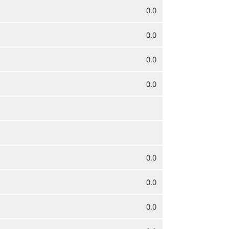
0.0
0.0
0.0
0.0
0.0
0.0
0.0