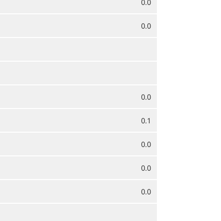
0.0
0.0
0.0
0.1
0.0
0.0
0.0