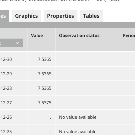
ues
Graphics
Properties
Tables
Value
Observation status
Perio
-12-30
7.5365
-12-29
7.5365
-12-28
7.5365
-12-27
7.5375
-12-26
.
No value available
-12-25
.
No value available