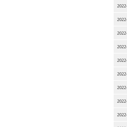
2022
2022
2022
2022
2022
2022
2022
2022
2022