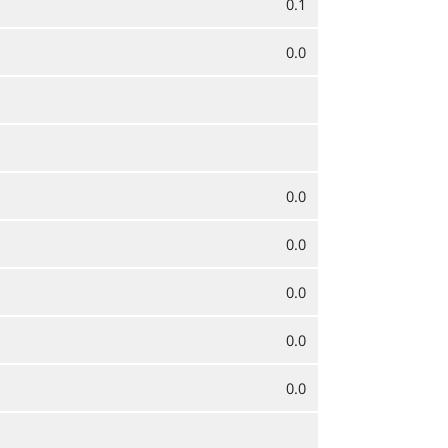
0.1
0.0
0.0
0.0
0.0
0.0
0.0