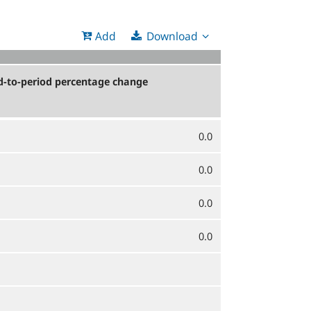
Download
Add
d-to-period percentage change
0.0
0.0
0.0
0.0