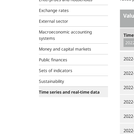
Exchange rates
Val
External sector
Macroeconomic accounting
Time
systems
Money and capital markets
2022
Public finances
Sets of indicators
2022
Sustainability
2022
Time series and real-time data
2022
2022
2022