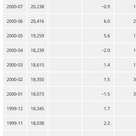
2000-07
20,238
−0.9
1
2000-06
20,416
6.0
2
2000-05
19,259
5.6
1
2000-04
18,239
−2.0
1
2000-03
18,615
1.4
1
2000-02
18,350
1.5
3
2000-01
18,073
−1.5
3
1999-12
18,345
1.7
1999-11
18,038
2.2