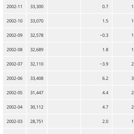
2002-11
33,300
0.7
1
2002-10
33,070
1.5
1
2002-09
32,578
−0.3
1
2002-08
32,689
1.8
1
2002-07
32,110
−3.9
2
2002-06
33,408
6.2
3
2002-05
31,447
4.4
2
2002-04
30,112
4.7
2
2002-03
28,751
2.0
1