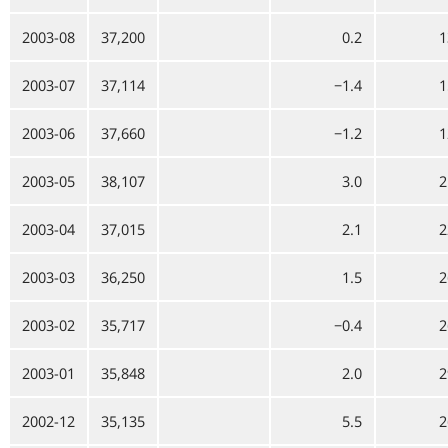
2003-08
37,200
0.2
1
2003-07
37,114
−1.4
1
2003-06
37,660
−1.2
1
2003-05
38,107
3.0
2
2003-04
37,015
2.1
2
2003-03
36,250
1.5
2
2003-02
35,717
−0.4
2
2003-01
35,848
2.0
2
2002-12
35,135
5.5
2