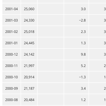
2001-04
25,060
3.0
3
2001-03
24,330
−2.8
3
2001-02
25,018
2.3
3
2001-01
24,445
1.3
3
2000-12
24,142
9.8
3
2000-11
21,997
5.2
2
2000-10
20,914
−1.3
1
2000-09
21,187
3.4
2
2000-08
20,484
1.2
1