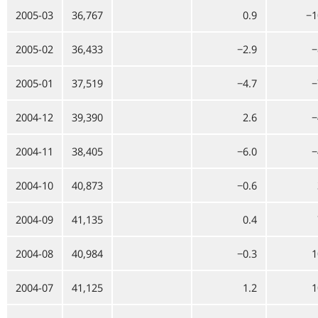
2005-03
36,767
0.9
−1
2005-02
36,433
−2.9
−
2005-01
37,519
−4.7
−
2004-12
39,390
2.6
−
2004-11
38,405
−6.0
−
2004-10
40,873
−0.6
2004-09
41,135
0.4
2004-08
40,984
−0.3
1
2004-07
41,125
1.2
1