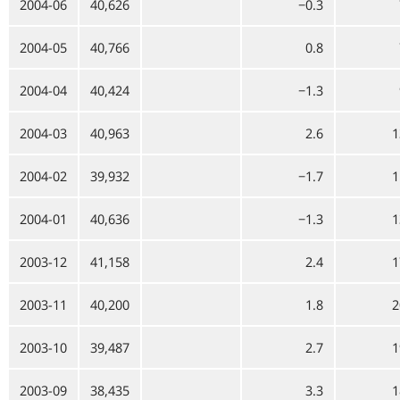
2004-06
40,626
−0.3
2004-05
40,766
0.8
2004-04
40,424
−1.3
2004-03
40,963
2.6
1
2004-02
39,932
−1.7
1
2004-01
40,636
−1.3
1
2003-12
41,158
2.4
1
2003-11
40,200
1.8
2
2003-10
39,487
2.7
1
2003-09
38,435
3.3
1