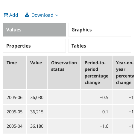
Download
Add
Values
Graphics
Properties
Tables
Time
Value
Observation
Period-to-
Year-on-
status
period
year
percentage
percent
change
change
2005-06
36,030
−0.5
−1
2005-05
36,215
0.1
−1
2005-04
36,180
−1.6
−1