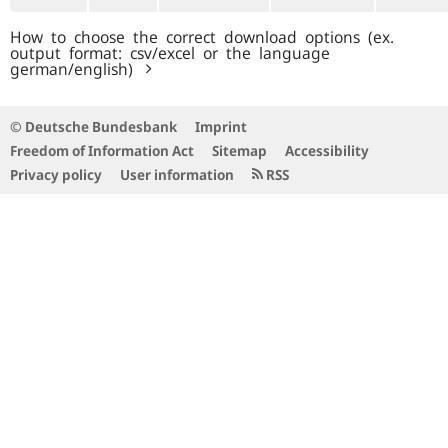
How to choose the correct download options (ex.
output format: csv/excel or the language
german/english)
© Deutsche Bundesbank
Imprint
Freedom of Information Act
Sitemap
Accessibility
Privacy policy
User information
RSS