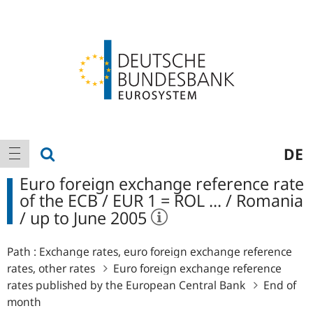
Logo
Main
show search
DE
show navigation
navigation
Euro foreign exchange reference rate
of the ECB / EUR 1 = ROL ... / Romania
/ up to June 2005
Path :
Exchange rates, euro foreign exchange reference
rates, other rates
Euro foreign exchange reference
rates published by the European Central Bank
End of
month