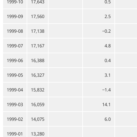
1999-10
17,643
0.5
1999-09
17,560
2.5
1999-08
17,138
−0.2
1999-07
17,167
4.8
1999-06
16,388
0.4
1999-05
16,327
3.1
1999-04
15,832
−1.4
1999-03
16,059
14.1
1999-02
14,075
6.0
1999-01
13,280