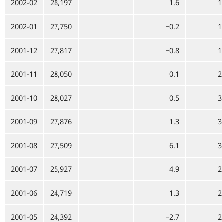
2002-02
28,197
1.6
1
2002-01
27,750
−0.2
1
2001-12
27,817
−0.8
1
2001-11
28,050
0.1
2
2001-10
28,027
0.5
3
2001-09
27,876
1.3
3
2001-08
27,509
6.1
3
2001-07
25,927
4.9
2
2001-06
24,719
1.3
2
2001-05
24,392
−2.7
2