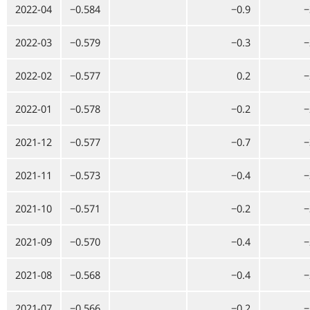
2022-04
−0.584
−0.9
−
2022-03
−0.579
−0.3
−
2022-02
−0.577
0.2
−
2022-01
−0.578
−0.2
−
2021-12
−0.577
−0.7
−
2021-11
−0.573
−0.4
−
2021-10
−0.571
−0.2
−
2021-09
−0.570
−0.4
−
2021-08
−0.568
−0.4
−
2021-07
−0.566
−0.2
−