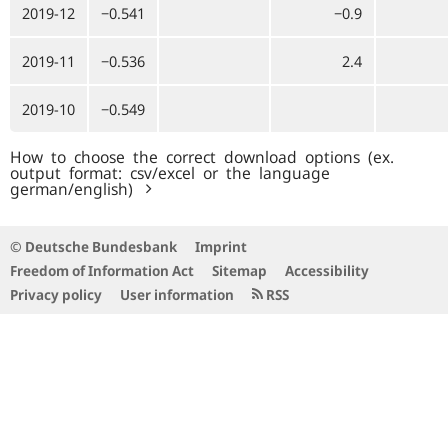
2019-12
−0.541
−0.9
2019-11
−0.536
2.4
2019-10
−0.549
How to choose the correct download options (ex.
output format: csv/excel or the language
german/english)
© Deutsche Bundesbank
Imprint
Freedom of Information Act
Sitemap
Accessibility
Privacy policy
User information
RSS