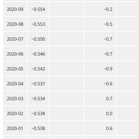
2020-09
−0.554
−0.2
2020-08
−0.553
−0.5
2020-07
−0.550
−0.7
2020-06
−0.546
−0.7
2020-05
−0.542
−0.9
2020-04
−0.537
−0.6
2020-03
−0.534
0.7
2020-02
−0.538
0.0
2020-01
−0.538
0.6