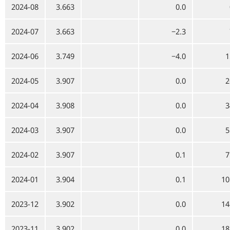
2024-08
3.663
0.0
2024-07
3.663
−2.3
2024-06
3.749
−4.0
1
2024-05
3.907
0.0
2
2024-04
3.908
0.0
3
2024-03
3.907
0.0
5
2024-02
3.907
0.1
7
2024-01
3.904
0.1
10
2023-12
3.902
0.0
14
2023-11
3.902
0.0
18