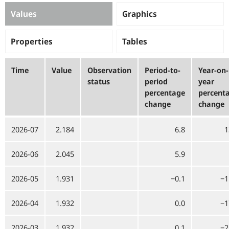
Values
Graphics
Properties
Tables
Time
Value
Observation
Period-to-
Year-on-
status
period
year
percentage
percent
change
change
2026-07
2.184
6.8
1
2026-06
2.045
5.9
2026-05
1.931
−0.1
−1
2026-04
1.932
0.0
−1
2026-03
1.932
0.1
−2