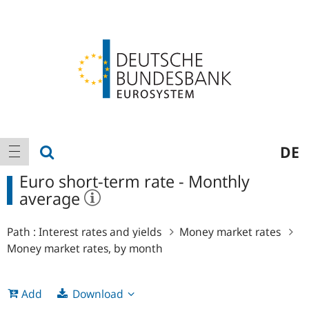
Logo
Main
show search
DE
show navigation
navigation
Euro short-term rate - Monthly
average
Path :
Interest rates and yields
Money market rates
Money market rates, by month
Download
Add