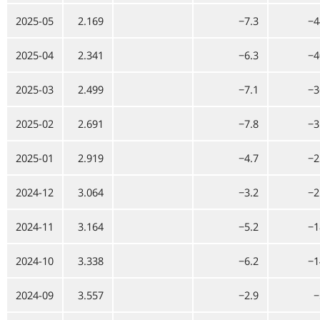
2025-05
2.169
−7.3
−4
2025-04
2.341
−6.3
−4
2025-03
2.499
−7.1
−3
2025-02
2.691
−7.8
−3
2025-01
2.919
−4.7
−2
2024-12
3.064
−3.2
−2
2024-11
3.164
−5.2
−1
2024-10
3.338
−6.2
−1
2024-09
3.557
−2.9
−