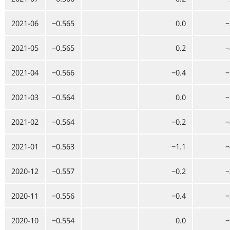
2021-06
−0.565
0.0
−
2021-05
−0.565
0.2
−
2021-04
−0.566
−0.4
−
2021-03
−0.564
0.0
−
2021-02
−0.564
−0.2
−
2021-01
−0.563
−1.1
−
2020-12
−0.557
−0.2
−
2020-11
−0.556
−0.4
−
2020-10
−0.554
0.0
−