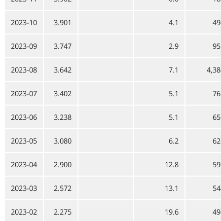
2023-10
3.901
4.1
49
2023-09
3.747
2.9
95
2023-08
3.642
7.1
4,38
2023-07
3.402
5.1
76
2023-06
3.238
5.1
65
2023-05
3.080
6.2
62
2023-04
2.900
12.8
59
2023-03
2.572
13.1
54
2023-02
2.275
19.6
49