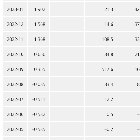
2023-01
1.902
21.3
42
2022-12
1.568
14.6
37
2022-11
1.368
108.5
33
2022-10
0.656
84.8
21
2022-09
0.355
517.6
16
2022-08
−0.085
83.4
8
2022-07
−0.511
12.2
2022-06
−0.582
0.5
−
2022-05
−0.585
−0.2
−