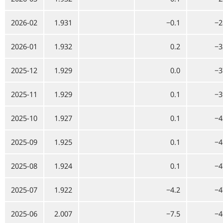
2026-02
1.931
−0.1
−2
2026-01
1.932
0.2
−3
2025-12
1.929
0.0
−3
2025-11
1.929
0.1
−3
2025-10
1.927
0.1
−4
2025-09
1.925
0.1
−4
2025-08
1.924
0.1
−4
2025-07
1.922
−4.2
−4
2025-06
2.007
−7.5
−4