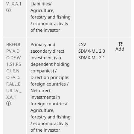
V._X.A.1
Liabilities/
Agriculture,
forestry and fishing
/ economic activity
of the investor
BBFFDI
Primary and
CSV
Add
PV.A.D
secondary direct
SDMX-ML 2.0
O.DE.W
investment (via
SDMX-ML 2.1
1.S1.PS
dependent holding
C.LE.N
companies) /
O.FA.D.
Direction principle:
F.ALL.E
foreign countries /
UR.I.V._
Net direct
X.A.1
investments in
foreign countries/
Agriculture,
forestry and fishing
/ economic activity
of the investor