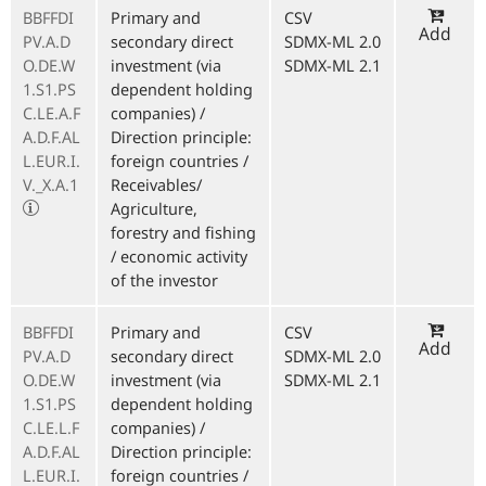
BBFFDI
Primary and
CSV
Add
PV.A.D
secondary direct
SDMX-ML 2.0
O.DE.W
investment (via
SDMX-ML 2.1
1.S1.PS
dependent holding
C.LE.A.F
companies) /
A.D.F.AL
Direction principle:
L.EUR.I.
foreign countries /
V._X.A.1
Receivables/
Agriculture,
forestry and fishing
/ economic activity
of the investor
BBFFDI
Primary and
CSV
Add
PV.A.D
secondary direct
SDMX-ML 2.0
O.DE.W
investment (via
SDMX-ML 2.1
1.S1.PS
dependent holding
C.LE.L.F
companies) /
A.D.F.AL
Direction principle:
L.EUR.I.
foreign countries /