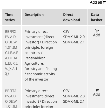
Add all
Time
Description
Direct
Data
series
download
basket
BBFFDI
Primary direct
CSV
Add
PV.A.D
investment (direct
SDMX-ML 2.0
O.DE.W
investor) / Direction
SDMX-ML 2.1
1.S1.IM
principle: foreign
C.LE.A.F
countries /
A.D.F.AL
Receivables/
L.EUR.I.
Agriculture,
V._X.A.1
forestry and fishing
/ economic activity
of the investor
BBFFDI
Primary direct
CSV
Add
PV.A.D
investment (direct
SDMX-ML 2.0
O.DE.W
investor) / Direction
SDMX-ML 2.1
1.S1.IM
principle: foreign