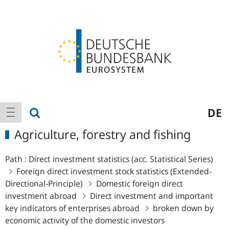
Logo
Main
show search
DE
show navigation
navigation
Agriculture, forestry and fishing
Path :
Direct investment statistics (acc. Statistical Series)
Foreign direct investment stock statistics (Extended-
Directional-Principle)
Domestic foreign direct
investment abroad
Direct investment and important
key indicators of enterprises abroad
broken down by
economic activity of the domestic investors