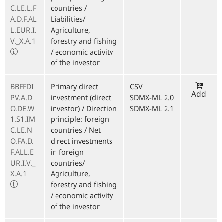
C.LE.L.F
countries /
A.D.F.AL
Liabilities/
L.EUR.I.
Agriculture,
V._X.A.1
forestry and fishing
/ economic activity
of the investor
BBFFDI
Primary direct
CSV
Add
PV.A.D
investment (direct
SDMX-ML 2.0
O.DE.W
investor) / Direction
SDMX-ML 2.1
1.S1.IM
principle: foreign
C.LE.N
countries / Net
O.FA.D.
direct investments
F.ALL.E
in foreign
UR.I.V._
countries/
X.A.1
Agriculture,
forestry and fishing
/ economic activity
of the investor