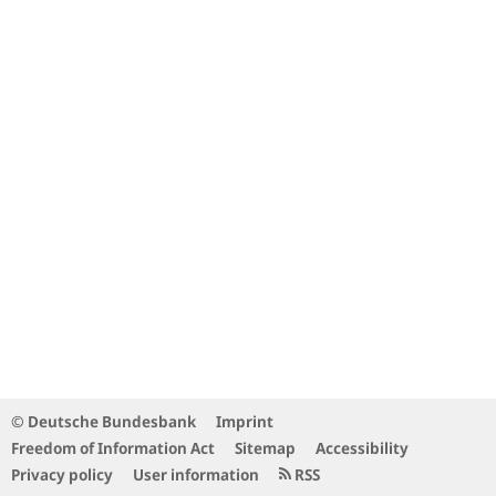
© Deutsche Bundesbank
Imprint
Freedom of Information Act
Sitemap
Accessibility
Privacy policy
User information
RSS