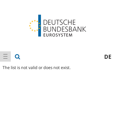
Logo
Main
show search
DE
show navigation
navigation
The list is not valid or does not exist.