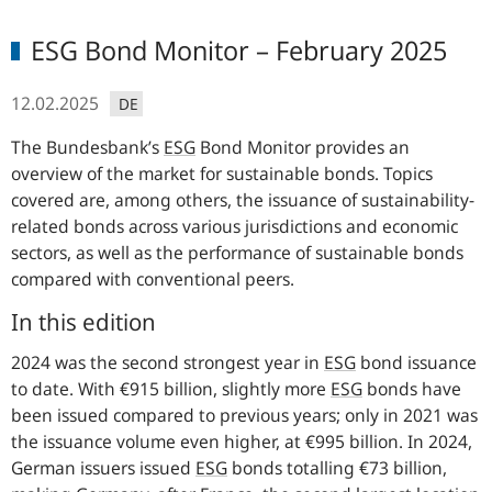
ESG Bond Monitor – February 2025
12.02.2025
DE
The
Bundesbank’s
ESG
Bond Monitor provides an
overview of the market for sustainable bonds. Topics
covered are, among others, the issuance of sustainability-
related bonds across various jurisdictions and economic
sectors, as well as the performance of sustainable bonds
compared with conventional peers.
In this edition
2024 was the second strongest year in
ESG
bond issuance
to date. With €915 billion, slightly more
ESG
bonds have
been issued compared to previous years; only in 2021 was
the issuance volume even higher, at €995 billion. In 2024,
German issuers issued
ESG
bonds totalling €73 billion,