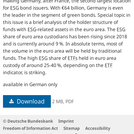
making Germany, after France, the second largest location
for
ESG
bond issuers. With €64 billion, Germany is even
the leader in the segment of green bonds. Special topic in
this issue is a brief analysis of the holder structure of
funds with
ESG
-
related assets in the euro area. The
ESG
share of euro area custodians has been rising since 2018
and is currently around 9 %. In absolute terms, most of
the volume in the euro area will be held by traditional
funds. The high
ESG
share of
ETFs
held in euro area
custody of around 25‑40 %, depending on the
ETF
indicator, is striking.
available in German only
Download
2 MB,
PDF
© Deutsche Bundesbank
Imprint
Freedom of Information Act
Sitemap
Accessibility