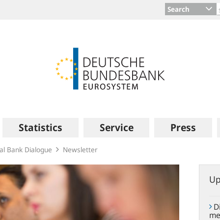
Search
Statistics
Service
Press
ral Bank Dialogue
Newsletter
Up
Di
me