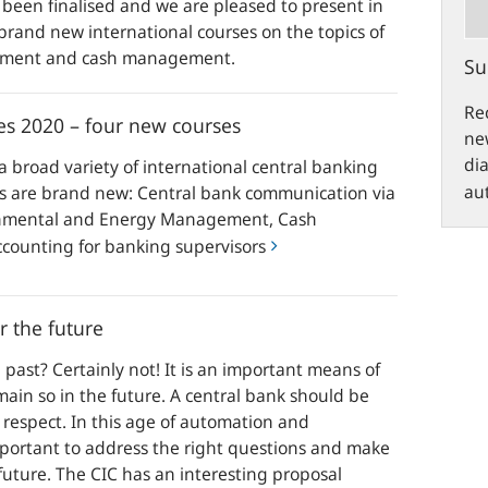
 been finalised and we are pleased to present in
brand new international courses on the topics of
gement and cash management.
Su
Rec
es 2020 – four new courses
new
di
a broad variety of international central banking
aut
es are brand new: Central bank communication via
ronmental and Energy Management, Cash
ounting for banking supervisors
 the future
e past? Certainly not! It is an important means of
ain so in the future. A central bank should be
s respect. In this age of automation and
 important to address the right questions and make
future. The CIC has an interesting proposal