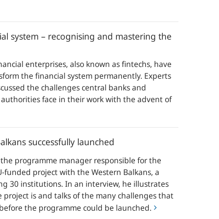
cial system – recognising and mastering the
ancial enterprises, also known as fintechs, have
nsform the financial system permanently. Experts
scussed the challenges central banks and
 authorities face in their work with the advent of
alkans successfully launched
s the programme manager responsible for the
-funded project with the Western Balkans, a
g 30 institutions. In an interview, he illustrates
 project is and talks of the many challenges that
before the programme could be launched.