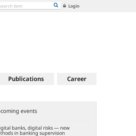
Login
Publications
Career
coming events
gital banks, digital risks — new
thods in banking supervision