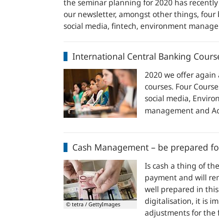
the seminar planning for 2020 has recently
our newsletter, amongst other things, four 
social media, fintech, environment mana
International
International Central Banking Cours
Central
Banking
2020 we offer again 
Courses
courses. Four Cours
2020
social media, Envi
–
management and Acc
four
new
Cash
courses
Cash Management – be prepared for
Management
–
Is cash a thing of th
be
payment and will rem
prepared
well prepared in thi
for
digitalisation, it is
© tetra / GettyImages
the
adjustments for the 