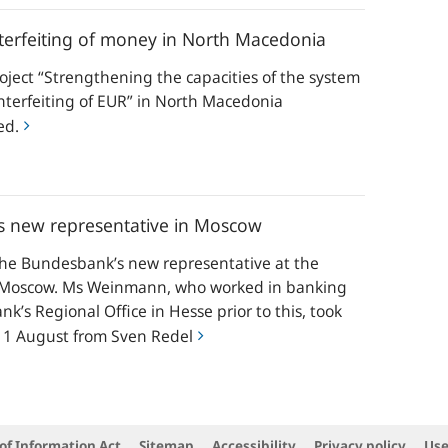
nterfeiting of money in North Macedonia
oject “Strengthening the capacities of the system
unterfeiting of EUR” in North Macedonia
ed.
s new representative in Moscow
the Bundesbank’s new representative at the
Moscow. Ms Weinmann, who worked in banking
nk’s Regional Office in Hesse prior to this, took
n 1 August from Sven Redel
of Information Act
Sitemap
Accessibility
Privacy policy
Use