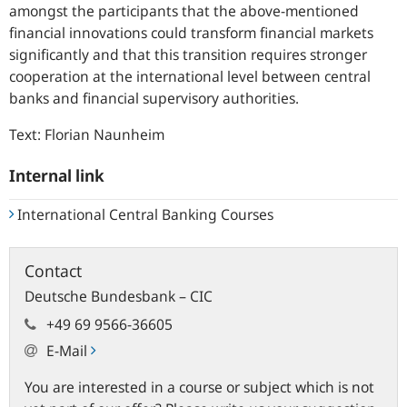
amongst the participants that the above-mentioned
financial innovations could transform financial markets
significantly and that this transition requires stronger
cooperation at the international level between central
banks and financial supervisory authorities.
Text: Florian Naunheim
Internal link
International Central Banking Courses
Contact
Deutsche Bundesbank – CIC
+49 69 9566-36605
E-Mail
You are interested in a course or subject which is not