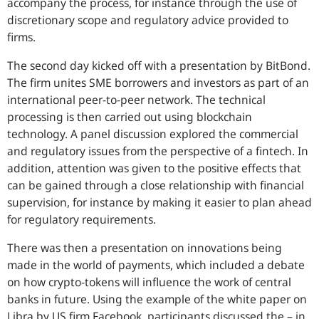
accompany the process, for instance through the use of
discretionary scope and regulatory advice provided to
firms.
The second day kicked off with a presentation by BitBond.
The firm unites SME borrowers and investors as part of an
international peer-to-peer network. The technical
processing is then carried out using blockchain
technology. A panel discussion explored the commercial
and regulatory issues from the perspective of a fintech. In
addition, attention was given to the positive effects that
can be gained through a close relationship with financial
supervision, for instance by making it easier to plan ahead
for regulatory requirements.
There was then a presentation on innovations being
made in the world of payments, which included a debate
on how crypto-tokens will influence the work of central
banks in future. Using the example of the white paper on
Libra by
US
firm Facebook, participants discussed the – in