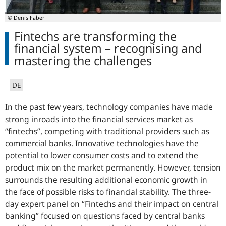
© Denis Faber
Fintechs are transforming the
financial system – recognising and
mastering the challenges
DE
In the past few years, technology companies have made
strong inroads into the financial services market as
“fintechs”, competing with traditional providers such as
commercial banks. Innovative technologies have the
potential to lower consumer costs and to extend the
product mix on the market permanently. However, tension
surrounds the resulting additional economic growth in
the face of possible risks to financial stability. The three-
day expert panel on “Fintechs and their impact on central
banking” focused on questions faced by central banks