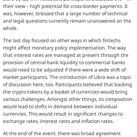
their view – high potential for cross-border payments. It
was, however, stressed that a large number of technical
and legal questions currently remain unanswered on the
whole.
The last day focused on other ways in which fintechs
might affect monetary policy implementation. The way
that interest rates are managed at present through the
provision of central bank liquidity to commercial banks
would need to be adjusted if there were a wide shift of
market participants. The introduction of Libra was a topic
of discussion here, too. Participants believed that backing
the crypto-tokens by a basket of currencies would bring
various challenges. Amongst other things, its composition
would lead to shifts in demand between individual
currencies. This would result in significant changes to
exchange rates, interest rates and inflation rates.
At the end of the event, there was broad agreement