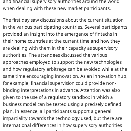
and financial supervisory authorities around the world
when dealing with these new market participants.
The first day saw discussions about the current situation
in the various participating countries. Several participants
provided an insight into the emergence of fintechs in
their home countries at the current time and how they
are dealing with them in their capacity as supervisory
authorities. The attendees discussed the various
approaches employed to support the new technologies
and how regulatory arbitrage can be avoided while at the
same time encouraging innovation. As an innovation hub,
for example, financial supervision could provide non-
binding interpretations in advance. Attention was also
given to the use of a regulatory sandbox in which a
business model can be tested using a precisely defined
plan. In essence, all participants support a general
impartiality towards the technology used, but there are
international differences in how supervisory authorities