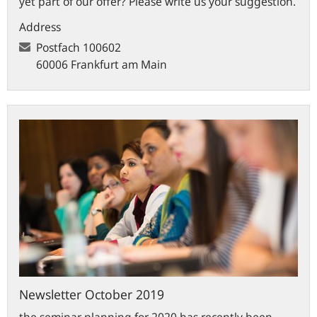
yet part of our offer? Please write us your suggestion.
Address
Postfach
100602
60006 Frankfurt am Main
Newsletter
October
2019
Newsletter October 2019
the seminar planning for 2020 has recently been