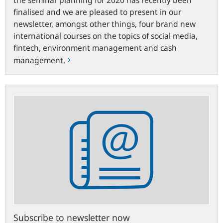
finalised and we are pleased to present in our
newsletter, amongst other things, four brand new
international courses on the topics of social media,
fintech, environment management and cash
management.
Subscribe
to
newsletter
now
Subscribe to newsletter now