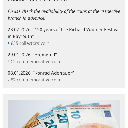
Please check the availability of the coins at the respective
branch in advance!
23.07.2026: “150 years of the Richard Wagner Festival
in Bayreuth”
€35 collectors’ coin
29.01.2026
: “
Bremen II”
€2 commemorative coin
08.01.2026
: “
Konrad Adenauer”
€2 commemorative coin
Information
on
cash
management