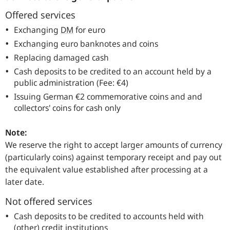
Offered services
Exchanging
DM
for euro
Exchanging euro banknotes and coins
Replacing damaged cash
Cash deposits to be credited to an account held by a
public administration (Fee: €4)
Issuing German €2 commemorative coins and and
collectors' coins for cash only
Note:
We reserve the right to accept larger amounts of currency
(particularly coins) against temporary receipt and pay out
the equivalent value established after processing at a
later date.
Not offered services
Cash deposits to be credited to accounts held with
(other) credit institutions