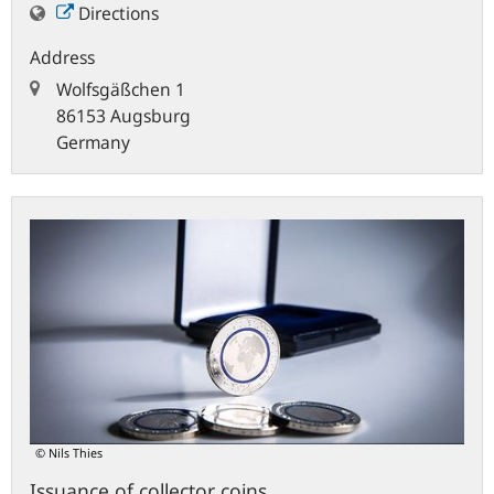
Directions
Address
Wolfsgäßchen 1
86153 Augsburg
Germany
© Nils Thies
Issuance of collector coins