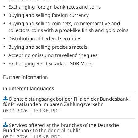
Exchanging foreign banknotes and coins
Buying and selling foreign currency
Buying and selling coin sets, commemorative and
collectors' coins with a proof-like finish and gold coins
Distribution of Federal securities
Buying and selling precious metals
Accepting or issuing travellers' cheques
Exchanging Reichsmark or
GDR
Mark
Further Information
in different languages
Dienstleistungsangebot der Filialen der Bundesbank
für Privatkunden im baren Zahlungsverkehr
08.01.2026
| 139 KB,
PDF
Services offered at the branches of the Deutsche
Bundesbank to the general public
08.01.2026
| 118 KB,
PDF