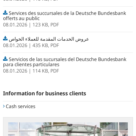
Services des succursales de la Deutsche Bundesbank
offerts au public
08.01.2026
| 123 KB,
PDF
عروض الخدمات المقدمة للعملاء الخواص
08.01.2026
| 435 KB,
PDF
Servicios de las sucursales del Deutsche Bundesbank
para clientes particulares
08.01.2026
| 114 KB,
PDF
Information for business clients
Cash services