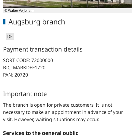
© Walter Vorjohann
Augsburg branch
DE
Payment transaction details
SORT CODE: 72000000
BIC
: MARKDEF1720
PAN
: 20720
Important note
The branch is open for private customers. It is not
necessary to make an appointment in advance of your
visit. However, waiting situations may occur.
Services to the general public