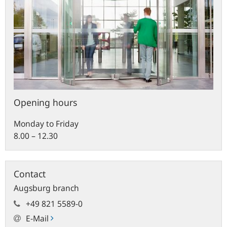
Opening hours
Monday to Friday
8.00 – 12.30
Contact
Augsburg branch
+49 821 5589-0
E-Mail