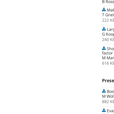
B Ross
Maki
T Gnei
222 K
Lar
G Koop
240 K
Shor
factor
M Marc
616 K
Prese
Boot
M Wolf
882 K
Eval