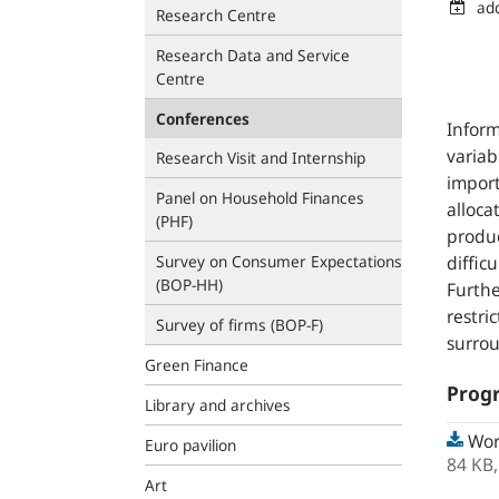
ad
Research Centre
Research Data and Service
Centre
Conferences
Infor
variab
Research Visit and Internship
import
Panel on Household Finances
alloca
(PHF)
produc
Survey on Consumer Expectations
diffic
(BOP‑HH)
Furthe
restri
Survey of firms (BOP-F)
surrou
Green Finance
Prog
Library and archives
Wor
Euro pavilion
84 KB
Art