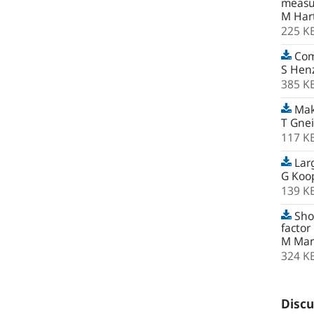
measur
M Har
225 K
Com
S Hen
385 K
Maki
T Gnei
117 K
Lar
G Koop
139 K
Shor
factor
M Marc
324 K
Discu