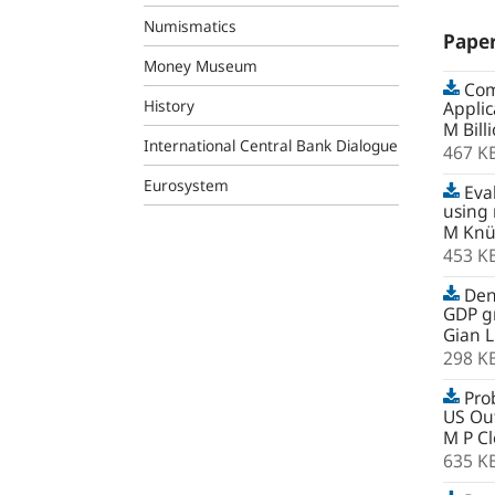
Numismatics
Pape
Money Museum
Comb
History
Applic
M Bill
International Central Bank Dialogue
467 K
Eurosystem
Eval
using
M Knü
453 K
Dens
GDP gr
Gian L
298 K
Prob
US Out
M P C
635 K