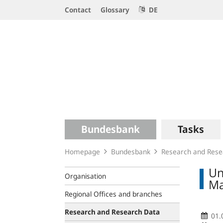
Service
Contact
Glossary
DE
Navigation
Logo
Main
Bundesbank
Tasks
navigation
Homepage
Bundesbank
Research and Rese
Un
Organisation
Ma
Regional Offices and branches
Research and Research Data
01.