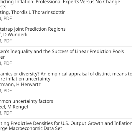
icting Inflation: Professional Experts Versus No-Change
sts
ting, Thordis L Thorarinsdottir
B,
PDF
strap Joint Prediction Regions
, D Wunderli
B,
PDF
en’s Inequality and the Success of Linear Prediction Pools
ger
B,
PDF
mics or diversity? An empirical appraisal of distinct means t
e inflation uncertainty
tmann, H Herwartz
B,
PDF
mon uncertainty factors
zel, M Rengel
B,
PDF
ting Predictive Densities for U.S. Output Growth and Inflatio
arge Macroeconomic Data Set