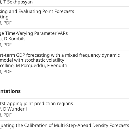
i, T Sekhposyan
ng and Evaluating Point Forecasts
ting
B,
PDF
ge Time-Varying Parameter VARs
, D Korobils
B,
PDF
t-term GDP forecasting with a mixed frequency dynamic
 model with stochastic volatility
ellino, M Porqueddu, F Venditti
B,
PDF
ntations
strapping joint prediction regions
, D Wunderli
B,
PDF
uating the Calibration of Multi-Step-Ahead Density Forecasts