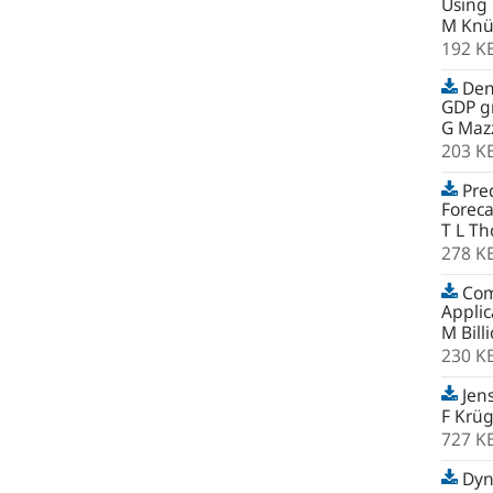
Using
M Knü
192 K
Den
GDP gr
G Mazz
203 K
Pred
Foreca
T L Th
278 K
Comb
Applic
M Bill
230 K
Jens
F Krü
727 K
Dyna