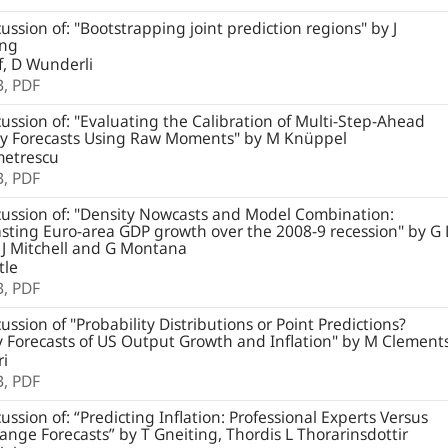
ussion of: "Bootstrapping joint prediction regions" by J
ung
, D Wunderli
B,
PDF
ussion of: "Evaluating the Calibration of Multi-Step-Ahead
ty Forecasts Using Raw Moments" by M Knüppel
etrescu
B,
PDF
ussion of: "Density Nowcasts and Model Combination:
ting Euro-area GDP growth over the 2008-9 recession" by G 
 J Mitchell and G Montana
tle
B,
PDF
ussion of "Probability Distributions or Point Predictions?
 Forecasts of US Output Growth and Inflation" by M Clement
ri
B,
PDF
ussion of: “Predicting Inflation: Professional Experts Versus
nge Forecasts” by T Gneiting, Thordis L Thorarinsdottir