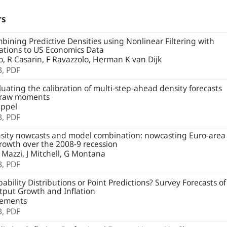
rs
ining Predictive Densities using Nonlinear Filtering with
ations to US Economics Data
io, R Casarin, F Ravazzolo, Herman K van Dijk
B,
PDF
uating the calibration of multi-step-ahead density forecasts
 raw moments
ppel
B,
PDF
ity nowcasts and model combination: nowcasting Euro-area
owth over the 2008-9 recession
 Mazzi, J Mitchell, G Montana
B,
PDF
ability Distributions or Point Predictions? Survey Forecasts of
put Growth and Inflation
lements
B,
PDF