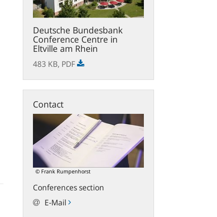
Deutsche Bundesbank
Conference Centre in
Eltville am Rhein
483 KB,
PDF
Contact
© Frank Rumpenhorst
Conferences section
E-Mail