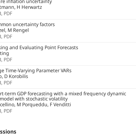
e inflation uncertainty
tmann, H Herwartz
B,
PDF
mon uncertainty factors
zel, M Rengel
B,
PDF
ng and Evaluating Point Forecasts
ting
B,
PDF
ge Time-Varying Parameter VARs
, D Korobilis
B,
PDF
t-term GDP forecasting with a mixed frequency dynamic
 model with stochastic volatility
ellino, M Porqueddu, F Venditti
B,
PDF
ssions