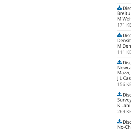
Disc
Breit
M Wolf
171 K
Disc
Densi
M Dem
111 K
Disc
Nowcas
Mazzi,
J L Cas
156 K
Disc
Survey
K Lahi
269 K
Disc
No-Cha