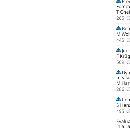
Pred
Foreca
T Gnei
265 K
Boot
M Wolf
445 K
Jens
F Krü
509 K
Dyna
measur
M Har
286 K
Com
S Hen
495 K
Evalua
in a L