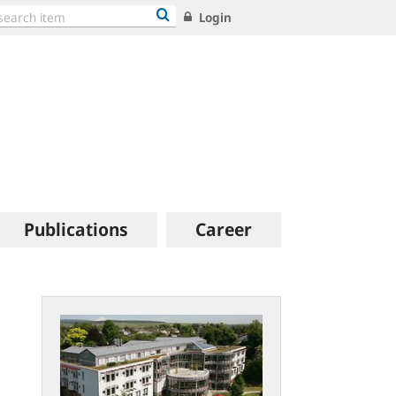
Login
Publications
Career
Open
file