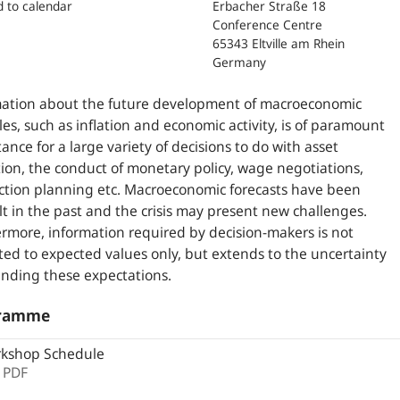
d to calendar
Erbacher Straße 18
Conference Centre
65343 Eltville am Rhein
Germany
mation about the future development of macroeconomic
les, such as inflation and economic activity, is of paramount
ance for a large variety of decisions to do with asset
tion, the conduct of monetary policy, wage negotiations,
tion planning etc. Macroeconomic forecasts have been
ult in the past and the crisis may present new challenges.
rmore, information required by decision-makers is not
cted to expected values only, but extends to the uncertainty
nding these expectations.
ramme
kshop Schedule
,
PDF