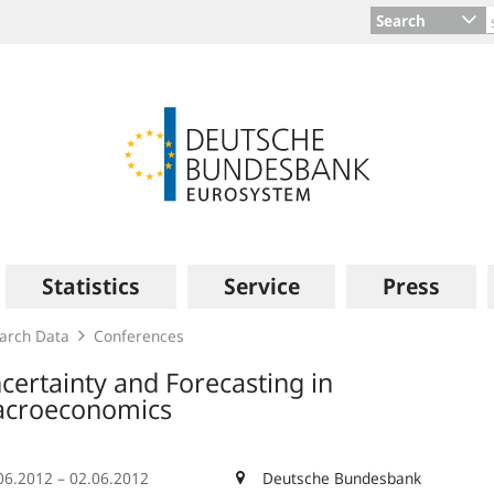
Search
Statistics
Service
Press
arch Data
Conferences
certainty and Forecasting in
croeconomics
06.2012 – 02.06.2012
Deutsche Bundesbank