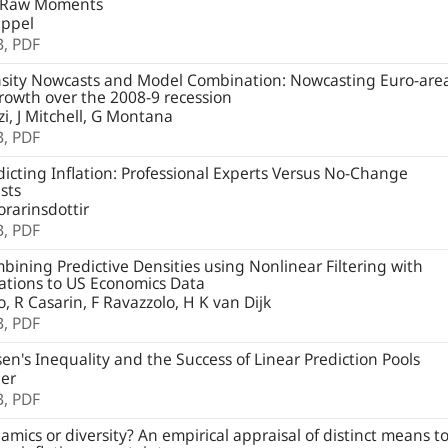
 Raw Moments
ppel
B,
PDF
sity Nowcasts and Model Combination: Nowcasting Euro-are
owth over the 2008-9 recession
i, J Mitchell, G Montana
B,
PDF
icting Inflation: Professional Experts Versus No-Change
sts
orarinsdottir
B,
PDF
ining Predictive Densities using Nonlinear Filtering with
ations to US Economics Data
io, R Casarin, F Ravazzolo, H K van Dijk
B,
PDF
en's Inequality and the Success of Linear Prediction Pools
ger
B,
PDF
mics or diversity? An empirical appraisal of distinct means t