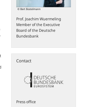
© Bert Bostelmann
Prof.
Joachim
Wuermeling
Member of the Executive
n
Board of the Deutsche
.
Bundesbank
t
Contact
d
Press office