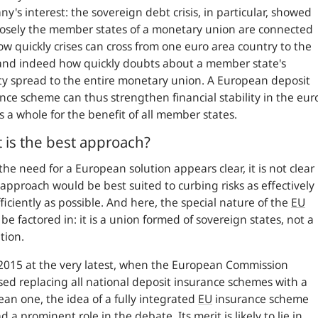
y's interest: the sovereign debt crisis, in particular, showed
osely the member states of a monetary union are connected
w quickly crises can cross from one euro area country to the
and indeed how quickly doubts about a member state's
ity spread to the entire monetary union. A European deposit
nce scheme can thus strengthen financial stability in the eur
s a whole for the benefit of all member states.
 is the best approach?
the need for a European solution appears clear, it is not clear
approach would be best suited to curbing risks as effectively
ficiently as possible. And here, the special nature of the
EU
 be factored in: it is a union formed of sovereign states, not a
tion.
2015 at the very latest, when the European Commission
ed replacing all national deposit insurance schemes with a
an one, the idea of a fully integrated
EU
insurance scheme
d a prominent role in the debate. Its merit is likely to lie in