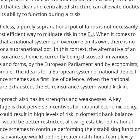
ct that its clear and centralised structure can alleviate doubts
ts ability to function during a crisis.
eless, a purely supranational pot of funds is not necessarily
st efficient way to mitigate risk in the
EU
. When it comes to
 that a national system can overcome on its own, there is no
or a supranational pot. In this context, the alternative of an
nsurance scheme is currently being discussed, in various
 and forms, by the European Parliament and by economists,
ample. The idea is for a European system of national deposit
nce schemes as a first line of defence. When the national
are exhausted, the EU reinsurance system would kick in.
pproach also has its strengths and weaknesses. A key
age is that perverse incentives for national economic policy,
could result in high levels of risk in domestic bank balance
, would be better restricted, allowing established national
nce schemes to continue performing their stabilising function
sadvantage would be the greater institutional complexity