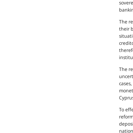
sovere
bankin
The re
their 
situat
credit
theref
institu
The re
uncert
cases,
moneta
Cypru
To eff
reform
deposi
nation