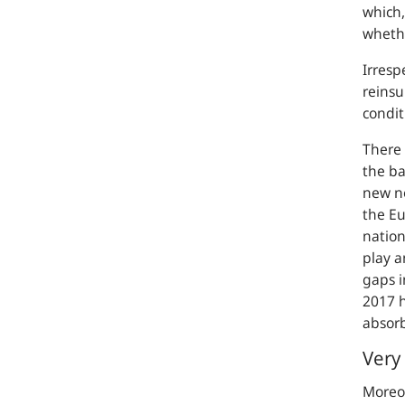
which,
whethe
Irresp
reinsu
condit
There 
the ba
new no
the Eu
nation
play a
gaps i
2017 h
absorb
Very 
Moreov