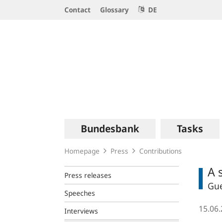
Service
Contact
Glossary
DE
Navigation
Logo
Main
Bundesbank
Tasks
navigation
Homepage
Press
Contributions
A 
Press releases
Gue
Speeches
15.06
Interviews