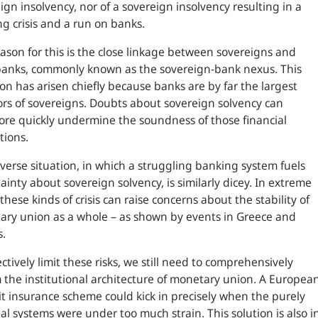
ign insolvency, nor of a sovereign insolvency resulting in a
g crisis and a run on banks.
ason for this is the close linkage between sovereigns and
banks, commonly known as the sovereign-bank nexus. This
ion has arisen chiefly because banks are by far the largest
ors of sovereigns. Doubts about sovereign solvency can
ore quickly undermine the soundness of those financial
tions.
verse situation, in which a struggling banking system fuels
ainty about sovereign solvency, is similarly dicey. In extreme
 these kinds of crisis can raise concerns about the stability of
ry union as a whole – as shown by events in Greece and
s.
ectively limit these risks, we still need to comprehensively
 the institutional architecture of monetary union. A Europea
t insurance scheme could kick in precisely when the purely
al systems were under too much strain. This solution is also i