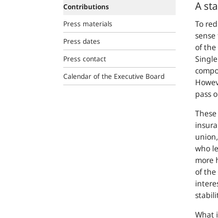
A st
Contributions
To red
Press materials
sense 
Press dates
of the
Singl
Press contact
compon
Calendar of the Executive Board
Howeve
pass o
These
insur
union,
who le
more 
of the
intere
stabili
What i