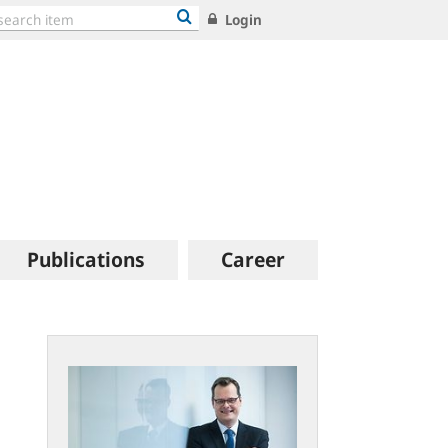
Login
Publications
Career