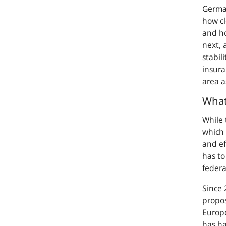
German
how cl
and ho
next, 
stabil
insura
area a
What
While 
which 
and ef
has to
federa
Since 
propos
Europe
has ha