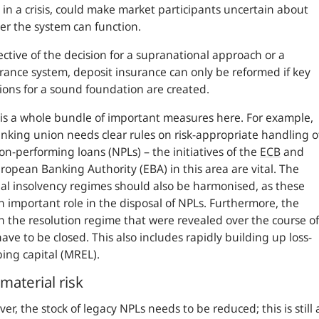
 in a crisis, could make market participants uncertain about
r the system can function.
ective of the decision for a supranational approach or a
rance system, deposit insurance can only be reformed if key
ions for a sound foundation are created.
is a whole bundle of important measures here. For example,
nking union needs clear rules on risk-appropriate handling o
n-performing loans (NPLs) – the initiatives of the
ECB
and
ropean Banking Authority (EBA) in this area are vital. The
al insolvency regimes should also be harmonised, as these
n important role in the disposal of NPLs. Furthermore, the
n the resolution regime that were revealed over the course of
ave to be closed. This also includes rapidly building up loss-
ing capital (MREL).
material risk
er, the stock of legacy NPLs needs to be reduced; this is still 