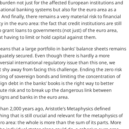
burden not just for the affected European institutions and
national banking systems but also for the euro area as a
 And finally, there remains a very material risk to financial
ty in the euro area: the fact that credit institutions are still
o grant loans to governments (not just) of the euro area,
t having to limit or hold capital against them.
eans that a large portfolio in banks' balance sheets remains
uately secured. Even though there is hardly a more
versial international regulatory issue than this one, we
 shy away from facing this challenge. Ending the zero risk
ing of sovereign bonds and limiting the concentration of
ign debt in the banks' books is the right way to better
bute risk and to break up the dangerous link between
igns and banks in the euro area.
han 2,000 years ago, Aristotle's Metaphysics defined
ing that is still crucial and relevant for the metaphysics of
ro area: the whole is more than the sum of its parts. More