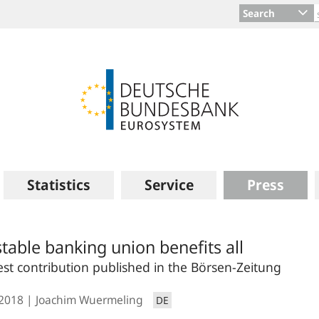
Search
Statistics
Service
Press
stable banking union benefits all
st contribution published in the Börsen-Zeitung
.2018
Joachim Wuermeling
DE