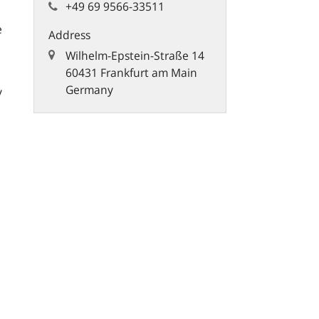
+49 69 9566-33511
e
Address
Wilhelm-Epstein-Straße 14
60431 Frankfurt am Main
Germany
y