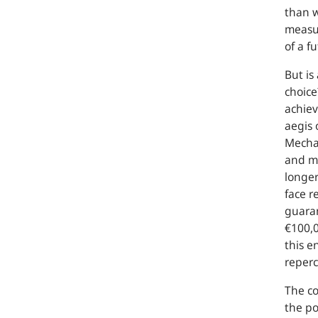
than w
measur
of a f
But is
choice
achiev
aegis 
Mechan
and mo
longer
face r
guaran
€100,0
this e
reperc
The co
the po