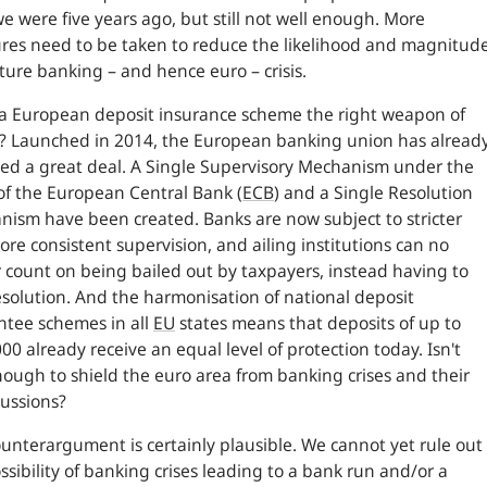
e were five years ago, but still not well enough. More
es need to be taken to reduce the likelihood and magnitud
uture banking – and hence euro – crisis.
 a European deposit insurance scheme the right weapon of
? Launched in 2014, the European banking union has alread
ed a great deal. A Single Supervisory Mechanism under the
of the European Central Bank (
ECB
) and a Single Resolution
ism have been created. Banks are now subject to stricter
re consistent supervision, and ailing institutions can no
 count on being bailed out by taxpayers, instead having to
esolution. And the harmonisation of national deposit
tee schemes in all
EU
states means that deposits of up to
00 already receive an equal level of protection today. Isn't
nough to shield the euro area from banking crises and their
ussions?
unterargument is certainly plausible. We cannot yet rule out
ssibility of banking crises leading to a bank run and/or a