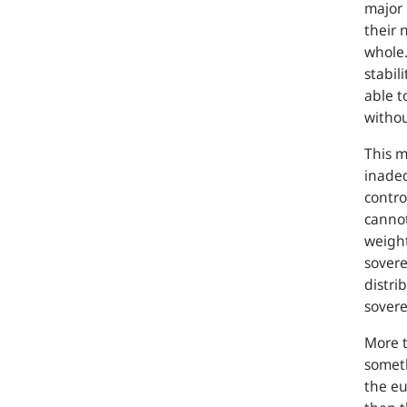
major 
their 
whole.
stabili
able t
withou
This m
inadeq
contro
cannot
weight
sovere
distri
sovere
More t
someth
the eu