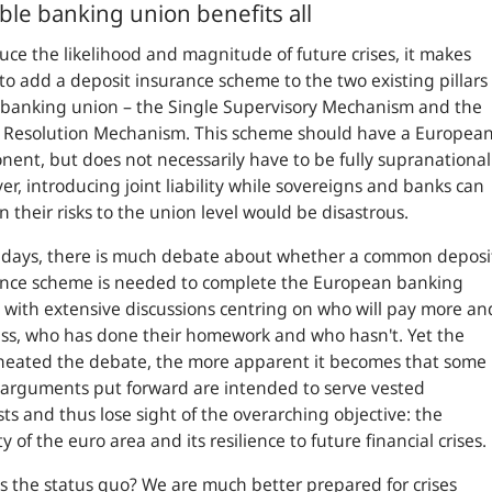
able banking union benefits all
uce the likelihood and magnitude of future crises, it makes
to add a deposit insurance scheme to the two existing pillars
 banking union – the Single Supervisory Mechanism and the
e Resolution Mechanism. This scheme should have a Europea
ent, but does not necessarily have to be fully supranational
r, introducing joint liability while sovereigns and banks can
n their risks to the union level would be disastrous.
 days, there is much debate about whether a common deposi
ance scheme is needed to complete the European banking
 with extensive discussions centring on who will pay more an
ss, who has done their homework and who hasn't. Yet the
heated the debate, the more apparent it becomes that some
 arguments put forward are intended to serve vested
sts and thus lose sight of the overarching objective: the
ty of the euro area and its resilience to future financial crises.
s the status quo? We are much better prepared for crises