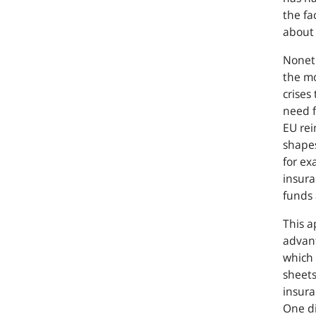
the fa
about i
Noneth
the mo
crises
need f
EU rei
shapes
for ex
insura
funds 
This a
advant
which 
sheets
insura
One di