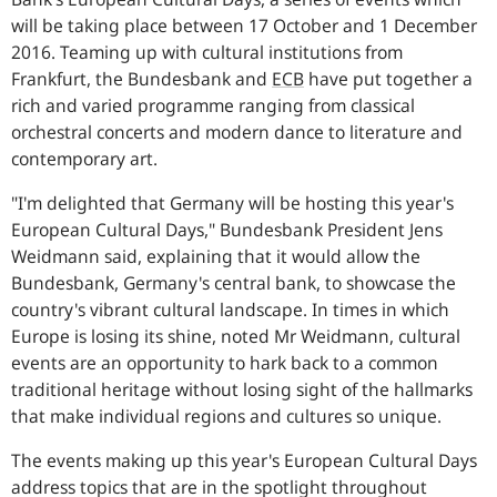
will be taking place between 17 October and 1 December
2016. Teaming up with cultural institutions from
Frankfurt, the Bundesbank and
ECB
have put together a
rich and varied programme ranging from classical
orchestral concerts and modern dance to literature and
contemporary art.
"I'm delighted that Germany will be hosting this year's
European Cultural Days,"
Bundesbank President Jens
Weidmann said, explaining that it would allow the
Bundesbank, Germany's central bank, to showcase the
country's vibrant cultural landscape. In times in which
Europe is losing its shine, noted Mr Weidmann, cultural
events are an opportunity to hark back to a common
traditional heritage without losing sight of the hallmarks
that make individual regions and cultures so unique.
The events making up this year's European Cultural Days
address topics that are in the spotlight throughout