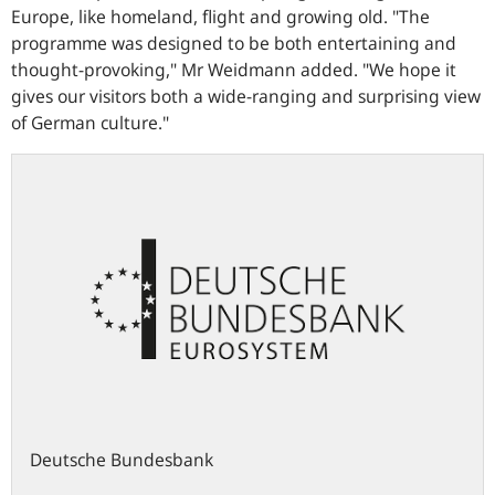
Europe, like homeland, flight and growing old.
"The
programme was designed to be both entertaining and
thought-provoking,"
Mr Weidmann added.
"We hope it
gives our visitors both a wide-ranging and surprising view
of German culture."
Deutsche Bundesbank