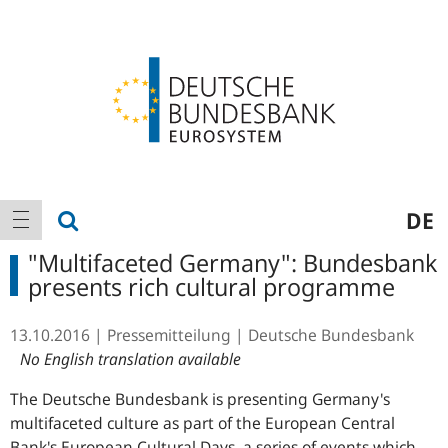
Logo
Main
show search
DE
show navigation
navigation
"Multifaceted Germany": Bundesbank
presents rich cultural programme
13.10.2016
Pressemitteilung
Deutsche Bundesbank
No English translation available
The Deutsche Bundesbank is presenting Germany's
multifaceted culture as part of the European Central
Bank's European Cultural Days, a series of events which