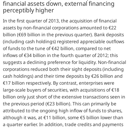
financial assets down, external financing
perceptibly higher
In the first quarter of 2013, the acquisition of financial
assets by non-financial corporations amounted to €22
billion (€69 billion in the previous quarter). Bank deposits
(including cash holdings) registered appreciable outflows
of funds to the tune of €42 billion, compared to net
inflows of €34 billion in the fourth quarter of 2012; this
suggests a declining preference for liquidity. Non-financial
corporations reduced both their sight deposits (including
cash holdings) and their time deposits by €26 billion and
€17 billion respectively. By contrast, enterprises were
large-scale buyers of securities, with acquisitions of €18
billion only just short of the extensive transactions seen in
the previous period (€23 billion). This can primarily be
attributed to the ongoing high inflow of funds to shares,
although it was, at €11 billion, some €5 billion lower than
a quarter earlier. In addition, trade credits and payments