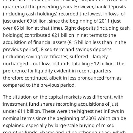
quarters of the preceding years. However, bank deposits
(including cash holdings) recorded the lowest inflows, of
just under €9 billion, since the beginning of 2011 (just
over €6 billion at that time). Sight deposits (including cash
holdings) contributed €21 billion in net terms to the
acquisition of financial assets (€15 billion less than in the
previous period). Fixed-term and savings deposits
(including savings certificates) suffered – largely
unchanged – outflows of funds totalling €12 billion. The
preference for liquidity evident in recent quarters
therefore continued, albeit in less pronounced form as
compared to the previous period.
The situation on the capital markets was different, with
investment fund shares recording acquisitions of just
under €11 billion. These were the highest net inflows in
nominal terms since the beginning of 2003 which can be
explained especially by large-scale buying of mixed
securities funds. Shares (including other equities), which