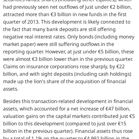
had previously seen net outflows of just under €2 billion,
attracted more than €3 billion in new funds in the first
quarter of 2013. This development is likely connected to
the fact that many bank deposits are still offering
negative real interest rates. Only bonds (including money
market paper) were still suffering outflows in the
reporting quarter. However, at just under €5 billion, these
were almost €3 billion lower than in the previous quarter.
Claims on insurance corporations rose sharply, by €22
billion, and with sight deposits (including cash holdings)
made up the lion’s share of the acquisition of financial
assets.
Besides this transaction-related development in financial
assets, which accounted for a net increase of €47 billion,
valuation gains on the capital markets contributed just €5
billion to this development (compared to just over €15
billion in the previous quarter). Financial assets thus rose
by a total of 1.1% on the quarter to €4,992 billion in the