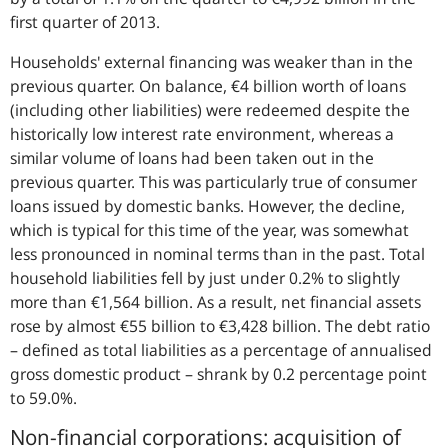
first quarter of 2013.
Households' external financing was weaker than in the
previous quarter. On balance, €4 billion worth of loans
(including other liabilities) were redeemed despite the
historically low interest rate environment, whereas a
similar volume of loans had been taken out in the
previous quarter. This was particularly true of consumer
loans issued by domestic banks. However, the decline,
which is typical for this time of the year, was somewhat
less pronounced in nominal terms than in the past. Total
household liabilities fell by just under 0.2% to slightly
more than €1,564 billion. As a result, net financial assets
rose by almost €55 billion to €3,428 billion. The debt ratio
– defined as total liabilities as a percentage of annualised
gross domestic product – shrank by 0.2 percentage point
to 59.0%.
Non-financial corporations: acquisition of