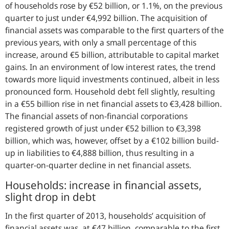
of households rose by €52 billion, or 1.1%, on the previous
quarter to just under €4,992 billion. The acquisition of
financial assets was comparable to the first quarters of the
previous years, with only a small percentage of this
increase, around €5 billion, attributable to capital market
gains. In an environment of low interest rates, the trend
towards more liquid investments continued, albeit in less
pronounced form. Household debt fell slightly, resulting
in a €55 billion rise in net financial assets to €3,428 billion.
The financial assets of non-financial corporations
registered growth of just under €52 billion to €3,398
billion, which was, however, offset by a €102 billion build-
up in liabilities to €4,888 billion, thus resulting in a
quarter-on-quarter decline in net financial assets.
Households: increase in financial assets,
slight drop in debt
In the first quarter of 2013, households’ acquisition of
financial assets was, at €47 billion, comparable to the first