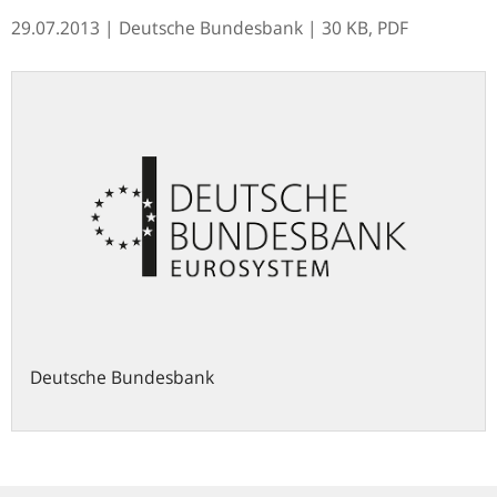
29.07.2013
| Deutsche Bundesbank
| 30 KB, PDF
Deutsche Bundesbank