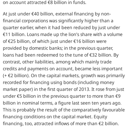
on account attracted €8 billion in funds.
At just under €40 billion, external financing by non-
financial corporations was significantly higher than a
quarter earlier, when it had been reduced by just under
€11 billion. Loans made up the lion’s share with a volume
of €25 billion, of which just under €16 billion were
provided by domestic banks; in the previous quarter,
loans had been redeemed to the tune of €32 billion. By
contrast, other liabilities, among which mainly trade
credits and payments on account, became less important
(+ €2 billion). On the capital markets, growth was primarily
recorded for financing using bonds (including money
market paper) in the first quarter of 2013. It rose from just
under €5 billion in the previous quarter to more than €9
billion in nominal terms, a figure last seen ten years ago.
This is probably the result of the comparatively favourable
financing conditions on the capital market. Equity
financing, too, attracted inflows of more than €2 billion.