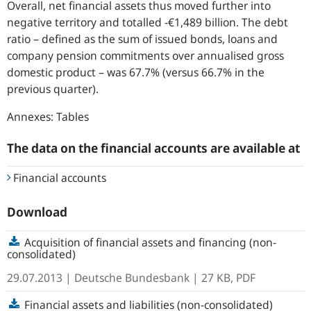
Overall, net financial assets thus moved further into
negative territory and totalled -€1,489 billion. The debt
ratio – defined as the sum of issued bonds, loans and
company pension commitments over annualised gross
domestic product – was 67.7% (versus 66.7% in the
previous quarter).
Annexes: Tables
The data on the financial accounts are available at
Financial accounts
Download
Acquisition of financial assets and financing (non-
consolidated)
29.07.2013
| Deutsche Bundesbank
| 27 KB, PDF
Financial assets and liabilities (non-consolidated)