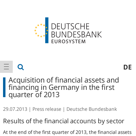
Logo
Main
show search
DE
show navigation
navigation
Acquisition of financial assets and
financing in Germany in the first
quarter of 2013
29.07.2013
Press release
Deutsche Bundesbank
Results of the financial accounts by sector
At the end of the first quarter of 2013, the financial assets