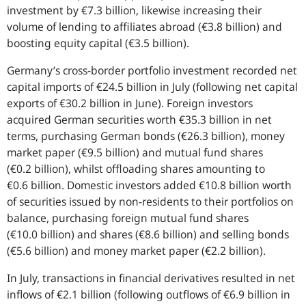
investment by €7.3 billion, likewise increasing their
volume of lending to affiliates abroad (€3.8 billion) and
boosting equity capital (€3.5 billion).
Germany’s cross-border portfolio investment recorded net
capital imports of €24.5 billion in July (following net capital
exports of €30.2 billion in June). Foreign investors
acquired German securities worth €35.3 billion in net
terms, purchasing German bonds (€26.3 billion), money
market paper (€9.5 billion) and mutual fund shares
(€0.2 billion), whilst offloading shares amounting to
€0.6 billion. Domestic investors added €10.8 billion worth
of securities issued by non-residents to their portfolios on
balance, purchasing foreign mutual fund shares
(€10.0 billion) and shares (€8.6 billion) and selling bonds
(€5.6 billion) and money market paper (€2.2 billion).
In July, transactions in financial derivatives resulted in net
inflows of €2.1 billion (following outflows of €6.9 billion in