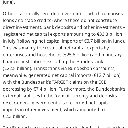
June).
Other statistically recorded investment – which comprises
loans and trade credits (where these do not constitute
direct investment), bank deposits and other investments –
registered net capital exports amounting to €33.3 billion
in July (following net capital imports of €0.7 billion in June).
This was mainly the result of net capital exports by
enterprises and households (€25.8 billion) and monetary
financial institutions excluding the Bundesbank
(€22.5 billion). Transactions via Bundesbank accounts,
meanwhile, generated net capital imports (€12.7 billion),
with the Bundesbank’s
TARGET
claims on the
ECB
decreasing by €7.4 billion. Furthermore, the Bundesbank’s
external liabilities in the form of currency and deposits
rose. General government also recorded net capital
imports in other investment, which amounted to
€2.2 billion.
The Bundesbank’s reserve assets declined – at transaction