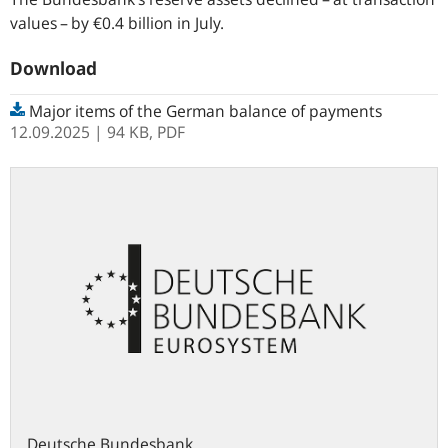
values – by €0.4 billion in July.
Download
Major items of the German balance of payments
12.09.2025
| 94 KB,
PDF
Deutsche Bundesbank