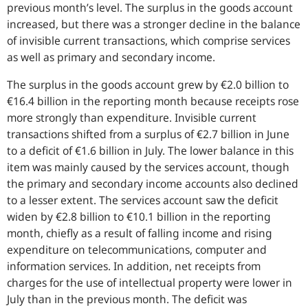
previous month’s level. The surplus in the goods account
increased, but there was a stronger decline in the balance
of invisible current transactions, which comprise services
as well as primary and secondary income.
The surplus in the goods account grew by €2.0 billion to
€16.4 billion in the reporting month because receipts rose
more strongly than expenditure. Invisible current
transactions shifted from a surplus of €2.7 billion in June
to a deficit of €1.6 billion in July. The lower balance in this
item was mainly caused by the services account, though
the primary and secondary income accounts also declined
to a lesser extent. The services account saw the deficit
widen by €2.8 billion to €10.1 billion in the reporting
month, chiefly as a result of falling income and rising
expenditure on telecommunications, computer and
information services. In addition, net receipts from
charges for the use of intellectual property were lower in
July than in the previous month. The deficit was