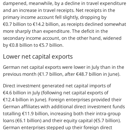
dampened, meanwhile, by a decline in travel expenditure
and an increase in travel receipts. Net receipts in the
primary income account fell slightly, dropping by
€0.7 billion to €14.2 billion, as receipts declined somewhat
more sharply than expenditure. The deficit in the
secondary income account, on the other hand, widened
by €0.8 billion to €5.7 billion.
Lower net capital exports
German net capital exports were lower in July than in the
previous month (€1.7 billion, after €48.7 billion in June).
Direct investment generated net capital imports of
€4.6 billion in July (following net capital exports of
€12.4 billion in June). Foreign enterprises provided their
German affiliates with additional direct investment funds
totalling €11.9 billion, increasing both their intra-group
loans (€6.1 billion) and their equity capital (€5.7 billion).
German enterprises stepped up their foreign direct