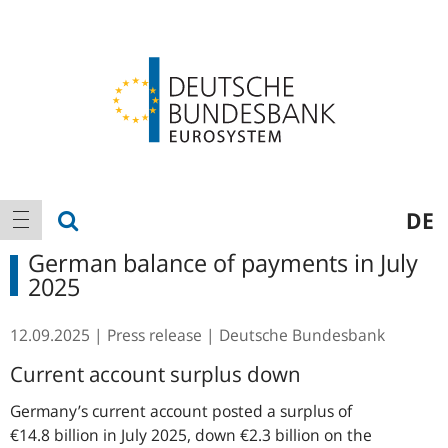
Logo
Main
show search
DE
show navigation
navigation
German balance of payments in July
2025
12.09.2025
Press release
Deutsche Bundesbank
Current account surplus down
Germany’s current account posted a surplus of
€14.8 billion in July 2025, down €2.3 billion on the