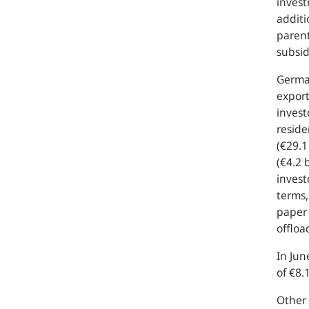
invest
additi
parent
subsid
German
export
invest
reside
(€29.1
(€4.2 
invest
terms,
paper 
offloa
In Jun
of €8.
Other 