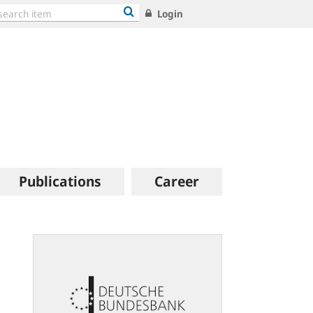
Login
Publications
Career