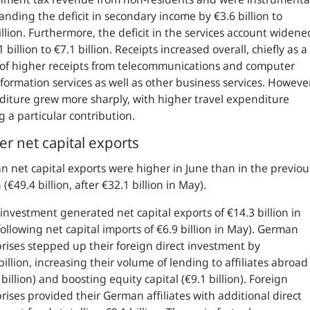
anding the deficit in secondary income by €3.6 billion to
illion. Furthermore, the deficit in the services account widene
1 billion to €7.1 billion. Receipts increased overall, chiefly as a
 of higher receipts from telecommunications and computer
formation services as well as other business services. However
iture grew more sharply, with higher travel expenditure
 a particular contribution.
er net capital exports
 net capital exports were higher in June than in the previou
(€49.4 billion, after €32.1 billion in May).
 investment generated net capital exports of €14.3 billion in
following net capital imports of €6.9 billion in May). German
rises stepped up their foreign direct investment by
billion, increasing their volume of lending to affiliates abroad
 billion) and boosting equity capital (€9.1 billion). Foreign
rises provided their German affiliates with additional direct