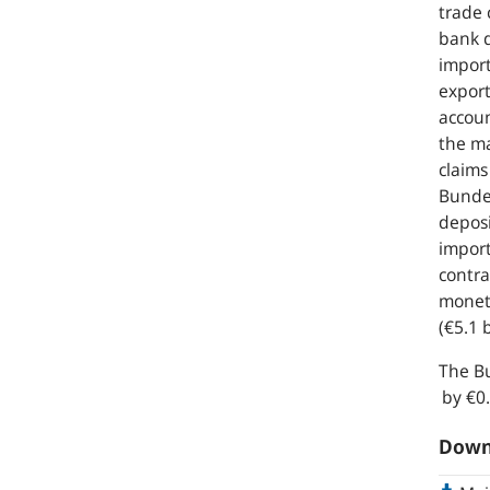
trade 
bank d
import
export
accoun
the ma
claims
Bundes
deposi
import
contra
moneta
(€5.1 
The Bu
by €0.
Down