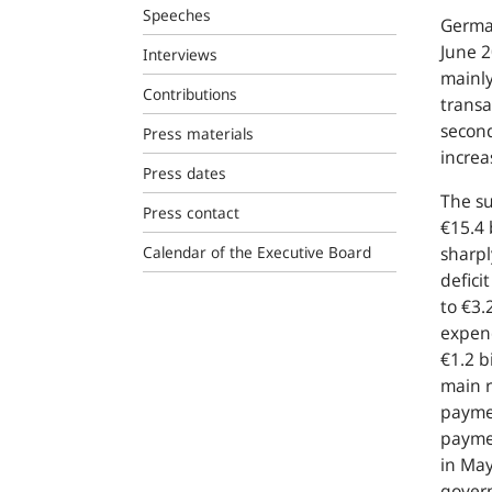
Speeches
German
June 2
Interviews
mainly
Contributions
transa
second
Press materials
incre
Press dates
The su
Press contact
€15.4 
Calendar of the Executive Board
sharpl
defici
to €3.
expen
€1.2 b
main r
paymen
paymen
in May
gover