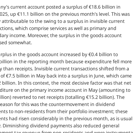
y’s current account posted a surplus of €18.6 billion in
025, up €11.1 billion on the previous month’s level. This was
 attributable to the swing to a surplus in invisible current
ctions, which comprise services as well as primary and
ary income. Moreover, the surplus in the goods account
ased somewhat.
rplus in the goods account increased by €0.4 billion to
billion in the reporting month because expenditure fell more
y than receipts. Invisible current transactions shifted from a
t of €7.5 billion in May back into a surplus in June, which came
2 billion. In this context, the most decisive factor was that net
diture on the primary income account in May (amounting to
illion) reverted to net receipts (totalling €15.2 billion). The
eason for this was the countermovement in dividend
ts to non-residents from their portfolio investment; these
ts had risen considerably in the previous month, as is usual
. Diminishing dividend payments also reduced general
nment tax revenue from non-residents and were instrumenta