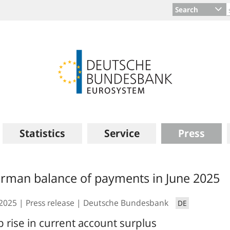
Search
Statistics
Service
Press
rman balance of payments in June 2025
.2025
Press release
Deutsche Bundesbank
DE
p rise in current account surplus