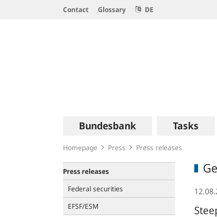
Service
Contact
Glossary
DE
Navigation
Logo
Main
Bundesbank
Tasks
navigation
Homepage
Press
Press releases
Ge
Press releases
Federal securities
12.08
EFSF/ESM
Stee