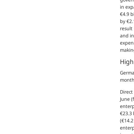
in exp
€4.9 b
by €2.
result
and in
expend
making
High
German
month 
Direct
June (
enterp
€23.3 
(€14.2
enterp