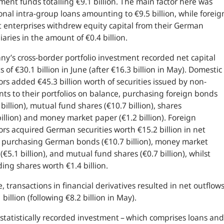
ment funds totalling €9.1 billion. The main factor here was
onal intra-group loans amounting to €9.5 billion, while foreig
 enterprises withdrew equity capital from their German
iaries in the amount of €0.4 billion.
y’s cross-border portfolio investment recorded net capital
s of €30.1 billion in June (after €16.3 billion in May). Domestic
ors added €45.3 billion worth of securities issued by non-
nts to their portfolios on balance, purchasing foreign bonds
 billion), mutual fund shares (€10.7 billion), shares
billion) and money market paper (€1.2 billion). Foreign
ors acquired German securities worth €15.2 billion in net
 purchasing German bonds (€10.7 billion), money market
(€5.1 billion), and mutual fund shares (€0.7 billion), whilst
ding shares worth €1.4 billion.
e, transactions in financial derivatives resulted in net outflow
1 billion (following €8.2 billion in May).
statistically recorded investment – which comprises loans and