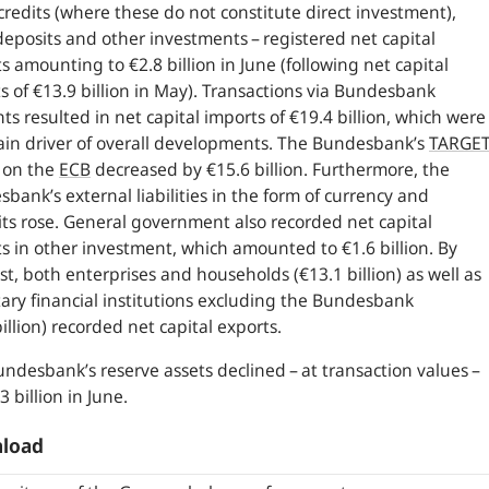
credits (where these do not constitute direct investment),
eposits and other investments – registered net capital
s amounting to €2.8 billion in June (following net capital
s of €13.9 billion in May). Transactions via Bundesbank
ts resulted in net capital imports of €19.4 billion, which were
in driver of overall developments. The Bundesbank’s
TARGE
 on the
ECB
decreased by €15.6 billion. Furthermore, the
bank’s external liabilities in the form of currency and
ts rose. General government also recorded net capital
s in other investment, which amounted to €1.6 billion. By
st, both enterprises and households (€13.1 billion) as well as
ry financial institutions excluding the Bundesbank
billion) recorded net capital exports.
ndesbank’s reserve assets declined – at transaction values –
3 billion in June.
load