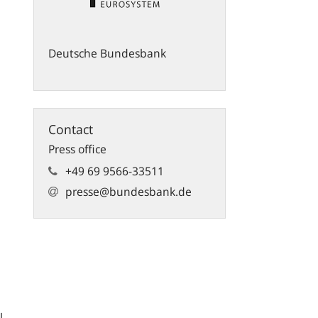
Deutsche Bundesbank
Contact
Press office
+49 69 9566-33511
presse@bundesbank.de
l