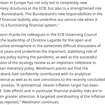
ision in Europe has not only led to completely new
isory structures at the ECB, but also to a strengthened role
e Bundesbank. The Bundesbank's new responsibilities in the
f financial stability also underline our central role when it
to a functioning financial system.
"
nn thanks his colleagues in the ECB Governing Council
the leadership of Christine Lagarde for the open and
uctive atmosphere in the sometimes difficult discussions of
st years and underlines the important, stabilising role of
ry policy during the pandemic, as well as the successful
sion of the strategy review as an important milestone in
an monetary policy. Weidmann points out that the
bank had confidently contributed with its analytical
ence as well as its core convictions to the recently concluded
 process. "
A symmetrical, clearer inflation target has been
. Side effects and in particular financial stability risks are to
en greater attention. A targeted overshooting of the inflatio
as rejected,
" Weidmann continues.