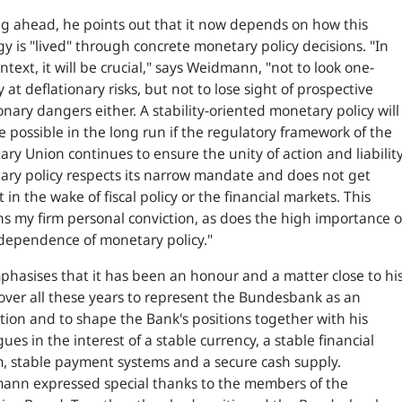
g ahead, he points out that it now depends on how this
gy is "lived" through concrete monetary policy decisions. "
In
ntext, it will be crucial,
" says Weidmann, "
not to look one-
y at deflationary risks, but not to lose sight of prospective
ionary dangers either. A stability-oriented monetary policy will
e possible in the long run if the regulatory framework of the
ry Union continues to ensure the unity of action and liability
ry policy respects its narrow mandate and does not get
 in the wake of fiscal policy or the financial markets. This
s my firm personal conviction, as does the high importance o
dependence of monetary policy
."
hasises that it has been an honour and a matter close to hi
over all these years to represent the Bundesbank as an
ution and to shape the Bank's positions together with his
gues in the interest of a stable currency, a stable financial
, stable payment systems and a secure cash supply.
ann expressed special thanks to the members of the