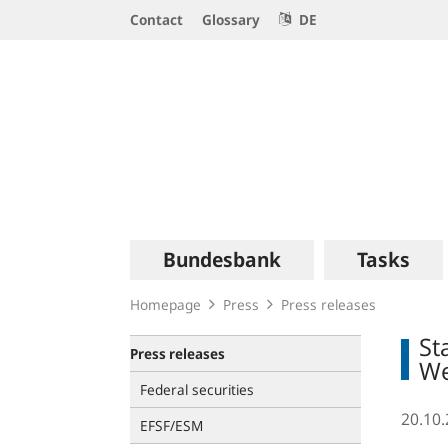
Service
Contact
Glossary
DE
Navigation
Logo
Main
Bundesbank
Tasks
navigation
Homepage
Press
Press releases
St
Press releases
W
Federal securities
20.10
EFSF/ESM