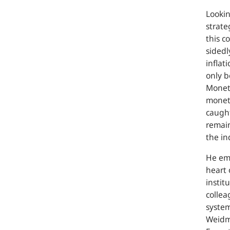
Lookin
strate
this co
sidedl
inflat
only b
Moneta
moneta
caught
remain
the in
He emp
heart 
instit
collea
system
Weidm