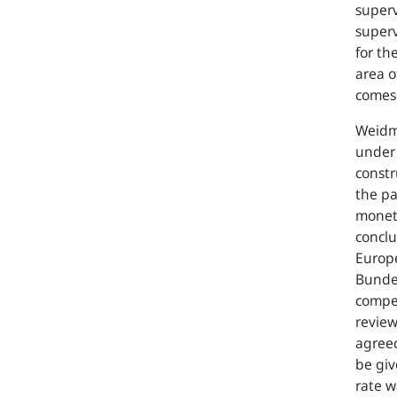
superv
superv
for th
area o
comes 
Weidma
under 
constr
the pa
moneta
conclu
Europe
Bundes
compet
review
agreed
be giv
rate w