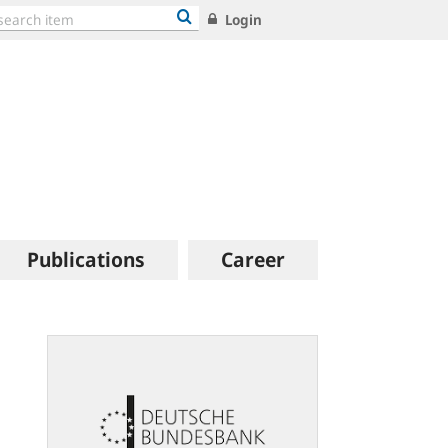
Login
Publications
Career