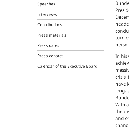
Bunde
Speeches
Presid
Interviews
Decem
headed
Contributions
conclu
Press materials
turn o
person
Press dates
Press contact
In his
achie
Calendar of the Executive Board
massiv
crisis
have l
long-l
Bundes
With a
the di
and on
chang