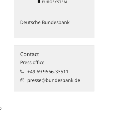
Deutsche Bundesbank
Contact
Press office
+49 69 9566-33511
presse@bundesbank.de
o
y