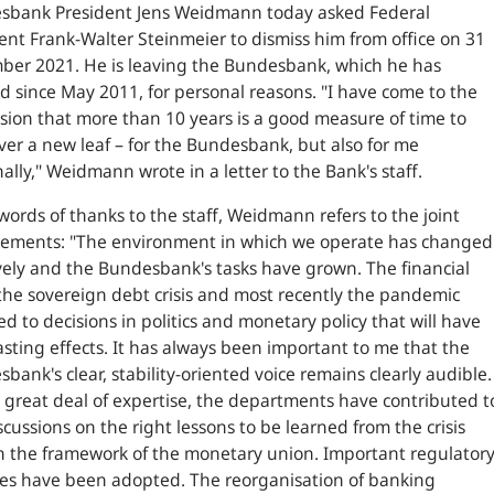
sbank President Jens Weidmann today asked Federal
ent Frank-Walter Steinmeier to dismiss him from office on 31
ber 2021. He is leaving the Bundesbank, which he has
 since May 2011, for personal reasons. "
I have come to the
sion that more than 10 years is a good measure of time to
ver a new leaf – for the Bundesbank, but also for me
ally
," Weidmann wrote in a letter to the Bank's staff.
 words of thanks to the staff, Weidmann refers to the joint
vements:
"The environment in which we operate has changed
ely and the Bundesbank's tasks have grown. The financial
, the sovereign debt crisis and most recently the pandemic
ed to decisions in politics and monetary policy that will have
asting effects. It has always been important to me that the
bank's clear, stability-oriented voice remains clearly audible.
 great deal of expertise, the departments have contributed t
scussions on the right lessons to be learned from the crisis
 the framework of the monetary union. Important regulator
es have been adopted. The reorganisation of banking