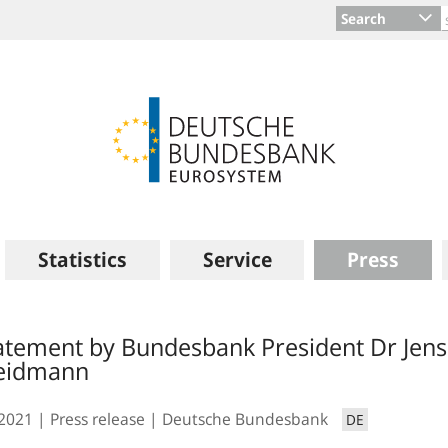
Search
Statistics
Service
Press
atement by Bundesbank President Dr Jens
eidmann
.2021
Press release
Deutsche Bundesbank
DE