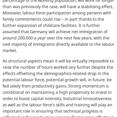
percentage of the working population, will work for longer
than was previously the case, will have a stabilising effect.
Moreover, labour force participation among persons with
family commitments could rise – in part thanks to the
further expansion of childcare facilities. It is further
assumed that Germany will achieve net immigration of
around 200,000 a year over the next few years, with the
vast majority of immigrants directly available to the labour
market.
As structural aspects mean it will be virtually impossible to
raise the number of hours worked any further despite the
effects offsetting the demographics-related drop in the
potential labour force, potential growth will, in future, be
fed solely from productivity gains. Strong momentum is
conditional on maintaining a high propensity to invest in
order to boost capital intensity. Industrial innovativeness
as well as the labour force’s skills and training will play an
important role in ensuring that technical progress is