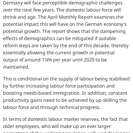
Germany will face perceptible demographic challenges
over the next few years. The domestic labour force will
shrink and age. The April Monthly Report examines the
potential impact this will have on the German economy’s
potential growth. The report shows that the dampening
effects of demographics can be mitigated if suitable
reform steps are taken by the end of this decade, thereby
essentially allowing the current growth in potential
output of around 1¼% per year until 2020 to be
maintained.
This is conditional on the supply of labour being stabilised
by further increasing labour force participation and
boosting needs-based immigration. In addition, constant
productivity gains need to be achieved by up-skilling the
labour force and through technical progress.
In terms of domestic labour market reserves, the fact that
older employees, who will make up an ever larger