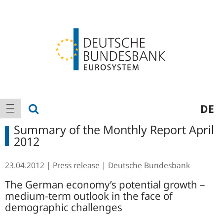
Logo
Main
show search
DE
show navigation
navigation
Summary of the Monthly Report April
2012
23.04.2012
Press release
Deutsche Bundesbank
The German economy’s potential growth –
medium-term outlook in the face of
demographic challenges