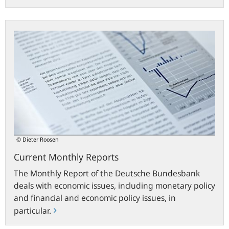
Current
Monthly
Reports
© Dieter Roosen
Current Monthly Reports
The Monthly Report of the Deutsche Bundesbank
deals with economic issues, including monetary policy
and financial and economic policy issues, in
particular.