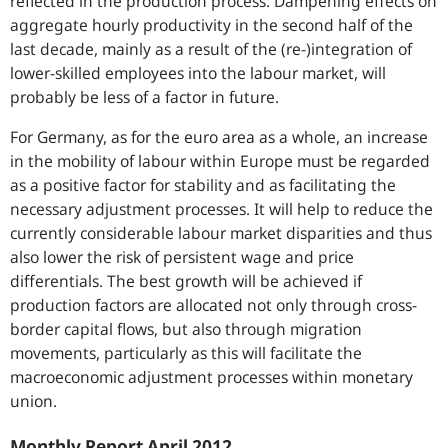
reflected in the production process. Dampening effects on
aggregate hourly productivity in the second half of the
last decade, mainly as a result of the (re-)integration of
lower-skilled employees into the labour market, will
probably be less of a factor in future.
For Germany, as for the euro area as a whole, an increase
in the mobility of labour within Europe must be regarded
as a positive factor for stability and as facilitating the
necessary adjustment processes. It will help to reduce the
currently considerable labour market disparities and thus
also lower the risk of persistent wage and price
differentials. The best growth will be achieved if
production factors are allocated not only through cross-
border capital flows, but also through migration
movements, particularly as this will facilitate the
macroeconomic adjustment processes within monetary
union.
Monthly Report April 2012