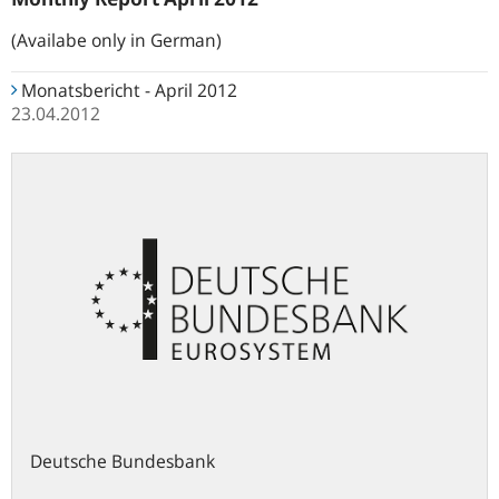
(Availabe only in German)
Monatsbericht - April 2012
23.04.2012
Deutsche Bundesbank