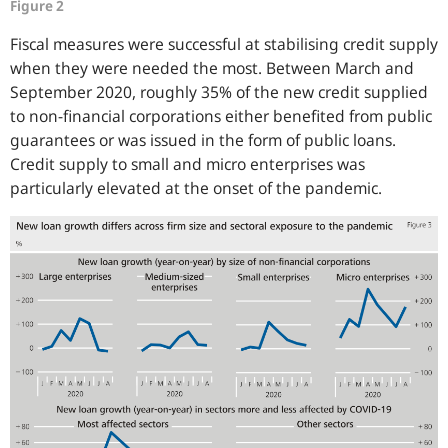
Figure 2
Fiscal measures were successful at stabilising credit supply
when they were needed the most. Between March and
September 2020, roughly 35% of the new credit supplied
to non-financial corporations either benefited from public
guarantees or was issued in the form of public loans.
Credit supply to small and micro enterprises was
particularly elevated at the onset of the pandemic.