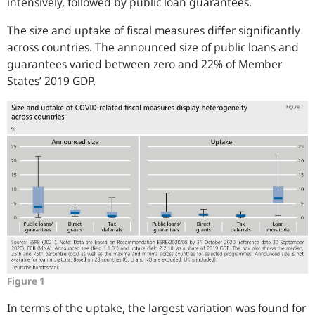
intensively, followed by public loan guarantees.
The size and uptake of fiscal measures differ significantly
across countries. The announced size of public loans and
guarantees varied between zero and 22% of Member
States’ 2019 GDP.
Figure 1
In terms of the uptake, the largest variation was found for