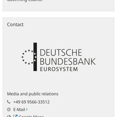
Contact
Media and public relations
+49 69 9566-33512
E-Mail
Google Maps