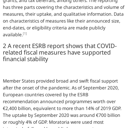
grants, and tax deferrals, among others. The reporting
has three parts covering the characteristics and volume of
measures, their uptake, and qualitative information. Data
on characteristics of measures like their announced size,
end-dates, or eligibility criteria are made publicly
[1]
available.
2 A recent ESRB report shows that COVID-
related fiscal measures have supported
financial stability
Member States provided broad and swift fiscal support
after the onset of the pandemic. As of September 2020,
European countries covered by the ESRB
recommendation announced programmes worth over
€2,400 billion, equivalent to more than 14% of 2019 GDP.
The uptake by September 2020 was around €700 billion
or roughly 4% of GDP. Moratoria were used most