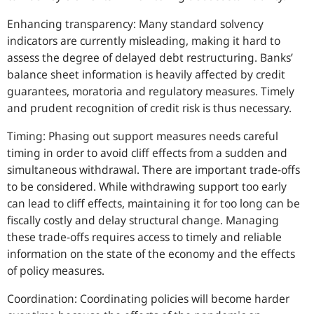
Enhancing transparency: Many standard solvency
indicators are currently misleading, making it hard to
assess the degree of delayed debt restructuring. Banks’
balance sheet information is heavily affected by credit
guarantees, moratoria and regulatory measures. Timely
and prudent recognition of credit risk is thus necessary.
Timing: Phasing out support measures needs careful
timing in order to avoid cliff effects from a sudden and
simultaneous withdrawal. There are important trade-offs
to be considered. While withdrawing support too early
can lead to cliff effects, maintaining it for too long can be
fiscally costly and delay structural change. Managing
these trade-offs requires access to timely and reliable
information on the state of the economy and the effects
of policy measures.
Coordination: Coordinating policies will become harder