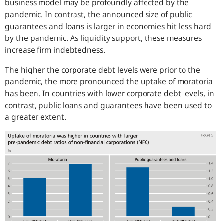
business model may be profoundly affected by the
pandemic. In contrast, the announced size of public
guarantees and loans is larger in economies hit less hard
by the pandemic. As liquidity support, these measures
increase firm indebtedness.
The higher the corporate debt levels were prior to the
pandemic, the more pronounced the uptake of moratoria
has been. In countries with lower corporate debt levels, in
contrast, public loans and guarantees have been used to
a greater extent.