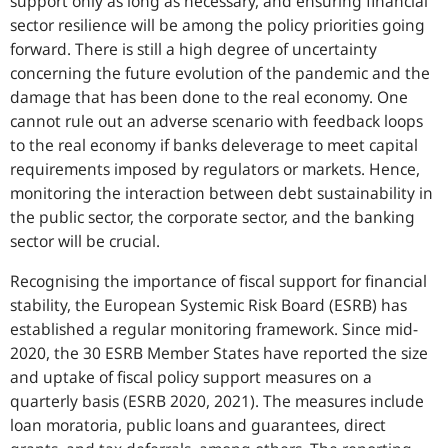
support only as long as necessary, and ensuring financial
sector resilience will be among the policy priorities going
forward. There is still a high degree of uncertainty
concerning the future evolution of the pandemic and the
damage that has been done to the real economy. One
cannot rule out an adverse scenario with feedback loops
to the real economy if banks deleverage to meet capital
requirements imposed by regulators or markets. Hence,
monitoring the interaction between debt sustainability in
the public sector, the corporate sector, and the banking
sector will be crucial.
Recognising the importance of fiscal support for financial
stability, the European Systemic Risk Board (ESRB) has
established a regular monitoring framework. Since mid-
2020, the 30 ESRB Member States have reported the size
and uptake of fiscal policy support measures on a
quarterly basis (ESRB 2020, 2021). The measures include
loan moratoria, public loans and guarantees, direct