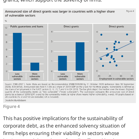
Figure 4
This has positive implications for the sustainability of
corporate debt, as the enhanced solvency situation of
firms helps ensuring their viability in sectors whose