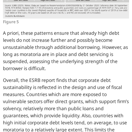
Figure 5
A priori, these patterns ensure that already high debt
levels do not increase further and possibly become
unsustainable through additional borrowing. However, as
long as moratoria are in place and debt servicing is
suspended, assessing the underlying strength of the
borrower is difficult.
Overall, the ESRB report finds that corporate debt
sustainability is reflected in the design and use of fiscal
measures. Countries which are more exposed to
vulnerable sectors offer direct grants, which support firm’s
solvency, relatively more than public loans and
guarantees, which provide liquidity. Also, countries with
high initial corporate debt levels tend, on average, to use
moratoria to a relatively large extent. This limits the