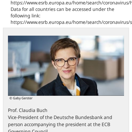
https://www.esrb.europa.eu/home/search/coronavirus/
Data for all countries can be accessed under the
following link:
https://www.esrb.europa.eu/home/search/coronavirus/
© Gaby Gerster
Prof.
Claudia
Buch
Vice-President of the Deutsche Bundesbank and
person accompanying the president at the ECB
Governing Council