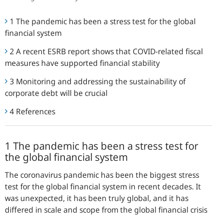
1 The pandemic has been a stress test for the global
financial system
2 A recent ESRB report shows that COVID-related fiscal
measures have supported financial stability
3 Monitoring and addressing the sustainability of
corporate debt will be crucial
4 References
1 The pandemic has been a stress test for
the global financial system
The coronavirus pandemic has been the biggest stress
test for the global financial system in recent decades. It
was unexpected, it has been truly global, and it has
differed in scale and scope from the global financial crisis