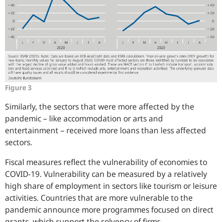
Figure 3
Similarly, the sectors that were more affected by the
pandemic – like accommodation or arts and
entertainment – received more loans than less affected
sectors.
Fiscal measures reflect the vulnerability of economies to
COVID-19. Vulnerability can be measured by a relatively
high share of employment in sectors like tourism or leisure
activities. Countries that are more vulnerable to the
pandemic announce more programmes focused on direct
grants, which support the solvency of firms.