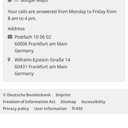
Your calls are answered from Monday to Friday from
8 am to 4 pm.
Address
Postfach
10 06 02
60006 Frankfurt am Main
Germany
Wilhelm-Epstein-Straße 14
60431 Frankfurt am Main
Germany
© Deutsche Bundesbank
Imprint
Freedom of Information Act
Sitemap
Accessibility
Privacy policy
User information
RSS