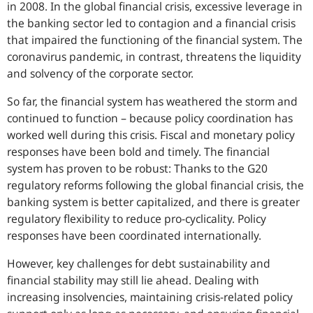
in 2008. In the global financial crisis, excessive leverage in
the banking sector led to contagion and a financial crisis
that impaired the functioning of the financial system. The
coronavirus pandemic, in contrast, threatens the liquidity
and solvency of the corporate sector.
So far, the financial system has weathered the storm and
continued to function – because policy coordination has
worked well during this crisis. Fiscal and monetary policy
responses have been bold and timely. The financial
system has proven to be robust: Thanks to the G20
regulatory reforms following the global financial crisis, the
banking system is better capitalized, and there is greater
regulatory flexibility to reduce pro-cyclicality. Policy
responses have been coordinated internationally.
However, key challenges for debt sustainability and
financial stability may still lie ahead. Dealing with
increasing insolvencies, maintaining crisis-related policy