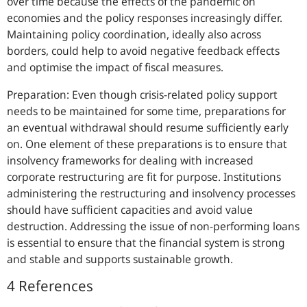
over time because the effects of the pandemic on
economies and the policy responses increasingly differ.
Maintaining policy coordination, ideally also across
borders, could help to avoid negative feedback effects
and optimise the impact of fiscal measures.
Preparation: Even though crisis-related policy support
needs to be maintained for some time, preparations for
an eventual withdrawal should resume sufficiently early
on. One element of these preparations is to ensure that
insolvency frameworks for dealing with increased
corporate restructuring are fit for purpose. Institutions
administering the restructuring and insolvency processes
should have sufficient capacities and avoid value
destruction. Addressing the issue of non-performing loans
is essential to ensure that the financial system is strong
and stable and supports sustainable growth.
4 References