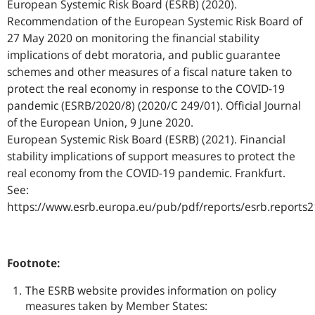
European Systemic Risk Board (ESRB) (2020).
Recommendation of the European Systemic Risk Board of
27 May 2020 on monitoring the financial stability
implications of debt moratoria, and public guarantee
schemes and other measures of a fiscal nature taken to
protect the real economy in response to the COVID-19
pandemic (ESRB/2020/8) (2020/C 249/01). Official Journal
of the European Union, 9 June 2020.
European Systemic Risk Board (ESRB) (2021). Financial
stability implications of support measures to protect the
real economy from the COVID-19 pandemic. Frankfurt.
See:
https://www.esrb.europa.eu/pub/pdf/reports/esrb.reports
Footnote:
The ESRB website provides information on policy
measures taken by Member States: