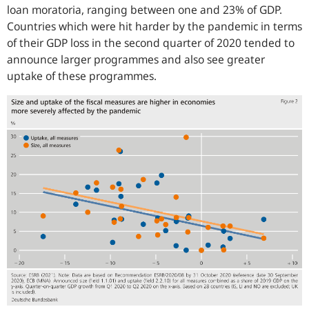
loan moratoria, ranging between one and 23% of GDP.
Countries which were hit harder by the pandemic in terms
of their GDP loss in the second quarter of 2020 tended to
announce larger programmes and also see greater
uptake of these programmes.