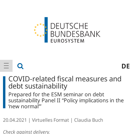
Logo
Main
show search
DE
show navigation
navigation
COVID-related fiscal measures and
debt sustainability
Prepared for the ESM seminar on debt
sustainability Panel II “Policy implications in the
‘new normal’”
20.04.2021
Virtuelles Format
Claudia Buch
Check against delivery.