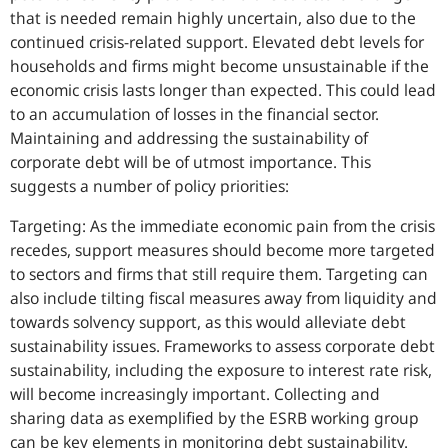
that is needed remain highly uncertain, also due to the
continued crisis-related support. Elevated debt levels for
households and firms might become unsustainable if the
economic crisis lasts longer than expected. This could lead
to an accumulation of losses in the financial sector.
Maintaining and addressing the sustainability of
corporate debt will be of utmost importance. This
suggests a number of policy priorities:
Targeting: As the immediate economic pain from the crisis
recedes, support measures should become more targeted
to sectors and firms that still require them. Targeting can
also include tilting fiscal measures away from liquidity and
towards solvency support, as this would alleviate debt
sustainability issues. Frameworks to assess corporate debt
sustainability, including the exposure to interest rate risk,
will become increasingly important. Collecting and
sharing data as exemplified by the ESRB working group
can be key elements in monitoring debt sustainability.