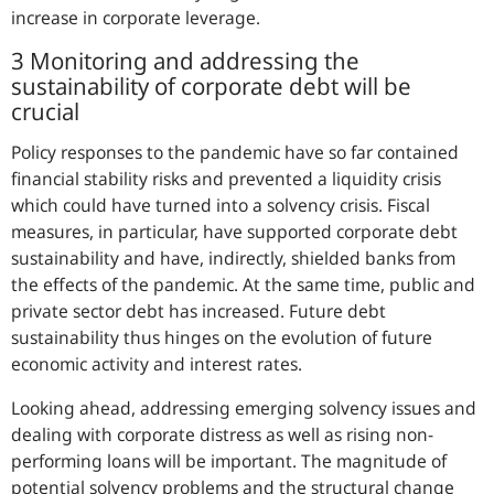
increase in corporate leverage.
3 Monitoring and addressing the
sustainability of corporate debt will be
crucial
Policy responses to the pandemic have so far contained
financial stability risks and prevented a liquidity crisis
which could have turned into a solvency crisis. Fiscal
measures, in particular, have supported corporate debt
sustainability and have, indirectly, shielded banks from
the effects of the pandemic. At the same time, public and
private sector debt has increased. Future debt
sustainability thus hinges on the evolution of future
economic activity and interest rates.
Looking ahead, addressing emerging solvency issues and
dealing with corporate distress as well as rising non-
performing loans will be important. The magnitude of
potential solvency problems and the structural change