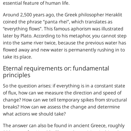
essential feature of human life.
Around 2,500 years ago, the Greek philosopher Heraklit
coined the phrase “panta rhei”, which translates as
“everything flows”. This famous aphorism was illustrated
later by Plato. According to his metaphor, you cannot step
into the same river twice, because the previous water has
flowed away and new water is permanently rushing in to
take its place.
Eternal requirements or: fundamental
principles
So the question arises: if everything is in a constant state
of flux, how can we measure the direction and speed of
change? How can we tell temporary spikes from structural
breaks? How can we assess the change and determine
what actions we should take?
The answer can also be found in ancient Greece, roughly