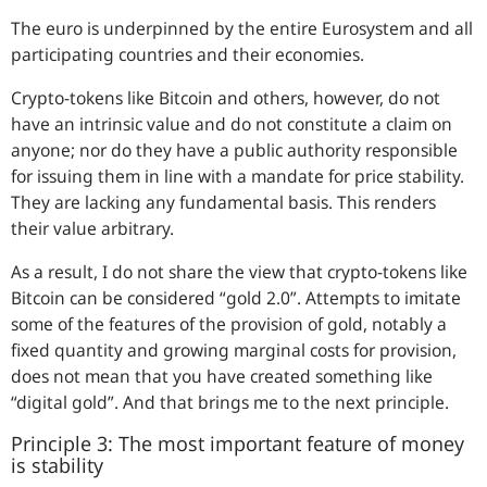
The euro is underpinned by the entire Eurosystem and all
participating countries and their economies.
Crypto-tokens like Bitcoin and others, however, do not
have an intrinsic value and do not constitute a claim on
anyone; nor do they have a public authority responsible
for issuing them in line with a mandate for price stability.
They are lacking any fundamental basis. This renders
their value arbitrary.
As a result, I do not share the view that crypto-tokens like
Bitcoin can be considered “gold 2.0”. Attempts to imitate
some of the features of the provision of gold, notably a
fixed quantity and growing marginal costs for provision,
does not mean that you have created something like
“digital gold”. And that brings me to the next principle.
Principle 3: The most important feature of money
is stability