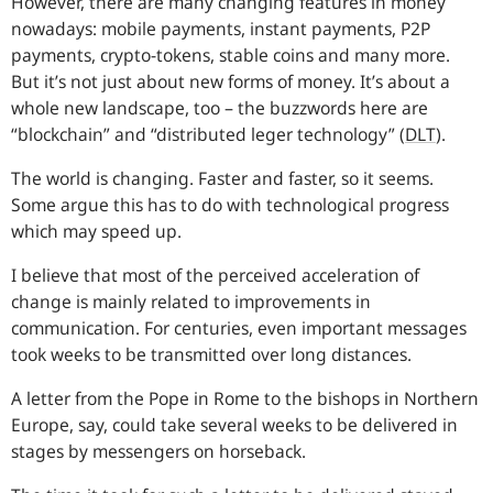
However, there are many changing features in money
nowadays: mobile payments, instant payments, P2P
payments, crypto-tokens, stable coins and many more.
But it’s not just about new forms of money. It’s about a
whole new landscape, too – the buzzwords here are
“blockchain” and “distributed leger technology” (
DLT
).
The world is changing. Faster and faster, so it seems.
Some argue this has to do with technological progress
which may speed up.
I believe that most of the perceived acceleration of
change is mainly related to improvements in
communication. For centuries, even important messages
took weeks to be transmitted over long distances.
A letter from the Pope in Rome to the bishops in Northern
Europe, say, could take several weeks to be delivered in
stages by messengers on horseback.