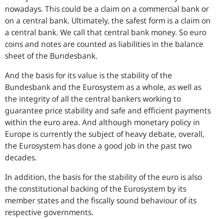
nowadays. This could be a claim on a commercial bank or
on a central bank. Ultimately, the safest form is a claim on
a central bank. We call that central bank money. So euro
coins and notes are counted as liabilities in the balance
sheet of the Bundesbank.
And the basis for its value is the stability of the
Bundesbank and the Eurosystem as a whole, as well as
the integrity of all the central bankers working to
guarantee price stability and safe and efficient payments
within the euro area. And although monetary policy in
Europe is currently the subject of heavy debate, overall,
the Eurosystem has done a good job in the past two
decades.
In addition, the basis for the stability of the euro is also
the constitutional backing of the Eurosystem by its
member states and the fiscally sound behaviour of its
respective governments.