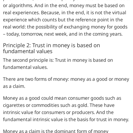
or algorithms. And in the end, money must be based on
real experiences. Because, in the end, it is not the virtual
experience which counts but the reference point in the
real world: the possibility of exchanging money for goods
– today, tomorrow, next week, and in the coming years.
Principle 2: Trust in money is based on
fundamental values
The second principle is: Trust in money is based on
fundamental values.
There are two forms of money: money as a good or money
as a claim.
Money as a good could mean consumer goods such as
cigarettes or commodities such as gold. These have
intrinsic value for consumers or producers. And the
fundamental intrinsic value is the basis for trust in money.
Money as a claim is the dominant form of money