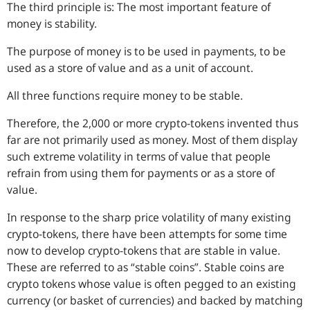
The third principle is: The most important feature of
money is stability.
The purpose of money is to be used in payments, to be
used as a store of value and as a unit of account.
All three functions require money to be stable.
Therefore, the 2,000 or more crypto-tokens invented thus
far are not primarily used as money. Most of them display
such extreme volatility in terms of value that people
refrain from using them for payments or as a store of
value.
In response to the sharp price volatility of many existing
crypto-tokens, there have been attempts for some time
now to develop crypto-tokens that are stable in value.
These are referred to as “stable coins”. Stable coins are
crypto tokens whose value is often pegged to an existing
currency (or basket of currencies) and backed by matching