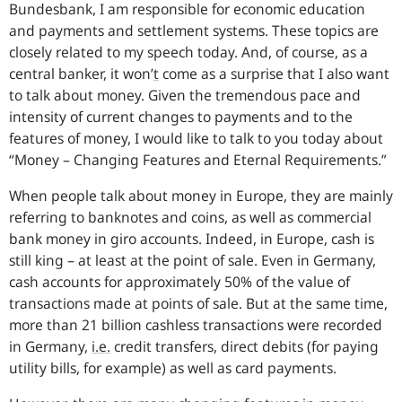
Bundesbank, I am responsible for economic education
and payments and settlement systems. These topics are
closely related to my speech today. And, of course, as a
central banker, it won’
t
come as a surprise that I also want
to talk about money. Given the tremendous pace and
intensity of current changes to payments and to the
features of money, I would like to talk to you today about
“Money – Changing Features and Eternal Requirements.”
When people talk about money in Europe, they are mainly
referring to banknotes and coins, as well as commercial
bank money in giro accounts. Indeed, in Europe, cash is
still king – at least at the point of sale. Even in Germany,
cash accounts for approximately 50% of the value of
transactions made at points of sale. But at the same time,
more than 21 billion cashless transactions were recorded
in Germany,
i.e.
credit transfers, direct debits (for paying
utility bills, for example) as well as card payments.