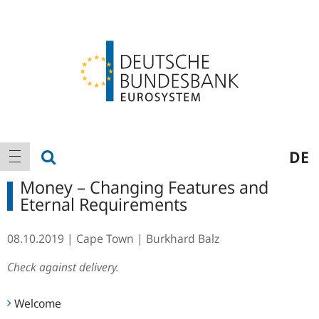
Logo
Main
show search
DE
show navigation
navigation
Money – Changing Features and
Eternal Requirements
08.10.2019
Cape Town
Burkhard Balz
Check against delivery.
Welcome