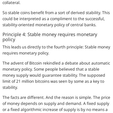
collateral.
So stable coins benefit from a sort of derived stability. This
could be interpreted as a compliment to the successful,
stability-oriented monetary policy of central banks.
Principle 4: Stable money requires monetary
policy
This leads us directly to the fourth principle: Stable money
requires monetary policy.
The advent of Bitcoin rekindled a debate about automatic
monetary policy. Some people believed that a stable
money supply would guarantee stability. The supposed
limit of 21 million bitcoins was seen by some as a key to
stability.
The facts are different. And the reason is simple. The price
of money depends on supply and demand. A fixed supply
or a fixed algorithmic increase of supply is by no means a