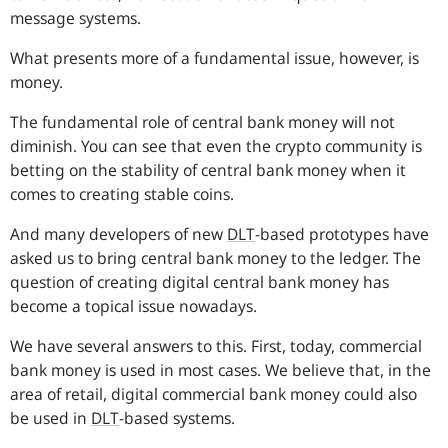
message systems.
What presents more of a fundamental issue, however, is
money.
The fundamental role of central bank money will not
diminish. You can see that even the crypto community is
betting on the stability of central bank money when it
comes to creating stable coins.
And many developers of new
DLT
-based prototypes have
asked us to bring central bank money to the ledger. The
question of creating digital central bank money has
become a topical issue nowadays.
We have several answers to this. First, today, commercial
bank money is used in most cases. We believe that, in the
area of retail, digital commercial bank money could also
be used in
DLT
-based systems.