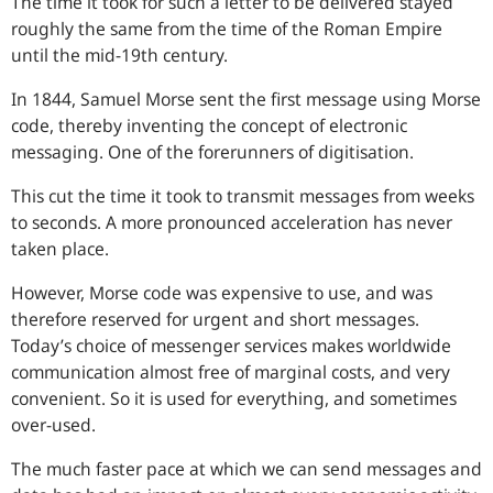
The time it took for such a letter to be delivered stayed
roughly the same from the time of the Roman Empire
until the mid-19th century.
In 1844, Samuel Morse sent the first message using Morse
code, thereby inventing the concept of electronic
messaging. One of the forerunners of digitisation.
This cut the time it took to transmit messages from weeks
to seconds. A more pronounced acceleration has never
taken place.
However, Morse code was expensive to use, and was
therefore reserved for urgent and short messages.
Today’s choice of messenger services makes worldwide
communication almost free of marginal costs, and very
convenient. So it is used for everything, and sometimes
over-used.
The much faster pace at which we can send messages and