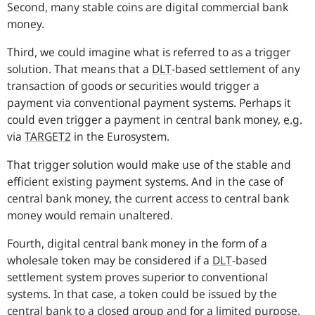
Second, many stable coins are digital commercial bank
money.
Third, we could imagine what is referred to as a trigger
solution. That means that a
DLT
-based settlement of any
transaction of goods or securities would trigger a
payment via conventional payment systems. Perhaps it
could even trigger a payment in central bank money,
e.g.
via
TARGET2
in the Eurosystem.
That trigger solution would make use of the stable and
efficient existing payment systems. And in the case of
central bank money, the current access to central bank
money would remain unaltered.
Fourth, digital central bank money in the form of a
wholesale token may be considered if a
DLT
-based
settlement system proves superior to conventional
systems. In that case, a token could be issued by the
central bank to a closed group and for a limited purpose.