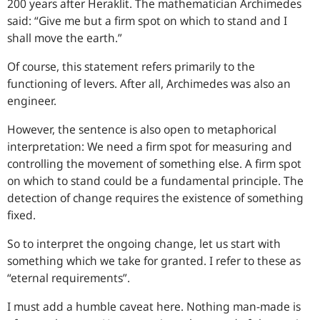
200 years after Heraklit. The mathematician Archimedes
said: “
Give me but a firm spot on which to stand and I
shall move the earth.
”
Of course, this statement refers primarily to the
functioning of levers. After all, Archimedes was also an
engineer.
However, the sentence is also open to metaphorical
interpretation: We need a firm spot for measuring and
controlling the movement of something else. A firm spot
on which to stand could be a fundamental principle. The
detection of change requires the existence of something
fixed.
So to interpret the ongoing change, let us start with
something which we take for granted. I refer to these as
“eternal requirements”.
I must add a humble caveat here. Nothing man-made is