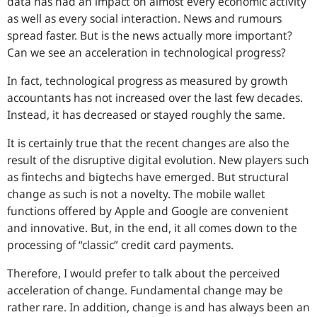
data has had an impact on almost every economic activity
as well as every social interaction. News and rumours
spread faster. But is the news actually more important?
Can we see an acceleration in technological progress?
In fact, technological progress as measured by growth
accountants has not increased over the last few decades.
Instead, it has decreased or stayed roughly the same.
It is certainly true that the recent changes are also the
result of the disruptive digital evolution. New players such
as fintechs and bigtechs have emerged. But structural
change as such is not a novelty. The mobile wallet
functions offered by Apple and Google are convenient
and innovative. But, in the end, it all comes down to the
processing of “classic” credit card payments.
Therefore, I would prefer to talk about the perceived
acceleration of change. Fundamental change may be
rather rare. In addition, change is and has always been an