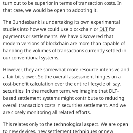
turn out to be superior in terms of transaction costs. In
that case, we would be open to adopting it.
The Bundesbank is undertaking its own experimental
studies into how we could use blockchain or
DLT
for
payments or settlements. We have discovered that
modern versions of blockchain are more than capable of
handling the volumes of transactions currently settled in
our conventional systems.
However, they are somewhat more resource-intensive and
a fair bit slower. So the overall assessment hinges on a
cost-benefit calculation over the entire lifecycle of, say,
securities. In the medium term, we imagine that
DLT
-
based settlement systems might contribute to reducing
overall transaction costs in securities settlement. And we
are closely monitoring all related efforts.
This relates only to the technological aspect. We are open
to new devices, new settlement techniques or new