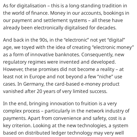
As for digitalisation – this is a long-standing tradition in
the world of finance. Money in our accounts, bookings in
our payment and settlement systems – all these have
already been electronically digitalised for decades.
And back in the 90s, in the “electronic” not yet “digital”
age, we toyed with the idea of creating “electronic money”
as a form of innovative banknotes. Consequently, new
regulatory regimes were invented and developed.
However, these promises did not become a reality – at
least not in Europe and not beyond a few “niche” use
cases. In Germany, the card-based e-money product
vanished after 20 years of very limited success.
In the end, bringing innovation to fruition is a very
complex process – particularly in the network industry of
payments. Apart from convenience and safety, cost is a
key criterion. Looking at the new technologies, a system
based on distributed ledger technology may very well