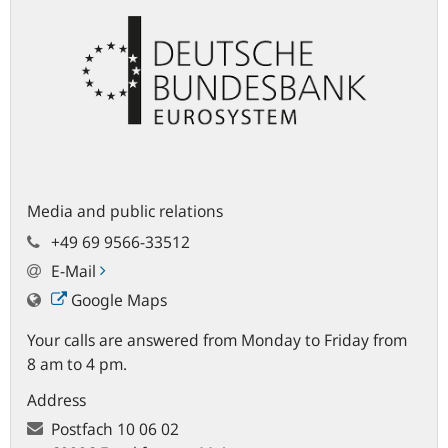
Media and public relations
+49 69 9566-33512
E-Mail
Google Maps
Your calls are answered from Monday to Friday from
8 am to 4 pm.
Address
Postfach
10 06 02