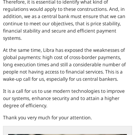
Therefore, it is essential to identify what kind of
regulations would apply to these constructions. And, in
addition, we as a central bank must ensure that we can
continue to meet our objectives, that is price stability,
financial stability and secure and efficient payment
systems.
At the same time, Libra has exposed the weaknesses of
global payments: high cost of cross-border payments,
long execution times and still a considerable number of
people not having access to financial services. This is a
wake-up call for us, especially for us central bankers.
It is a call for us to use modern technologies to improve
our systems, enhance security and to attain a higher
degree of efficiency.
Thank you very much for your attention.