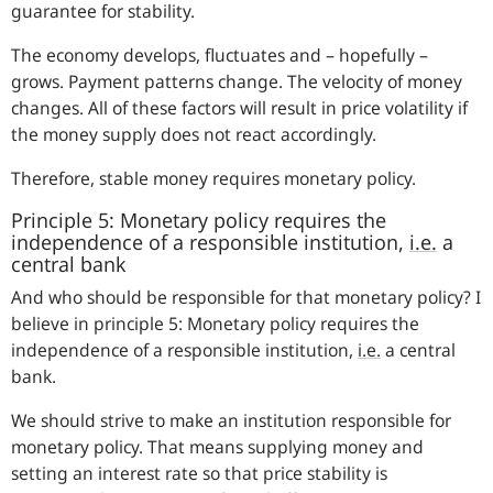
guarantee for stability.
The economy develops, fluctuates and – hopefully –
grows. Payment patterns change. The velocity of money
changes. All of these factors will result in price volatility if
the money supply does not react accordingly.
Therefore, stable money requires monetary policy.
Principle 5: Monetary policy requires the
independence of a responsible institution,
i.e.
a
central bank
And who should be responsible for that monetary policy? I
believe in principle 5: Monetary policy requires the
independence of a responsible institution,
i.e.
a central
bank.
We should strive to make an institution responsible for
monetary policy. That means supplying money and
setting an interest rate so that price stability is