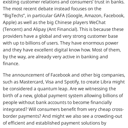
existing customer relations and consumers’ trust in banks.
The most recent debate instead focuses on the
“BigTechs”, in particular GAFA (Google, Amazon, Facebook,
Apple) as well as the big Chinese players WeChat
(Tencent) and Alipay (Ant Financial). This is because these
providers have a global and very strong customer base
with up to billions of users. They have enormous power
and they have excellent digital know how. Most of them,
by the way, are already very active in banking and
finance.
The announcement of Facebook and other big companies,
such as Mastercard, Visa and Spotify, to create Libra might
be considered a quantum leap. Are we witnessing the
birth of a new, global payment system allowing billions of
people without bank accounts to become financially
integrated? Will consumers benefit from very cheap cross-
border payments? And might we also see a crowding-out
of efficient and established payment solutions by