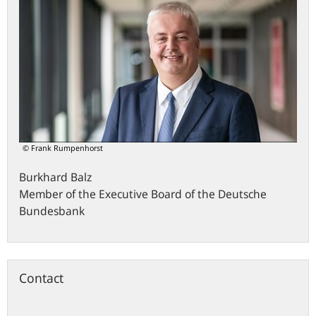
© Frank Rumpenhorst
Burkhard
Balz
Member of the Executive Board of the Deutsche
Bundesbank
Contact