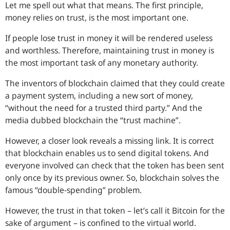
Let me spell out what that means. The first principle,
money relies on trust, is the most important one.
If people lose trust in money it will be rendered useless
and worthless. Therefore, maintaining trust in money is
the most important task of any monetary authority.
The inventors of blockchain claimed that they could create
a payment system, including a new sort of money,
“
without the need for a trusted third party.
” And the
media dubbed blockchain the “
trust machine
”.
However, a closer look reveals a missing link. It is correct
that blockchain enables us to send digital tokens. And
everyone involved can check that the token has been sent
only once by its previous owner. So, blockchain solves the
famous “double-spending” problem.
However, the trust in that token – let’s call it Bitcoin for the
sake of argument – is confined to the virtual world.