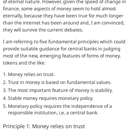
of eternal nature. However, given the speed of change in
finance, some aspects of money seem to hold almost
eternally, because they have been true for much longer
than the internet has been around and, I am convinced,
they will survive the current debates.
I am referring to five fundamental principles which could
provide suitable guidance for central banks in judging
most of the new, emerging features of forms of money,
tokens and the like:
Money relies on trust.
Trust in money is based on fundamental values.
The most important feature of money is stability.
Stable money requires monetary policy.
Monetary policy requires the independence of a
responsible institution,
i.e.
a central bank.
Principle 1: Money relies on trust