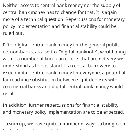
Neither access to central bank money nor the supply of
central bank money has to change for that. It is again
more of a technical question. Repercussions for monetary
policy implementation and financial stability could be
ruled out.
Fifth, digital central bank money for the general public,
i.e.
non-banks, as a sort of “digital banknote”, would bring
with it a number of knock-on effects that are not very well
understood as things stand. If a central bank were to
issue digital central bank money for everyone, a potential
far-reaching substitution between sight deposits with
commercial banks and digital central bank money would
result.
In addition, further repercussions for financial stability
and monetary policy implementation are to be expected.
To sum up, we have quite a number of ways to bring cash