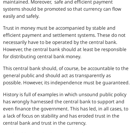
maintained. Moreover, safe and efficient payment
systems should be promoted so that currency can flow
easily and safely.
Trust in money must be accompanied by stable and
efficient payment and settlement systems. These do not
necessarily have to be operated by the central bank.
However, the central bank should at least be responsible
for distributing central bank money.
This central bank should, of course, be accountable to the
general public and should act as transparently as
possible. However, its independence must be guaranteed.
History is full of examples in which unsound public policy
has wrongly harnessed the central bank to support and
even finance the government. This has led, in all cases, to
a lack of focus on stability and has eroded trust in the
central bank and trust in the currency.