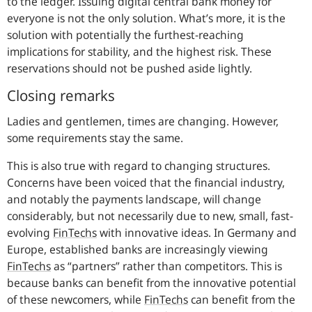
to the ledger. Issuing digital central bank money for
everyone is not the only solution. What’s more, it is the
solution with potentially the furthest-reaching
implications for stability, and the highest risk. These
reservations should not be pushed aside lightly.
Closing remarks
Ladies and gentlemen, times are changing. However,
some requirements stay the same.
This is also true with regard to changing structures.
Concerns have been voiced that the financial industry,
and notably the payments landscape, will change
considerably, but not necessarily due to new, small, fast-
evolving
FinTechs
with innovative ideas. In Germany and
Europe, established banks are increasingly viewing
FinTechs
as “partners” rather than competitors. This is
because banks can benefit from the innovative potential
of these newcomers, while
FinTechs
can benefit from the