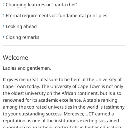
Changing features or “panta rhei”
Eternal requirements or: fundamental principles
Looking ahead
Closing remarks
Welcome
Ladies and gentlemen,
It gives me great pleasure to be here at the University of
Cape Town today. The University of Cape Town is not only
the oldest university on the African continent, but is also
renowned for its academic excellence. A stable ranking
among the top rated universities in the world is testimony
to your outstanding success. Moreover, UCT earned a
reputation as one of the institutions exerting sustained
opposition to apartheid, particularly in higher education.