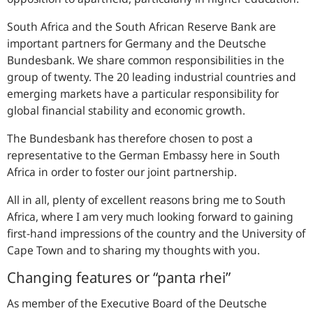
South Africa and the South African Reserve Bank are
important partners for Germany and the Deutsche
Bundesbank. We share common responsibilities in the
group of twenty. The 20 leading industrial countries and
emerging markets have a particular responsibility for
global financial stability and economic growth.
The Bundesbank has therefore chosen to post a
representative to the German Embassy here in South
Africa in order to foster our joint partnership.
All in all, plenty of excellent reasons bring me to South
Africa, where I am very much looking forward to gaining
first-hand impressions of the country and the University of
Cape Town and to sharing my thoughts with you.
Changing features or “panta rhei”
As member of the Executive Board of the Deutsche