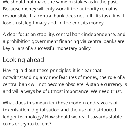
We should not make the same mistakes as in the past.
Because money will only work if the authority remains
responsible. If a central bank does not fulfil its task, it will
lose trust, legitimacy and, in the end, its money.
A clear focus on stability, central bank independence, and
a prohibition government financing via central banks are
key pillars of a successful monetary policy.
Looking ahead
Having laid out these principles, it is clear that,
notwithstanding any new features of money, the role of a
central bank will not become obsolete. A stable currency is
and will always be of utmost importance. We need trust.
What does this mean for those modern endeavours of
tokenisation, digitalisation and the use of distributed
ledger technology? How should we react towards stable
coins or crypto-tokens?