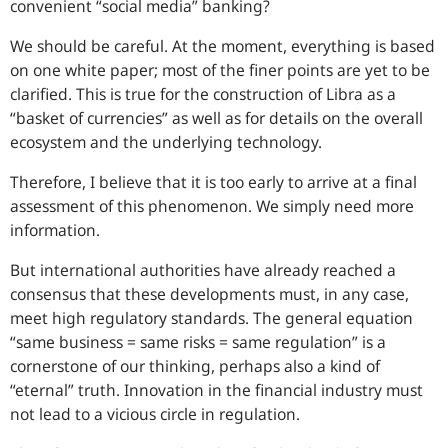
convenient “social media” banking?
We should be careful. At the moment, everything is based
on one white paper; most of the finer points are yet to be
clarified. This is true for the construction of Libra as a
“basket of currencies” as well as for details on the overall
ecosystem and the underlying technology.
Therefore, I believe that it is too early to arrive at a final
assessment of this phenomenon. We simply need more
information.
But international authorities have already reached a
consensus that these developments must, in any case,
meet high regulatory standards. The general equation
“same business = same risks = same regulation” is a
cornerstone of our thinking, perhaps also a kind of
“eternal” truth. Innovation in the financial industry must
not lead to a vicious circle in regulation.