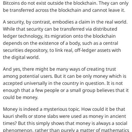
Bitcoins do not exist outside the blockchain. They can only
be transferred across the blockchain and cannot leave it.
A security, by contrast, embodies a claim in the real world.
While that security can be transferred via distributed
ledger technology, its migration onto the blockchain
depends on the existence of a body, such as a central
securities depository, to link real, off-ledger assets with
the digital world.
And yes, there might be many ways of creating trust
among potential users. But it can be only money which is
accepted universally in the country in question. It is not
enough that a few people or a small group believes that it
could be money.
Money is indeed a mysterious topic. How could it be that
kauri shells or stone slabs were used as money in ancient
times? But this simply shows that money is always a social
phenomenon, rather than purely a matter of mathematics