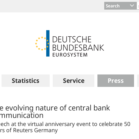
Search
Statistics
Service
Press
e evolving nature of central bank
mmunication
ech at the virtual anniversary event to celebrate 50
rs of Reuters Germany