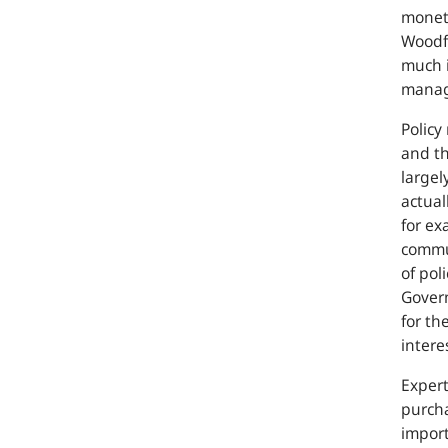
moneta
Woodfo
much i
manage
Policy
and th
largel
actual
for ex
commun
of pol
Govern
for th
intere
Expert
purcha
import