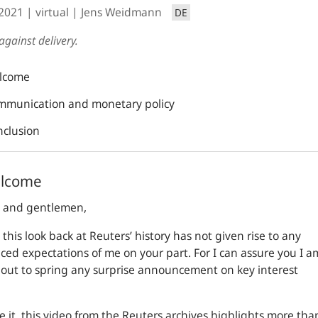
.2021
virtual
Jens Weidmann
DE
against delivery.
lcome
mmunication and monetary policy
nclusion
elcome
s and gentlemen,
 this look back at Reuters’ history has not given rise to any
ced expectations of me on your part. For I can assure you I a
out to spring any surprise announcement on key interest
ee it, this video from the Reuters archives highlights more tha