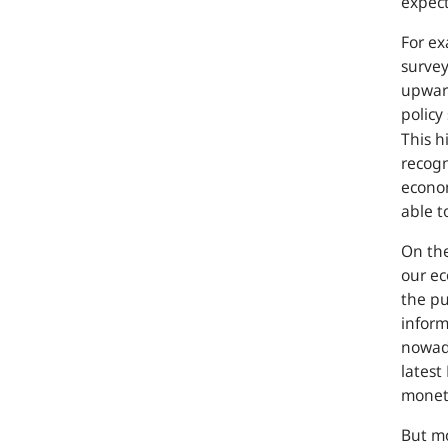
expect
For e
survey
upwar
policy
This h
recogn
econom
able t
On th
our e
the pu
inform
nowada
latest
moneta
But mo