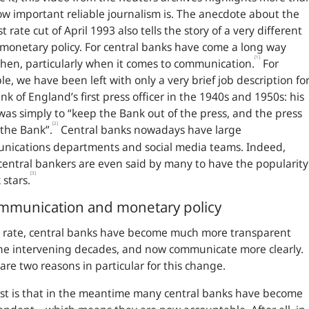
ow important reliable journalism is. The anecdote about the
st rate cut of April 1993 also tells the story of a very different
 monetary policy. For central banks have come a long way
[1]
then, particularly when it comes to communication.
For
e, we have been left with only a very brief job description fo
nk of England’s first press officer in the 1940s and 1950s: his
was simply to “keep the Bank out of the press, and the press
[2]
 the Bank”.
Central banks nowadays have large
nications departments and social media teams. Indeed,
entral bankers are even said by many to have the popularity
[3]
 stars.
mmunication and monetary policy
 rate, central banks have become much more transparent
he intervening decades, and now communicate more clearly.
are two reasons in particular for this change.
rst is that in the meantime many central banks have become