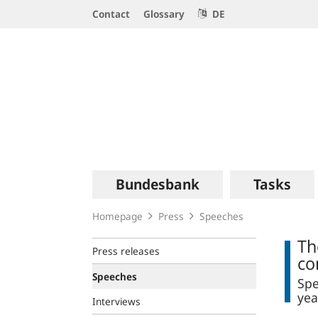
Service
Contact
Glossary
DE
Navigation
Logo
Main
Bundesbank
Tasks
navigation
Homepage
Press
Speeches
Th
Press releases
co
Speeches
Spe
yea
Interviews