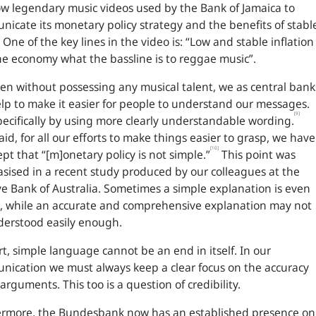
w legendary music videos used by the Bank of Jamaica to
icate its monetary policy strategy and the benefits of stabl
. One of the key lines in the video is: “Low and stable inflation
the economy what the bassline is to reggae music”.
en without possessing any musical talent, we as central bank
lp to make it easier for people to understand our messages.
[9]
ecifically by using more clearly understandable wording.
aid, for all our efforts to make things easier to grasp, we have
[10]
ept that “[m]onetary policy is not simple.”
This point was
ised in a recent study produced by our colleagues at the
e Bank of Australia. Sometimes a simple explanation is even
, while an accurate and comprehensive explanation may not
derstood easily enough.
rt, simple language cannot be an end in itself. In our
ication we must always keep a clear focus on the accuracy
 arguments. This too is a question of credibility.
ermore, the Bundesbank now has an established presence on