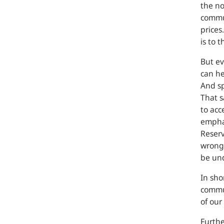
the no
commun
prices
is to 
But ev
can he
And sp
That s
to acc
emphas
Reserv
wrong
be un
In sho
commun
of our
Furth