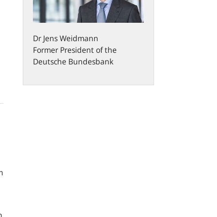
Dr
Jens
Weidmann
Former President of the
Deutsche Bundesbank
m
n