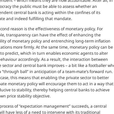
ndent – which means they are now accountable. After all, in
cracy the public must be able to assess whether an
ndent central bank is acting within the confines of its
e and indeed fulfilling that mandate.
cond reason is the effectiveness of monetary policy. For
e, transparency can have the effect of enhancing the
ility of monetary policy and entrenching long-term inflation
ations more firmly. At the same time, monetary policy can be
 to predict, which in turn enables economic agents to alter
behaviour accordingly. As a result, the interaction between
e sector and central bank improves – a bit like a footballer wh
a “through ball” in anticipation of a team-mate’s forward run.
 case, this means that enabling the private sector to better
pate monetary policy will encourage them to act in a way that
ducive to stability, thereby helping central banks to achieve
own price stability objective.
s process of “expectation management” succeeds, a central
ill have less of a need to intervene with its traditional