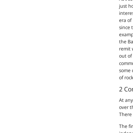
just h
intere
era of
since 
exampl
the Ba
remit 
out of
commu
some c
of rock
2 Co
At any
over t
There 
The fi