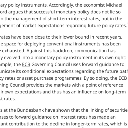
ry policy instruments. Accordingly, the economist Michael
rd argues that successful monetary policy does not lie so
n the management of short-term interest rates, but in the
[
ment of market expectations regarding future policy rates.
 rates have been close to their lower bound in recent years,
e space for deploying conventional instruments has been
y exhausted. Against this backdrop, communication has
ly evolved into a monetary policy instrument in its own right:
ample, the
ECB
Governing Council uses forward guidance to
icate its conditional expectations regarding the future pat
icy rates or asset purchase programmes. By so doing, the
ECB
ing Council provides the markets with a point of reference
eir own expectations and thus has an influence on long-term
st rates.
s at the Bundesbank have shown that the linking of securitie
ses to forward guidance on interest rates has made an
ant contribution to the decline in longer-term rates, which is
[5]