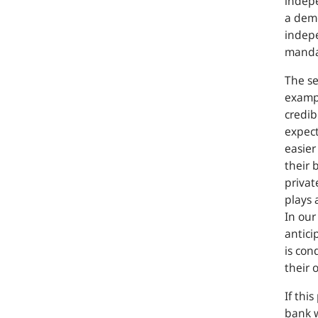
indepe
a demo
indepe
mandat
The se
exampl
credib
expect
easier
their 
privat
plays 
In our
antici
is con
their 
If thi
bank w