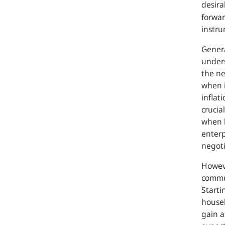
desira
forwar
instru
Genera
unders
the ne
when i
inflat
crucia
when 
enterp
negoti
Howeve
commun
Starti
house
gain a