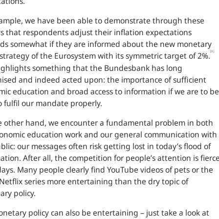
ations.
xample, we have been able to demonstrate through these
s that respondents adjust their inflation expectations
ds somewhat if they are informed about the new monetary
[8]
 strategy of the Eurosystem with its symmetric target of 2%.
ighlights something that the Bundesbank has long
ised and indeed acted upon: the importance of sufficient
ic education and broad access to information if we are to be
o fulfil our mandate properly.
e other hand, we encounter a fundamental problem in both
conomic education work and our general communication with
blic: our messages often risk getting lost in today’s flood of
ation. After all, the competition for people’s attention is fierc
ys. Many people clearly find YouTube videos of pets or the
 Netflix series more entertaining than the dry topic of
ry policy.
netary policy can also be entertaining – just take a look at