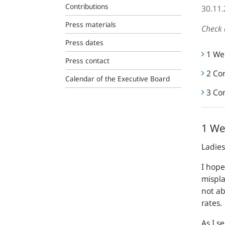
Contributions
30.11
Press materials
Check 
Press dates
1 We
Press contact
2 Co
Calendar of the Executive Board
3 Co
1 W
Ladie
I hope
mispla
not ab
rates.
As I s