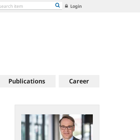
Login
Publications
Career