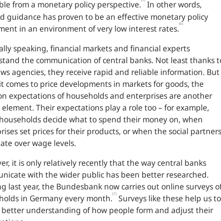
ble from a monetary policy perspective.
In other words,
d guidance has proven to be an effective monetary policy
[6]
ment in an environment of very low interest rates.
lly speaking, financial markets and financial experts
tand the communication of central banks. Not least thanks t
ws agencies, they receive rapid and reliable information. But
t comes to price developments in markets for goods, the
ion expectations of households and enterprises are another
l element. Their expectations play a role too – for example,
households decide what to spend their money on, when
rises set prices for their products, or when the social partner
ate over wage levels.
r, it is only relatively recently that the way central banks
icate with the wider public has been better researched.
ng last year, the Bundesbank now carries out online surveys o
[7]
holds in Germany every month.
Surveys like these help us to
 better understanding of how people form and adjust their