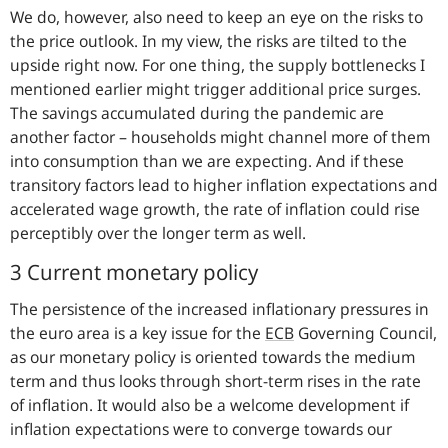
We do, however, also need to keep an eye on the risks to
the price outlook. In my view, the risks are tilted to the
upside right now. For one thing, the supply bottlenecks I
mentioned earlier might trigger additional price surges.
The savings accumulated during the pandemic are
another factor – households might channel more of them
into consumption than we are expecting. And if these
transitory factors lead to higher inflation expectations and
accelerated wage growth, the rate of inflation could rise
perceptibly over the longer term as well.
3 Current monetary policy
The persistence of the increased inflationary pressures in
the euro area is a key issue for the
ECB
Governing Council,
as our monetary policy is oriented towards the medium
term and thus looks through short-term rises in the rate
of inflation. It would also be a welcome development if
inflation expectations were to converge towards our