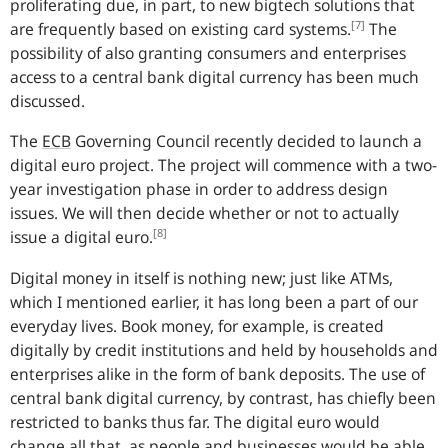
proliferating due, in part, to new bigtech solutions that
[7]
are frequently based on existing card systems.
The
possibility of also granting consumers and enterprises
access to a central bank digital currency has been much
discussed.
The
ECB
Governing Council recently decided to launch a
digital euro project. The project will commence with a two-
year investigation phase in order to address design
issues. We will then decide whether or not to actually
[8]
issue a digital euro.
Digital money in itself is nothing new; just like ATMs,
which I mentioned earlier, it has long been a part of our
everyday lives. Book money, for example, is created
digitally by credit institutions and held by households and
enterprises alike in the form of bank deposits. The use of
central bank digital currency, by contrast, has chiefly been
restricted to banks thus far. The digital euro would
change all that, as people and businesses would be able