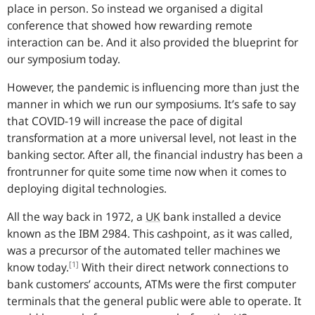
place in person. So instead we organised a digital
conference that showed how rewarding remote
interaction can be. And it also provided the blueprint for
our symposium today.
However, the pandemic is influencing more than just the
manner in which we run our symposiums. It’s safe to say
that COVID-19 will increase the pace of digital
transformation at a more universal level, not least in the
banking sector. After all, the financial industry has been a
frontrunner for quite some time now when it comes to
deploying digital technologies.
All the way back in 1972, a
UK
bank installed a device
known as the IBM 2984. This cashpoint, as it was called,
was a precursor of the automated teller machines we
[1]
know today.
With their direct network connections to
bank customers’ accounts, ATMs were the first computer
terminals that the general public were able to operate. It