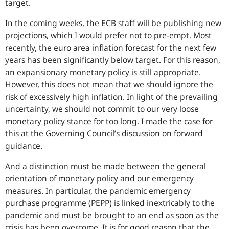
target.
In the coming weeks, the
ECB
staff will be publishing new
projections, which I would prefer not to pre-empt. Most
recently, the euro area inflation forecast for the next few
years has been significantly below target. For this reason,
an expansionary monetary policy is still appropriate.
However, this does not mean that we should ignore the
risk of excessively high inflation. In light of the prevailing
uncertainty, we should not commit to our very loose
monetary policy stance for too long. I made the case for
this at the Governing Council’s discussion on forward
guidance.
And a distinction must be made between the general
orientation of monetary policy and our emergency
measures. In particular, the pandemic emergency
purchase programme (PEPP) is linked inextricably to the
pandemic and must be brought to an end as soon as the
crisis has been overcome. It is for good reason that the