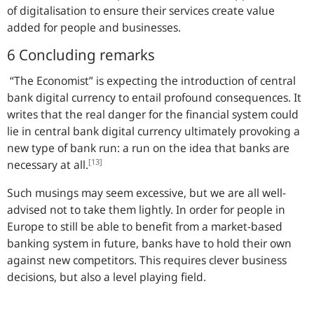
of digitalisation to ensure their services create value
added for people and businesses.
6 Concluding remarks
“The Economist” is expecting the introduction of central
bank digital currency to entail profound consequences. It
writes that the real danger for the financial system could
lie in central bank digital currency ultimately provoking a
new type of bank run: a run on the idea that banks are
[13]
necessary at all.
Such musings may seem excessive, but we are all well-
advised not to take them lightly. In order for people in
Europe to still be able to benefit from a market-based
banking system in future, banks have to hold their own
against new competitors. This requires clever business
decisions, but also a level playing field.