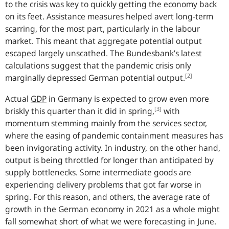
to the crisis was key to quickly getting the economy back
on its feet. Assistance measures helped avert long-term
scarring, for the most part, particularly in the labour
market. This meant that aggregate potential output
escaped largely unscathed. The
Bundesbank
’s latest
calculations suggest that the pandemic crisis only
[2]
marginally depressed German potential output.
Actual
GDP
in Germany is expected to grow even more
[3]
briskly this quarter than it did in spring,
with
momentum stemming mainly from the services sector,
where the easing of pandemic containment measures has
been invigorating activity. In industry, on the other hand,
output is being throttled for longer than anticipated by
supply bottlenecks. Some intermediate goods are
experiencing delivery problems that got far worse in
spring. For this reason, and others, the average rate of
growth in the German economy in 2021 as a whole might
fall somewhat short of what we were forecasting in June.