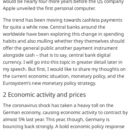
would be nearly four more years before the
US
company
Apple unveiled the first personal computer.
The trend has been moving towards cashless payments
for quite a while now. Central banks around the
worldwide have been exploring this change in spending
habits and also mulling whether they themselves should
offer the general public another payment instrument
alongside cash – that is to say, central bank digital
currency. I will go into this topic in greater detail later in
my speech. But first, I would like to share my thoughts on
the current economic situation, monetary policy, and the
Eurosystem’s new monetary policy strategy.
2 Economic activity and prices
The coronavirus shock has taken a heavy toll on the
German economy, causing economic activity to contract by
almost 5% last year. This year, though, Germany is
bouncing back strongly. A bold economic policy response