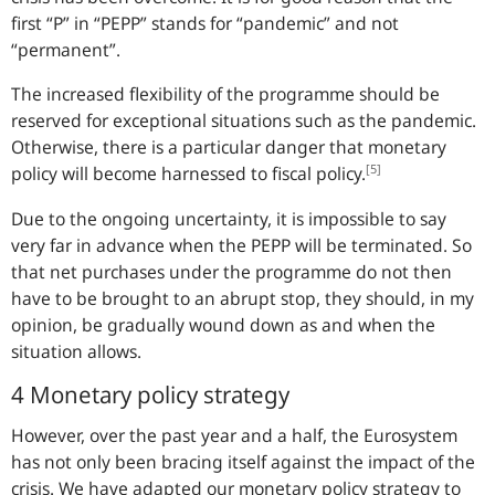
first “P” in “PEPP” stands for “pandemic” and not
“permanent”.
The increased flexibility of the programme should be
reserved for exceptional situations such as the pandemic.
Otherwise, there is a particular danger that monetary
[5]
policy will become harnessed to fiscal policy.
Due to the ongoing uncertainty, it is impossible to say
very far in advance when the PEPP will be terminated. So
that net purchases under the programme do not then
have to be brought to an abrupt stop, they should, in my
opinion, be gradually wound down as and when the
situation allows.
4 Monetary policy strategy
However, over the past year and a half, the Eurosystem
has not only been bracing itself against the impact of the
crisis. We have adapted our monetary policy strategy to