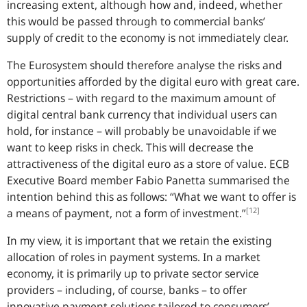
increasing extent, although how and, indeed, whether
this would be passed through to commercial banks’
supply of credit to the economy is not immediately clear.
The Eurosystem should therefore analyse the risks and
opportunities afforded by the digital euro with great care.
Restrictions – with regard to the maximum amount of
digital central bank currency that individual users can
hold, for instance – will probably be unavoidable if we
want to keep risks in check. This will decrease the
attractiveness of the digital euro as a store of value.
ECB
Executive Board member Fabio Panetta summarised the
intention behind this as follows: “
What we want to offer is
[12]
a means of payment, not a form of investment.
”
In my view, it is important that we retain the existing
allocation of roles in payment systems. In a market
economy, it is primarily up to private sector service
providers – including, of course, banks – to offer
innovative payment solutions tailored to consumers’