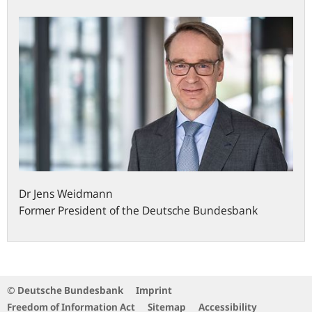
Dr
Jens
Weidmann
Former President of the Deutsche Bundesbank
© Deutsche Bundesbank
Imprint
Freedom of Information Act
Sitemap
Accessibility