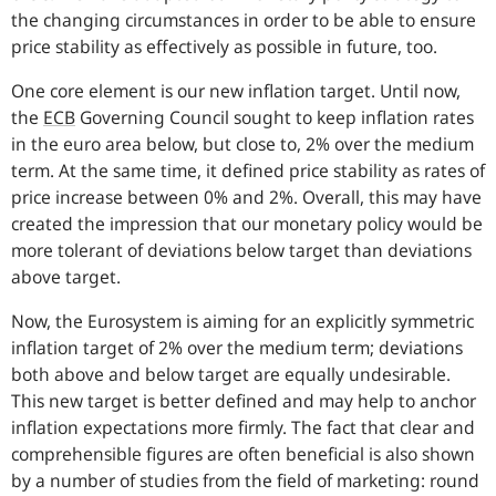
the changing circumstances in order to be able to ensure
price stability as effectively as possible in future, too.
One core element is our new inflation target. Until now,
the
ECB
Governing Council sought to keep inflation rates
in the euro area below, but close to, 2% over the medium
term. At the same time, it defined price stability as rates of
price increase between 0% and 2%. Overall, this may have
created the impression that our monetary policy would be
more tolerant of deviations below target than deviations
above target.
Now, the Eurosystem is aiming for an explicitly symmetric
inflation target of 2% over the medium term; deviations
both above and below target are equally undesirable.
This new target is better defined and may help to anchor
inflation expectations more firmly. The fact that clear and
comprehensible figures are often beneficial is also shown
by a number of studies from the field of marketing: round