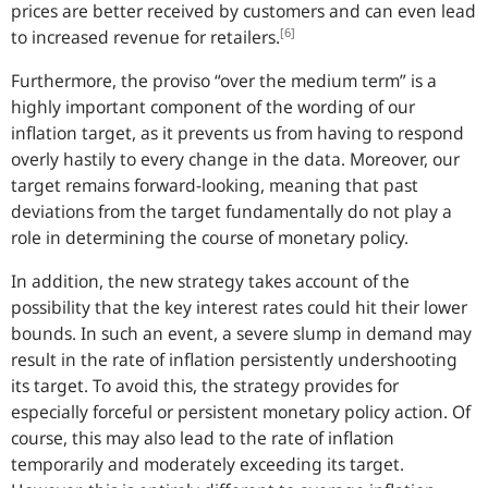
prices are better received by customers and can even lead
[6]
to increased revenue for retailers.
Furthermore, the proviso “over the medium term” is a
highly important component of the wording of our
inflation target, as it prevents us from having to respond
overly hastily to every change in the data. Moreover, our
target remains forward-looking, meaning that past
deviations from the target fundamentally do not play a
role in determining the course of monetary policy.
In addition, the new strategy takes account of the
possibility that the key interest rates could hit their lower
bounds. In such an event, a severe slump in demand may
result in the rate of inflation persistently undershooting
its target. To avoid this, the strategy provides for
especially forceful or persistent monetary policy action. Of
course, this may also lead to the rate of inflation
temporarily and moderately exceeding its target.