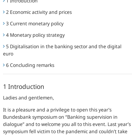
1 Introduction
2 Economic activity and prices
3 Current monetary policy
4 Monetary policy strategy
5 Digitalisation in the banking sector and the digital
euro
6 Concluding remarks
1 Introduction
Ladies and gentlemen,
It is a pleasure and a privilege to open this year’s
Bundesbank
symposium on “Banking supervision in
dialogue” and to welcome you all to this event. Last year’s
symposium fell victim to the pandemic and couldn’
t
take