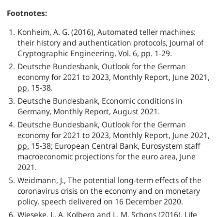
Footnotes:
Konheim, A. G. (2016), Automated teller machines:
their history and authentication protocols, Journal of
Cryptographic Engineering,
Vol.
6,
pp.
1-29.
Deutsche Bundesbank
, Outlook for the German
economy for 2021 to 2023, Monthly Report, June 2021,
pp.
15-38.
Deutsche Bundesbank
, Economic conditions in
Germany, Monthly Report, August 2021.
Deutsche Bundesbank
, Outlook for the German
economy for 2021 to 2023, Monthly Report, June 2021,
pp.
15-38; European Central Bank, Eurosystem staff
macroeconomic projections for the euro area, June
2021.
Weidmann, J., The potential long-term effects of the
coronavirus crisis on the economy and on monetary
policy, speech delivered on 16 December 2020.
Wieseke, J., A. Kolberg and L. M. Schons (2016), Life