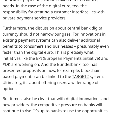
needs. In the case of the digital euro, too, the
responsibility for creating a customer interface lies with
private payment service providers.
Furthermore, the discussion about central bank digital
currency should not narrow our gaze. For innovations in
existing payment systems can also deliver additional
benefits to consumers and businesses – presumably even
faster than the digital euro. This is precisely what
initiatives like the
EPI
(European Payments Initiative) and
#DK are working on. And the
Bundesbank
, too, has
presented proposals on how, for example, blockchain-
based payments can be linked to the
TARGET2
system.
Ultimately, it’s about offering users a wider range of
options.
But it must also be clear that with digital innovations and
new providers, the competitive pressure on banks will
continue to rise. It’s up to banks to use the opportunities