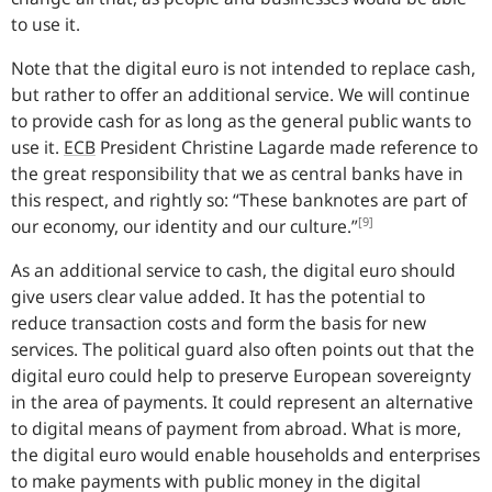
to use it.
Note that the digital euro is not intended to replace cash,
but rather to offer an additional service. We will continue
to provide cash for as long as the general public wants to
use it.
ECB
President Christine Lagarde made reference to
the great responsibility that we as central banks have in
this respect, and rightly so: “
These banknotes are part of
[9]
our economy, our identity and our culture.
”
As an additional service to cash, the digital euro should
give users clear value added. It has the potential to
reduce transaction costs and form the basis for new
services. The political guard also often points out that the
digital euro could help to preserve European sovereignty
in the area of payments. It could represent an alternative
to digital means of payment from abroad. What is more,
the digital euro would enable households and enterprises
to make payments with public money in the digital