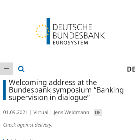
Logo
Main
show search
DE
show navigation
navigation
Welcoming address at the
Bundesbank symposium “Banking
supervision in dialogue”
01.09.2021
Virtual
Jens Weidmann
DE
Check against delivery.