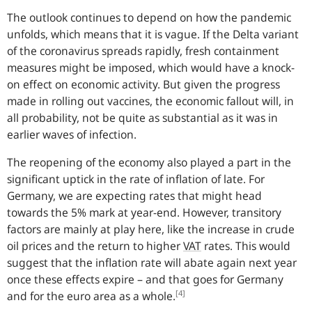
The outlook continues to depend on how the pandemic
unfolds, which means that it is vague. If the Delta variant
of the coronavirus spreads rapidly, fresh containment
measures might be imposed, which would have a knock-
on effect on economic activity. But given the progress
made in rolling out vaccines, the economic fallout will, in
all probability, not be quite as substantial as it was in
earlier waves of infection.
The reopening of the economy also played a part in the
significant uptick in the rate of inflation of late. For
Germany, we are expecting rates that might head
towards the 5% mark at year-end. However, transitory
factors are mainly at play here, like the increase in crude
oil prices and the return to higher
VAT
rates. This would
suggest that the inflation rate will abate again next year
once these effects expire – and that goes for Germany
[4]
and for the euro area as a whole.