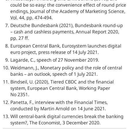
could be so easy: the convenience effect of round price
endings, Journal of the Academy of Marketing Science,
Vol.
44,
pp.
474-494.
Deutsche Bundesbank
(2021),
Bundesbank
round-up
– cash and cashless payments, Annual Report 2020,
pp.
27 ff.
European Central Bank, Eurosystem launches digital
euro project, press release of 14 July 2021.
Lagarde, C., speech of 27 November 2019.
Weidmann, J., Monetary policy and the role of central
banks – an outlook, speech of 1 July 2021.
Bindseil, U. (2020), Tiered CBDC and the financial
system, European Central Bank, Working Paper
No 2351.
Panetta, F., interview with the Financial Times,
conducted by Martin Arnold on 14 June 2021.
Will central-bank digital currencies break the banking
system?, The Economist, 3 December 2020.