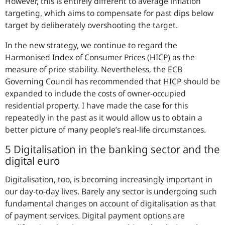
However, this is entirely different to average inflation
targeting, which aims to compensate for past dips below
target by deliberately overshooting the target.
In the new strategy, we continue to regard the
Harmonised Index of Consumer Prices (
HICP
) as the
measure of price stability. Nevertheless, the
ECB
Governing Council has recommended that
HICP
should be
expanded to include the costs of owner-occupied
residential property. I have made the case for this
repeatedly in the past as it would allow us to obtain a
better picture of many people’s real-life circumstances.
5 Digitalisation in the banking sector and the
digital euro
Digitalisation, too, is becoming increasingly important in
our day-to-day lives. Barely any sector is undergoing such
fundamental changes on account of digitalisation as that
of payment services. Digital payment options are