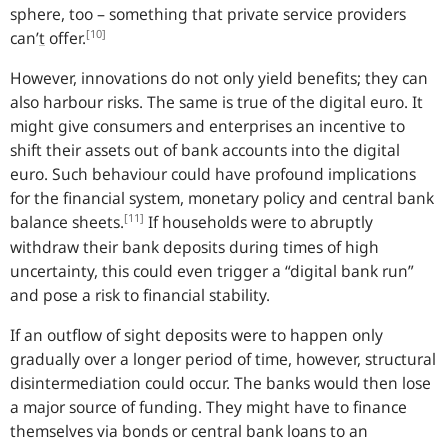
sphere, too – something that private service providers
[10]
can’
t
offer.
However, innovations do not only yield benefits; they can
also harbour risks. The same is true of the digital euro. It
might give consumers and enterprises an incentive to
shift their assets out of bank accounts into the digital
euro. Such behaviour could have profound implications
for the financial system, monetary policy and central bank
[11]
balance sheets.
If households were to abruptly
withdraw their bank deposits during times of high
uncertainty, this could even trigger a “digital bank run”
and pose a risk to financial stability.
If an outflow of sight deposits were to happen only
gradually over a longer period of time, however, structural
disintermediation could occur. The banks would then lose
a major source of funding. They might have to finance
themselves via bonds or central bank loans to an