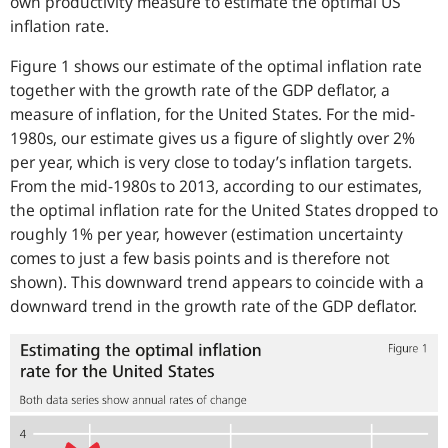
own productivity measure to estimate the optimal US
inflation rate.
Figure 1 shows our estimate of the optimal inflation rate
together with the growth rate of the GDP deflator, a
measure of inflation, for the United States. For the mid-
1980s, our estimate gives us a figure of slightly over 2%
per year, which is very close to today’s inflation targets.
From the mid-1980s to 2013, according to our estimates,
the optimal inflation rate for the United States dropped to
roughly 1% per year, however (estimation uncertainty
comes to just a few basis points and is therefore not
shown). This downward trend appears to coincide with a
downward trend in the growth rate of the GDP deflator.