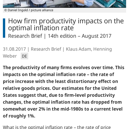
© Daniel Ingold / picture alliance
How firm productivity impacts on the
optimal inflation rate
Research Brief | 14th edition – August 2017
31.08.2017
Research Brief
Klaus Adam, Henning
Weber
DE
The productivity of many firms evolves over time. This
impacts on the optimal inflation rate – the rate of
price increase with the least distortionary effect on
relative goods prices. Our estimates for the United
States suggest that, due to firm-level productivity
changes, the optimal inflation rate has dropped from
somewhat over 2% in the mid-1980s to a current level
of roughly 1%.
What is the optimal inflation rate – the rate of price