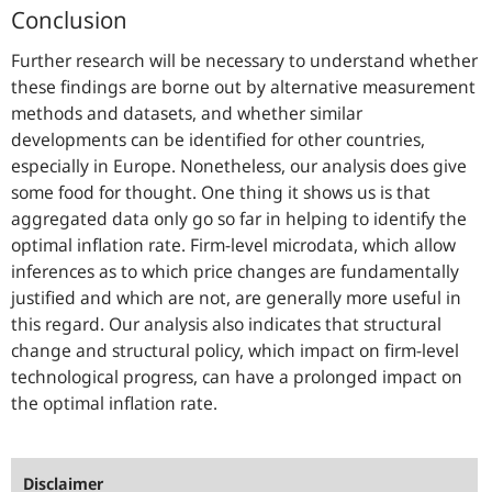
Conclusion
Further research will be necessary to understand whether
these findings are borne out by alternative measurement
methods and datasets, and whether similar
developments can be identified for other countries,
especially in Europe. Nonetheless, our analysis does give
some food for thought. One thing it shows us is that
aggregated data only go so far in helping to identify the
optimal inflation rate. Firm-level microdata, which allow
inferences as to which price changes are fundamentally
justified and which are not, are generally more useful in
this regard. Our analysis also indicates that structural
change and structural policy, which impact on firm-level
technological progress, can have a prolonged impact on
the optimal inflation rate.
Disclaimer