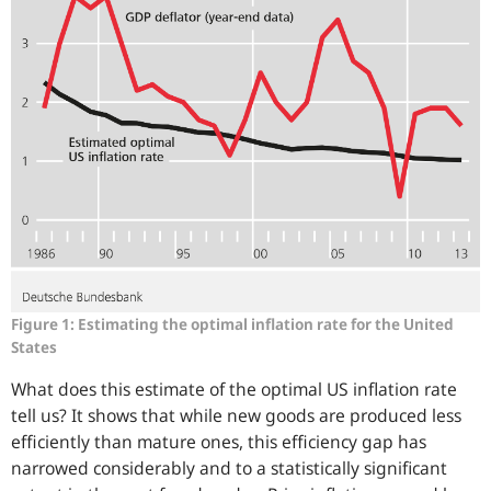
Figure 1: Estimating the optimal inflation rate for the United
States
What does this estimate of the optimal US inflation rate
tell us? It shows that while new goods are produced less
efficiently than mature ones, this efficiency gap has
narrowed considerably and to a statistically significant