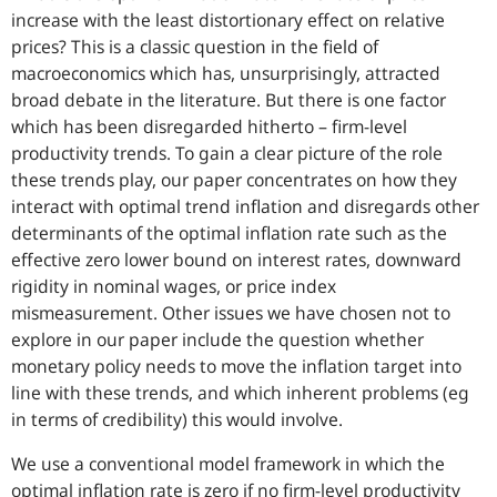
increase with the least distortionary effect on relative
prices? This is a classic question in the field of
macroeconomics which has, unsurprisingly, attracted
broad debate in the literature. But there is one factor
which has been disregarded hitherto – firm-level
productivity trends. To gain a clear picture of the role
these trends play, our paper concentrates on how they
interact with optimal trend inflation and disregards other
determinants of the optimal inflation rate such as the
effective zero lower bound on interest rates, downward
rigidity in nominal wages, or price index
mismeasurement. Other issues we have chosen not to
explore in our paper include the question whether
monetary policy needs to move the inflation target into
line with these trends, and which inherent problems (eg
in terms of credibility) this would involve.
We use a conventional model framework in which the
optimal inflation rate is zero if no firm-level productivity