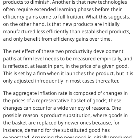
products to diminish. Another is that new technologies
often require extended learning phases before their
efficiency gains come to full fruition. What this suggests,
on the other hand, is that new products are initially
manufactured less efficiently than established products,
and only benefit from efficiency gains over time.
The net effect of these two productivity development
paths at firm level needs to be measured empirically, and
is reflected, at least in part, in the price of a given good.
This is set by a firm when it launches the product, but it is
only adjusted infrequently in most cases thereafter.
The aggregate inflation rate is composed of changes in
the prices of a representative basket of goods; these
changes can occur for a wide variety of reasons. One
possible reason is product substitution, where goods in
the basket are replaced by newer ones because, for
instance, demand for the substituted good has
evaporated. Assuming the new good is initially produced