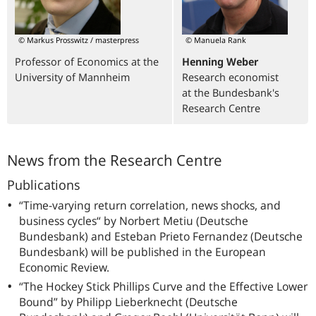
© Markus Prosswitz / masterpress
© Manuela Rank
Professor of Economics at the
Henning Weber
University of Mannheim
Research economist
at the Bundesbank's
Research Centre
News from the Research Centre
Publications
“Time-varying return correlation, news shocks, and
business cycles“ by Norbert Metiu (Deutsche
Bundesbank) and Esteban Prieto Fernandez (Deutsche
Bundesbank) will be published in the
European
Economic Review.
“The Hockey Stick Phillips Curve and the Effective Lower
Bound” by Philipp Lieberknecht (Deutsche