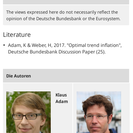
The views expressed here do not necessarily reflect the
opinion of the Deutsche Bundesbank or the Eurosystem.
Literature
Adam, K & Weber, H, 2017. "Optimal trend inflation",
Deutsche Bundesbank Discussion Paper (25).
Die Autoren
Klaus
Adam