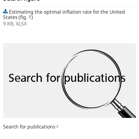
Estimating the optimal inflation rate for the United
States (fig. 1)
9 KB,
XLSX
Search
for
publications
Search for publications
Notes