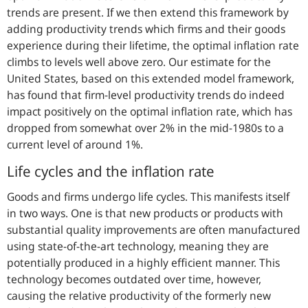
trends are present. If we then extend this framework by
adding productivity trends which firms and their goods
experience during their lifetime, the optimal inflation rate
climbs to levels well above zero. Our estimate for the
United States, based on this extended model framework,
has found that firm-level productivity trends do indeed
impact positively on the optimal inflation rate, which has
dropped from somewhat over 2% in the mid-1980s to a
current level of around 1%.
Life cycles and the inflation rate
Goods and firms undergo life cycles. This manifests itself
in two ways. One is that new products or products with
substantial quality improvements are often manufactured
using state-of-the-art technology, meaning they are
potentially produced in a highly efficient manner. This
technology becomes outdated over time, however,
causing the relative productivity of the formerly new