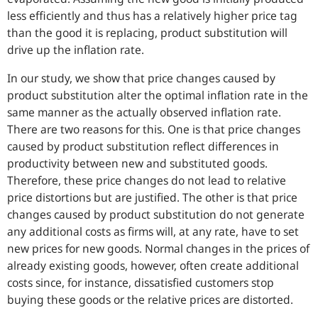
less efficiently and thus has a relatively higher price tag
than the good it is replacing, product substitution will
drive up the inflation rate.
In our study, we show that price changes caused by
product substitution alter the optimal inflation rate in the
same manner as the actually observed inflation rate.
There are two reasons for this. One is that price changes
caused by product substitution reflect differences in
productivity between new and substituted goods.
Therefore, these price changes do not lead to relative
price distortions but are justified. The other is that price
changes caused by product substitution do not generate
any additional costs as firms will, at any rate, have to set
new prices for new goods. Normal changes in the prices of
already existing goods, however, often create additional
costs since, for instance, dissatisfied customers stop
buying these goods or the relative prices are distorted.