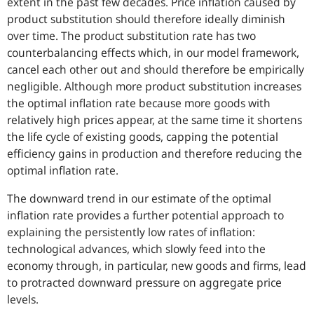
extent in the past few decades. Price inflation caused by
product substitution should therefore ideally diminish
over time. The product substitution rate has two
counterbalancing effects which, in our model framework,
cancel each other out and should therefore be empirically
negligible. Although more product substitution increases
the optimal inflation rate because more goods with
relatively high prices appear, at the same time it shortens
the life cycle of existing goods, capping the potential
efficiency gains in production and therefore reducing the
optimal inflation rate.
The downward trend in our estimate of the optimal
inflation rate provides a further potential approach to
explaining the persistently low rates of inflation:
technological advances, which slowly feed into the
economy through, in particular, new goods and firms, lead
to protracted downward pressure on aggregate price
levels.