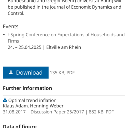
Bundesbank) and Gregor Boehl (Universität Bonn) will
be published in the
Journal of Economic Dynamics and
Control.
Events
Spring Conference on Expectations of Households and
Firms
24. – 25.04.2025 | Eltville am Rhein
Download
135 KB,
PDF
Further information
Optimal trend inflation
Klaus Adam, Henning Weber
31.08.2017
Discussion Paper
25/2017
| 882 KB,
PDF
Data of figure