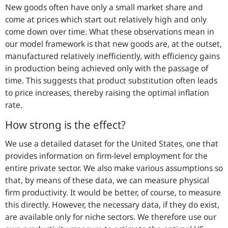
New goods often have only a small market share and
come at prices which start out relatively high and only
come down over time. What these observations mean in
our model framework is that new goods are, at the outset,
manufactured relatively inefficiently, with efficiency gains
in production being achieved only with the passage of
time. This suggests that product substitution often leads
to price increases, thereby raising the optimal inflation
rate.
How strong is the effect?
We use a detailed dataset for the United States, one that
provides information on firm-level employment for the
entire private sector. We also make various assumptions so
that, by means of these data, we can measure physical
firm productivity. It would be better, of course, to measure
this directly. However, the necessary data, if they do exist,
are available only for niche sectors. We therefore use our