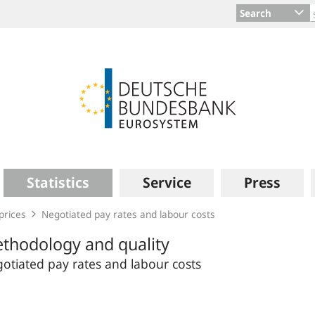
Search
Statistics
Service
Press
prices
Negotiated pay rates and labour costs
thodology and quality
otiated pay rates and labour costs