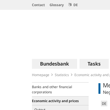
Service
Contact
Glossary
DE
Navigation
Logo
Main
Bundesbank
Tasks
navigation
Homepage
Statistics
Economic activity and 
Me
Banks and other financial
Neg
corporations
Economic activity and prices
DE
Output