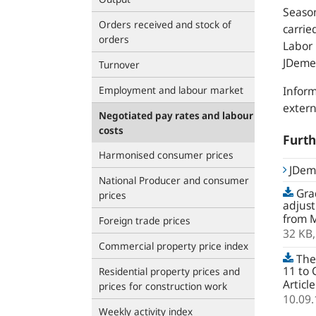
Seaso
Orders received and stock of
carrie
orders
Labor 
JDeme
Turnover
Employment and labour market
Inform
extern
Negotiated pay rates and labour
costs
Furth
Harmonised consumer prices
JDem
National Producer and consumer
Grad
prices
adjust
from M
Foreign trade prices
32 KB
Commercial property price index
The
11 to
Residential property prices and
Articl
prices for construction work
10.09
Weekly activity index