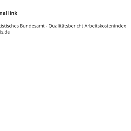
nal link
istisches Bundesamt - Qualitätsbericht Arbeitskostenindex
is.de