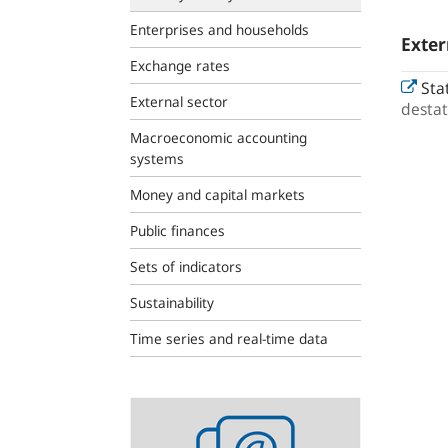
Enterprises and households
Exter
Exchange rates
Stat
External sector
destat
Macroeconomic accounting
systems
Money and capital markets
Public finances
Sets of indicators
Sustainability
Time series and real-time data
Statistics
newsletter