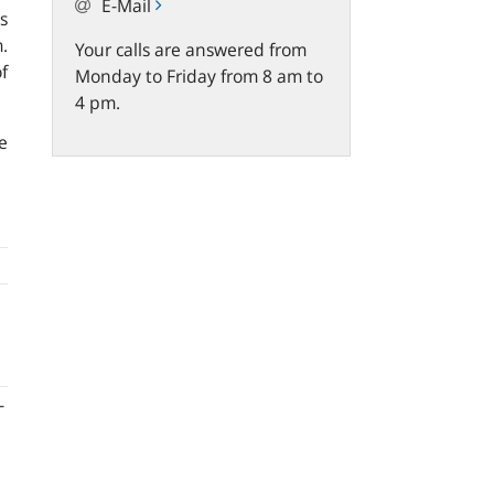
E-Mail
s
.
Your calls are answered from
f
Monday to Friday from 8 am to
4 pm.
e
-