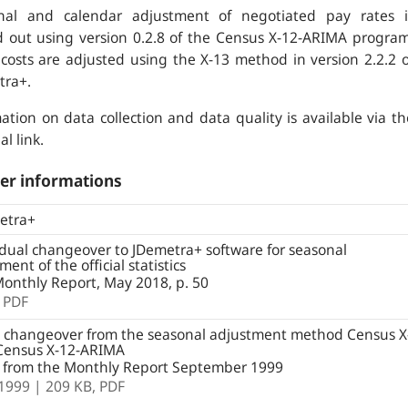
nal and calendar adjustment of negotiated pay rates i
d out using version 0.2.8 of the Census X-12-ARIMA program
costs are adjusted using the X-13 method in version 2.2.2 o
tra+.
ation on data collection and data quality is available via th
al link.
er informations
etra+
ual changeover to JDemetra+ software for seasonal
ment of the official statistics
onthly Report, May 2018, p. 50
,
PDF
 changeover from the seasonal adjustment method Census X
 Census X-12-ARIMA
e from the Monthly Report September 1999
.1999
| 209 KB,
PDF