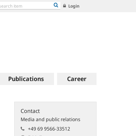
Login
Publications
Career
Contact
Media and public relations
+49 69 9566-33512